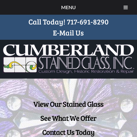
MENU
Call Today!
717-691-8290
E-Mail Us
View Our Stained Glass
See What We Offer
Contact Us Today