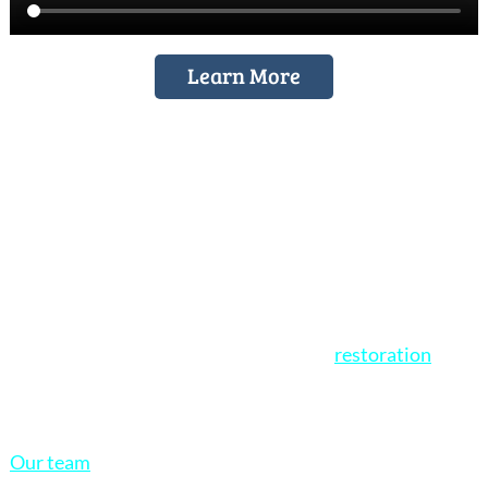
Learn More
Stained Glass Restorations
At Cumberland Stained Glass, we specialize in expert
stained glass restoration for churches, homes, and
historic buildings. If your stained glass windows are
showing signs of age, damage, or wear,
restoration
is
often a more affordable and historically respectful
solution than full replacement.
Our team
is dedicated to carefully restoring your