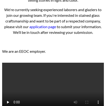
telling stories in light and color.
We're currently seeking experienced laborers and glaziers to
join our growing team. If you're interested in stained glass
craftsmanship and want to be part of a respected company,
please visit our
application page
to submit your information.
We’ll be in touch after reviewing your submission.
We are an EEOC employer.