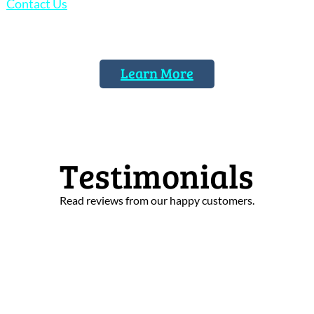
Contact Us
today to discuss your stained glass
restoration needs.
Learn More
Testimonials
Read reviews from our happy customers.