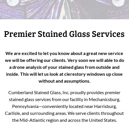
Premier Stained Glass Services
We are excited to let you know about a great new service
we will be offering our clients. Very soon we will able to do
a drone analysis of your stained glass from outside and
inside. This will let us look at clerestory windows up close
without and assumptions.
Cumberland Stained Glass, Inc. proudly provides premier
stained glass services from our facility in Mechanicsburg,
Pennsylvania—conveniently located near Harrisburg,
Carlisle, and surrounding areas. We serve clients throughout
the Mid-Atlantic region and across the United States.