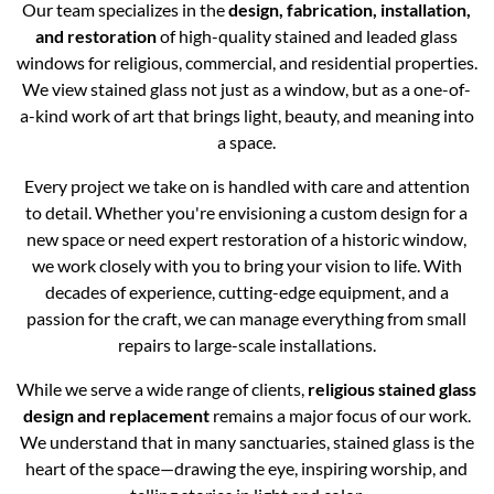
Our team specializes in the
design, fabrication, installation,
and restoration
of high-quality stained and leaded glass
windows for religious, commercial, and residential properties.
We view stained glass not just as a window, but as a one-of-
a-kind work of art that brings light, beauty, and meaning into
a space.
Every project we take on is handled with care and attention
to detail. Whether you're envisioning a custom design for a
new space or need expert restoration of a historic window,
we work closely with you to bring your vision to life. With
decades of experience, cutting-edge equipment, and a
passion for the craft, we can manage everything from small
repairs to large-scale installations.
While we serve a wide range of clients,
religious stained glass
design and replacement
remains a major focus of our work.
We understand that in many sanctuaries, stained glass is the
heart of the space—drawing the eye, inspiring worship, and