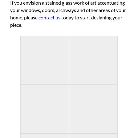
If you envision a stained glass work of art accentuating
your windows, doors, archways and other areas of your
home, please
contact us
today to start designing your
piece.