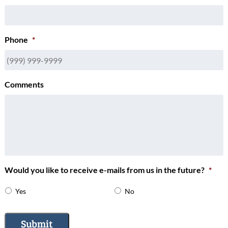
Phone
*
Comments
Would you like to receive e-mails from us in the future?
*
Yes
No
Submit