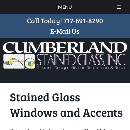
MENU
Call Today!
717-691-8290
E-Mail Us
Stained Glass
Windows and Accents