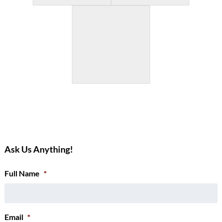
Ask Us Anything!
Full Name
*
Email
*