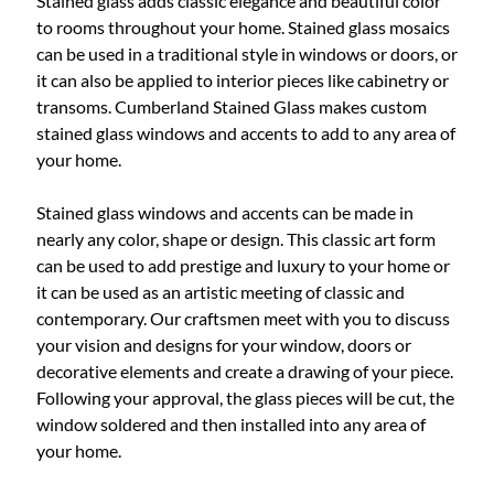
Stained glass adds classic elegance and beautiful color
to rooms throughout your home. Stained glass mosaics
can be used in a traditional style in windows or doors, or
it can also be applied to interior pieces like cabinetry or
transoms. Cumberland Stained Glass makes custom
stained glass windows and accents to add to any area of
your home.
Stained glass windows and accents can be made in
nearly any color, shape or design. This classic art form
can be used to add prestige and luxury to your home or
it can be used as an artistic meeting of classic and
contemporary. Our craftsmen meet with you to discuss
your vision and designs for your window, doors or
decorative elements and create a drawing of your piece.
Following your approval, the glass pieces will be cut, the
window soldered and then installed into any area of
your home.