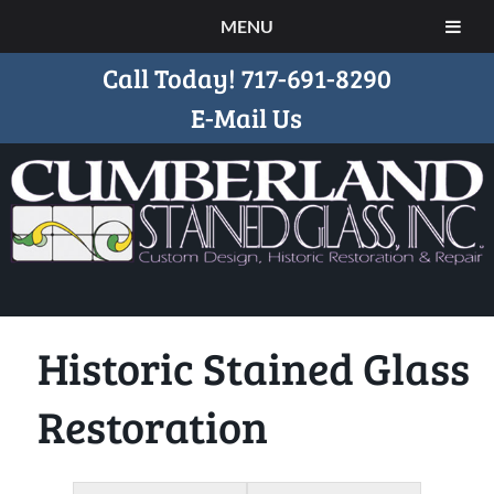
MENU
Call Today!
717-691-8290
E-Mail Us
Historic Stained Glass
Restoration