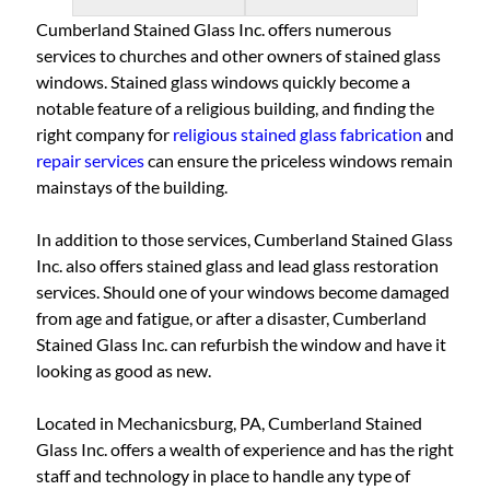
Cumberland Stained Glass Inc. offers numerous
services to churches and other owners of stained glass
windows. Stained glass windows quickly become a
notable feature of a religious building, and finding the
right company for
religious stained glass fabrication
and
repair services
can ensure the priceless windows remain
mainstays of the building.
In addition to those services, Cumberland Stained Glass
Inc. also offers stained glass and lead glass restoration
services. Should one of your windows become damaged
from age and fatigue, or after a disaster, Cumberland
Stained Glass Inc. can refurbish the window and have it
looking as good as new.
Located in Mechanicsburg, PA, Cumberland Stained
Glass Inc. offers a wealth of experience and has the right
staff and technology in place to handle any type of