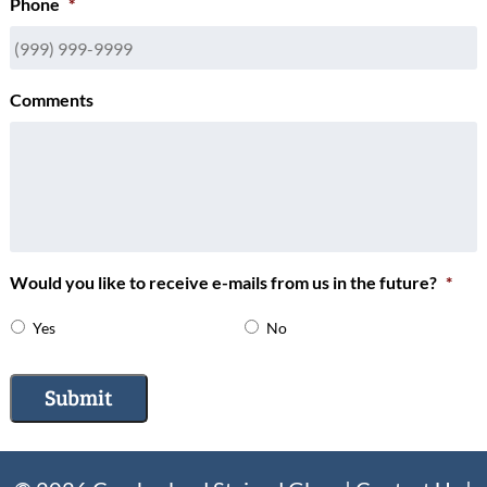
Phone
*
Comments
Would you like to receive e-mails from us in the future?
*
Yes
No
Submit