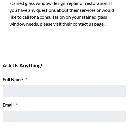
stained glass window design, repair or restoration. If
you have any questions about their services or would
like to call for a consultation on your stained glass
window needs, please visit their contact us page.
Ask Us Anything!
Full Name
*
Email
*