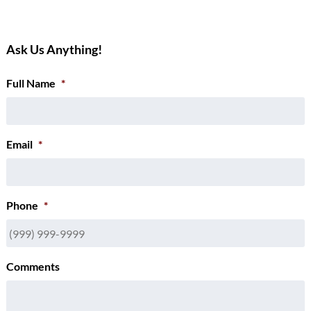
Ask Us Anything!
Full Name
*
Email
*
Phone
*
Comments