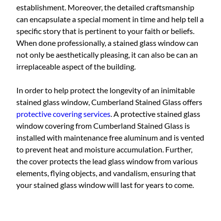
establishment. Moreover, the detailed craftsmanship
can encapsulate a special moment in time and help tell a
specific story that is pertinent to your faith or beliefs.
When done professionally, a stained glass window can
not only be aesthetically pleasing, it can also be can an
irreplaceable aspect of the building.
In order to help protect the longevity of an inimitable
stained glass window, Cumberland Stained Glass offers
protective covering services
. A protective stained glass
window covering from Cumberland Stained Glass is
installed with maintenance free aluminum and is vented
to prevent heat and moisture accumulation. Further,
the cover protects the lead glass window from various
elements, flying objects, and vandalism, ensuring that
your stained glass window will last for years to come.