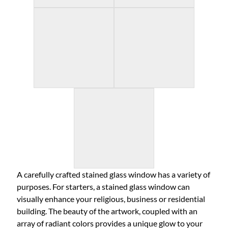
A carefully crafted stained glass window has a variety of
purposes. For starters, a stained glass window can
visually enhance your religious, business or residential
building. The beauty of the artwork, coupled with an
array of radiant colors provides a unique glow to your