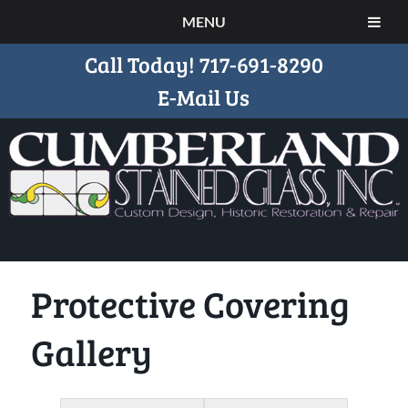
MENU
Call Today!
717-691-8290
E-Mail Us
Protective Covering
Gallery