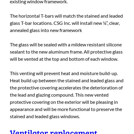
existing window framework.
The horizontal T-bars will match the stained and leaded
glass T-bar locations. CSG Inc. will install new ¼”, clear,
annealed glass into new framework
The glass will be sealed with a mildew resistant silicone
sealant to the new aluminum frame. All protective glass
will be vented at the top and bottom of each window.
This venting will prevent heat and moisture build-up.
Heat build up between the stained and leaded glass and
the protective covering accelerates the deterioration of
the lead and glazing compound. This new vented
protective covering on the exterior will be pleasing in
appearance and will be more functional to preserve the
stained and leaded glass windows.
Ventilator replacement