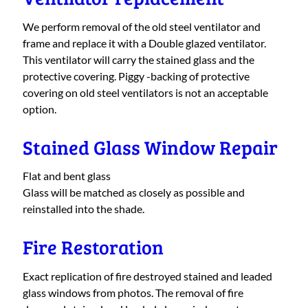
We perform removal of the old steel ventilator and
frame and replace it with a Double glazed ventilator.
This ventilator will carry the stained glass and the
protective covering. Piggy -backing of protective
covering on old steel ventilators is not an acceptable
option.
Stained Glass Window Repair
Flat and bent glass
Glass will be matched as closely as possible and
reinstalled into the shade.
Fire Restoration
Exact replication of fire destroyed stained and leaded
glass windows from photos. The removal of fire