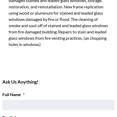
damaged stained and leaded glass windows, storage,
restoration, and reinstallation. New frame replication
using wood or aluminum for stained and leaded glass
windows damaged by fire or flood. The cleaning of
smoke and soot off of stained and leaded glass windows
from fire damaged building. Repairs to stain and leaded
glass windows from fire venting practices. (ax chopping
holes in windows)
Ask Us Anything!
Full Name
*