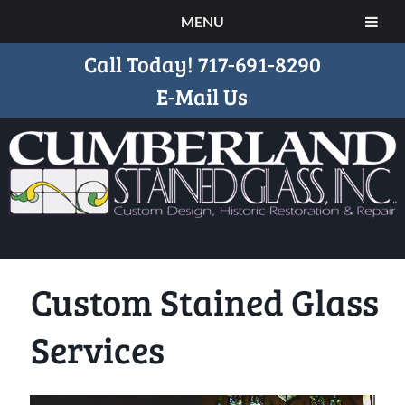
MENU
Call Today!
717-691-8290
E-Mail Us
Custom Stained Glass
Services