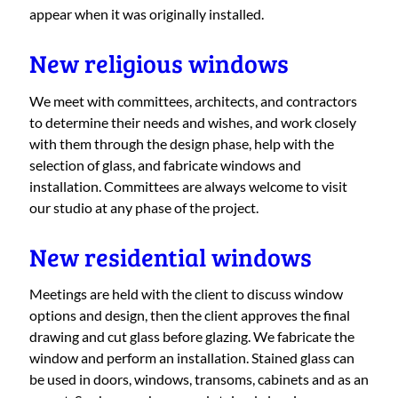
appear when it was originally installed.
New religious windows
We meet with committees, architects, and contractors
to determine their needs and wishes, and work closely
with them through the design phase, help with the
selection of glass, and fabricate windows and
installation. Committees are always welcome to visit
our studio at any phase of the project.
New residential windows
Meetings are held with the client to discuss window
options and design, then the client approves the final
drawing and cut glass before glazing. We fabricate the
window and perform an installation. Stained glass can
be used in doors, windows, transoms, cabinets and as an