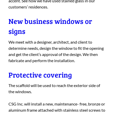
accent. See how we have used stained glass in our
customers’ residences.
New business windows or
signs
We meet with a designer, architect, and client to
determine needs, design the window to fit the opening
and get the client’s approval of the design. We then
fabricate and perform the installation.
Protective covering
The scaffold will be used to reach the exterior side of
the windows.
CSG Inc. will install a new, maintenance- free, bronze or
aluminum frame attached with stainless steel screws to