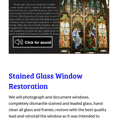
Stained Glass Window
Restoration
We will photograph and document windows,
completely dismantle stained and leaded glass, hand
clean all glass and frames, restore with the best quality
lead and reinstall the window as it was intended to