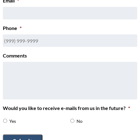
Email
*
Phone
*
Comments
Would you like to receive e-mails from us in the future?
*
Yes
No