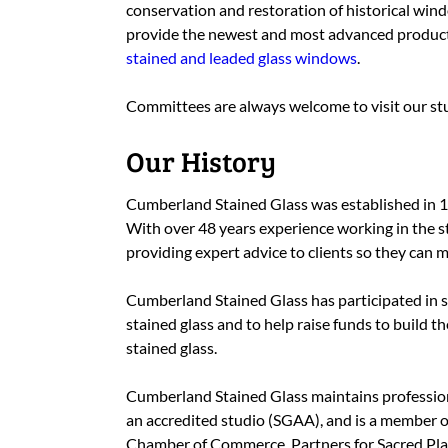
conservation and restoration of historical windo
provide the newest and most advanced produc
stained and leaded glass windows
.
Committees are always welcome to visit our stu
Our History
Cumberland Stained Glass was established in 
With over 48 years experience working in the s
providing expert advice to clients so they can 
Cumberland Stained Glass has participated in s
stained glass and to help raise funds to build t
stained glass.
Cumberland Stained Glass maintains professiona
an accredited studio (SGAA), and is a member o
Chamber of Commerce
, Partners for Sacred Pl