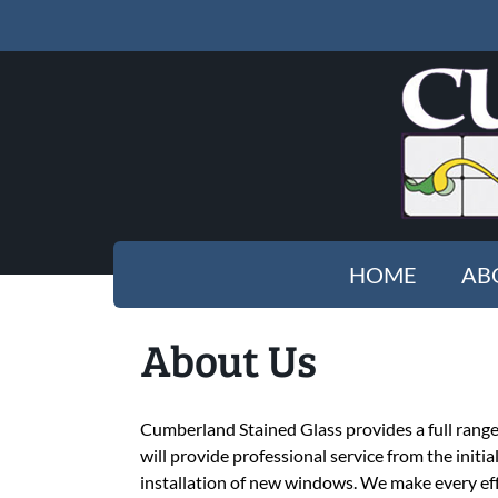
HOME
AB
About Us
Cumberland Stained Glass provides a full range o
will provide professional service from the initi
installation of new windows. We make every eff