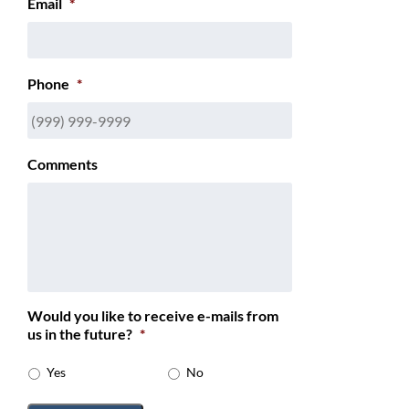
Email
*
Phone
*
Comments
Would you like to receive e-mails from
us in the future?
*
Yes
No