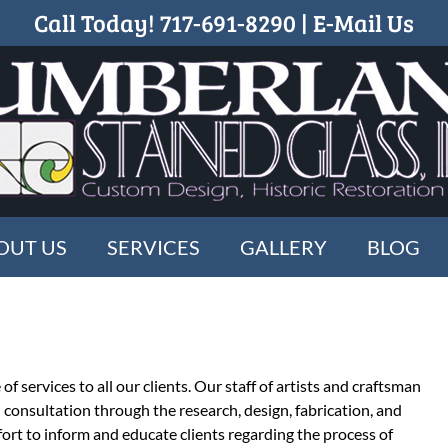
Call Today!
717-691-8290
|
E-Mail Us
OUT US
SERVICES
GALLERY
BLOG
f services to all our clients. Our staff of artists and craftsman
al consultation through the research, design, fabrication, and
ort to inform and educate clients regarding the process of