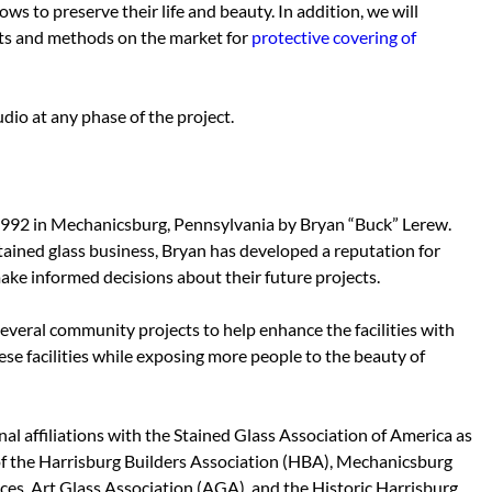
ws to preserve their life and beauty. In addition, we will
ts and methods on the market for
protective covering of
dio at any phase of the project.
1992 in Mechanicsburg, Pennsylvania by Bryan “Buck” Lerew.
tained glass business, Bryan has developed a reputation for
make informed decisions about their future projects.
everal community projects to help enhance the facilities with
hese facilities while exposing more people to the beauty of
l affiliations with the Stained Glass Association of America as
f the Harrisburg Builders Association (HBA),
Mechanicsburg
aces, Art Glass Association (AGA), and the Historic Harrisburg