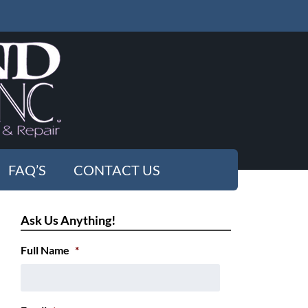
FAQ’S
CONTACT US
Ask Us Anything!
Full Name
*