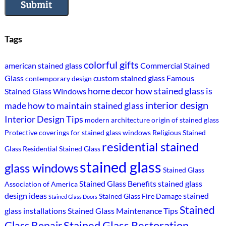
Submit
Tags
colorful gifts
american stained glass
Commercial Stained
Glass
custom stained glass
Famous
contemporary design
home decor
how stained glass is
Stained Glass Windows
interior design
made
how to maintain stained glass
Interior Design Tips
modern architecture
origin of stained glass
Protective coverings for stained glass windows
Religious Stained
residential stained
Glass
Residential Stained Glass
stained glass
glass windows
Stained Glass
Stained Glass Benefits
stained glass
Association of America
design ideas
stained
Stained Glass Fire Damage
Stained Glass Doors
Stained
glass installations
Stained Glass Maintenance Tips
Stained Glass Restoration
Glass Repair