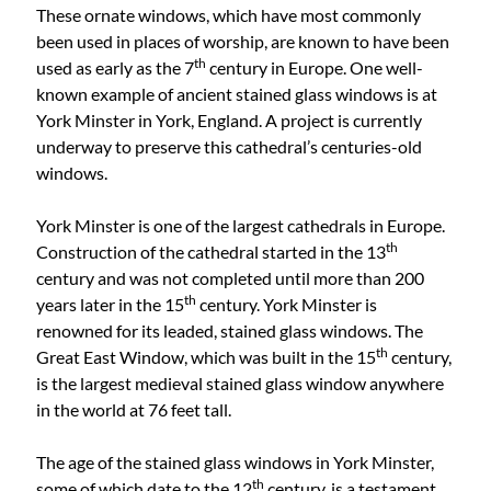
These ornate windows, which have most commonly
been used in places of worship, are known to have been
th
used as early as the 7
century in Europe. One well-
known example of ancient stained glass windows is at
York Minster in York, England. A project is currently
underway to preserve this cathedral’s centuries-old
windows.
York Minster is one of the largest cathedrals in Europe.
th
Construction of the cathedral started in the 13
century and was not completed until more than 200
th
years later in the 15
century. York Minster is
renowned for its leaded, stained glass windows. The
th
Great East Window, which was built in the 15
century,
is the largest medieval stained glass window anywhere
in the world at 76 feet tall.
The age of the stained glass windows in York Minster,
th
some of which date to the 12
century, is a testament