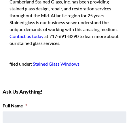
Cumberland Stained Glass, Inc. has been providing
stained glass design, repair, and restoration services
throughout the Mid-Atlantic region for 25 years.
Stained glass is our business so we understand the
unique demands of working with this amazing medium.
Contact us today
at 717-691-8290 to learn more about
our stained glass services.
filed under:
Stained Glass Windows
Ask Us Anything!
Full Name
*