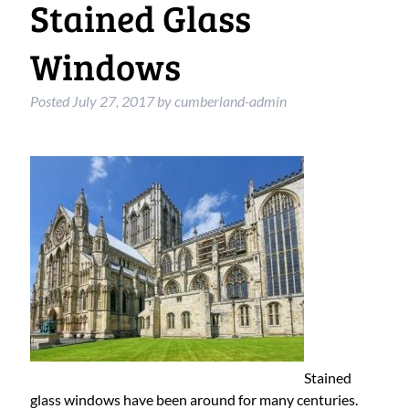
Stained Glass
Windows
Posted
July 27, 2017
by
cumberland-admin
Stained
glass windows have been around for many centuries.