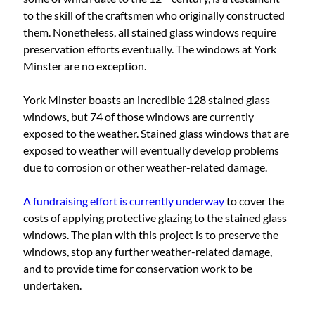
to the skill of the craftsmen who originally constructed
them. Nonetheless, all stained glass windows require
preservation efforts eventually. The windows at York
Minster are no exception.
York Minster boasts an incredible 128 stained glass
windows, but 74 of those windows are currently
exposed to the weather. Stained glass windows that are
exposed to weather will eventually develop problems
due to corrosion or other weather-related damage.
A fundraising effort is currently underway
to cover the
costs of applying protective glazing to the stained glass
windows. The plan with this project is to preserve the
windows, stop any further weather-related damage,
and to provide time for conservation work to be
undertaken.