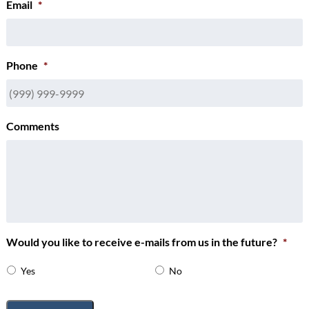
Email
*
Phone
*
Comments
Would you like to receive e-mails from us in the future?
*
Yes
No