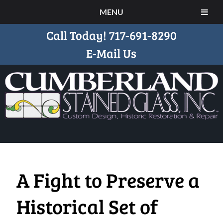
MENU
Call Today!
717-691-8290
E-Mail Us
A Fight to Preserve a
Historical Set of