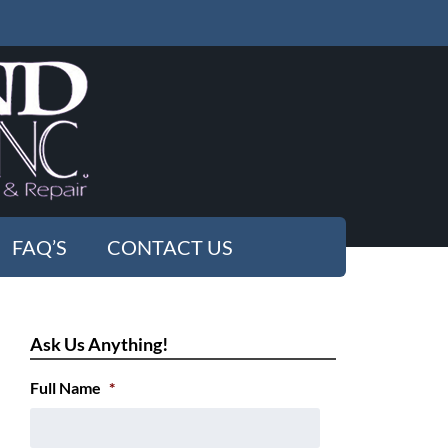
FAQ’S
CONTACT US
Ask Us Anything!
Full Name
*