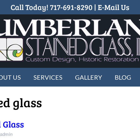
Call Today!
717-691-8290
|
E-Mail Us
OUT US
SERVICES
GALLERY
BLOG
ed glass
 Glass
_admin