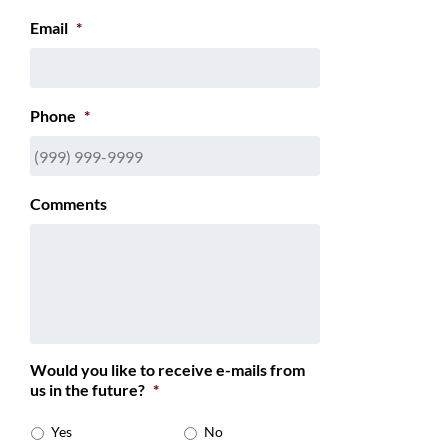
Email
*
Phone
*
Comments
Would you like to receive e-mails from
us in the future?
*
Yes
No