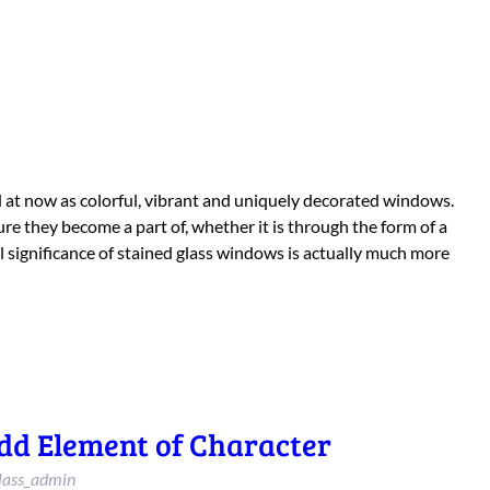
ed at now as colorful, vibrant and uniquely decorated windows.
re they become a part of, whether it is through the form of a
 significance of stained glass windows is actually much more
dd Element of Character
lass_admin