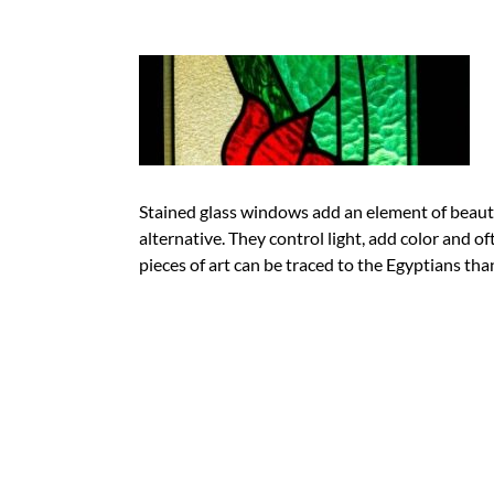
Stained glass windows add an element of beauty
alternative. They control light, add color and of
pieces of art can be traced to the Egyptians th