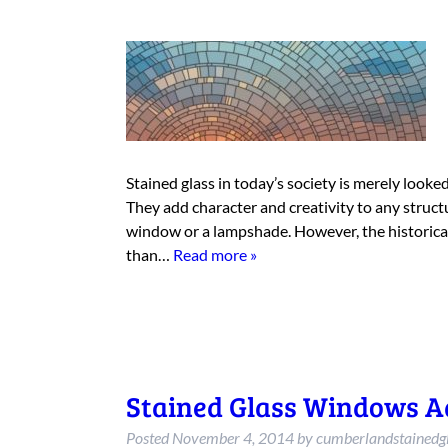
Stained glass in today’s society is merely look
They add character and creativity to any structu
window or a lampshade. However, the historical
than…
Read more »
Stained Glass Windows A
Posted
November 4, 2014
by
cumberlandstainedg