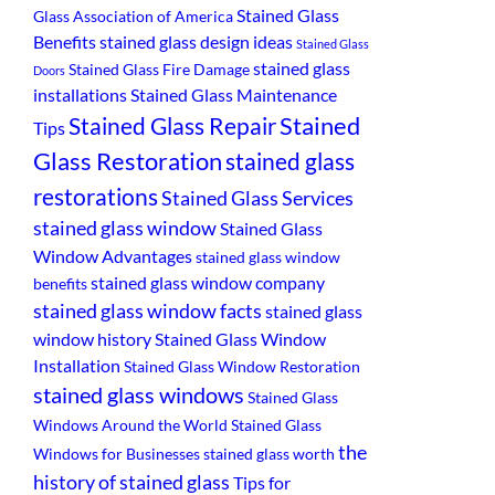
Stained Glass
Glass Association of America
Benefits
stained glass design ideas
Stained Glass
stained glass
Stained Glass Fire Damage
Doors
installations
Stained Glass Maintenance
Stained
Stained Glass Repair
Tips
Glass Restoration
stained glass
restorations
Stained Glass Services
stained glass window
Stained Glass
Window Advantages
stained glass window
stained glass window company
benefits
stained glass window facts
stained glass
window history
Stained Glass Window
Installation
Stained Glass Window Restoration
stained glass windows
Stained Glass
Windows Around the World
Stained Glass
the
Windows for Businesses
stained glass worth
history of stained glass
Tips for