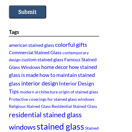
Submit
Tags
colorful gifts
american stained glass
Commercial Stained Glass
contemporary
custom stained glass
Famous Stained
design
home decor
how stained
Glass Windows
glass is made
how to maintain stained
interior design
glass
Interior Design
Tips
modern architecture
origin of stained glass
Protective coverings for stained glass windows
Religious Stained Glass
Residential Stained Glass
residential stained glass
stained glass
windows
Stained