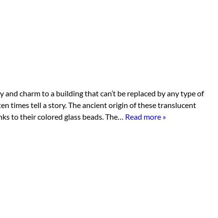
 and charm to a building that can’t be replaced by any type of
ten times tell a story. The ancient origin of these translucent
anks to their colored glass beads. The…
Read more »