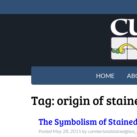
HOME
AB
Tag:
origin of stain
The Symbolism of Stained
Posted
May 28, 2015
by
cumberlandstainedglass