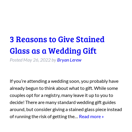
3 Reasons to Give Stained
Glass as a Wedding Gift
Posted
May 26, 2022
by
Bryan Lerew
If you’re attending a wedding soon, you probably have
already begun to think about what to gift. While some
couples opt for a registry, many leave it up to you to
decide! There are many standard wedding gift guides
around, but consider giving a stained glass piece instead
of running the risk of getting the…
Read more »