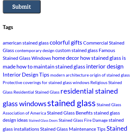
Submit
Tags
colorful gifts
american stained glass
Commercial Stained
Glass
custom stained glass
Famous
contemporary design
home decor
how stained glass is
Stained Glass Windows
interior design
made
how to maintain stained glass
Interior Design Tips
modern architecture
origin of stained glass
Protective coverings for stained glass windows
Religious Stained
residential stained
Glass
Residential Stained Glass
stained glass
glass windows
Stained Glass
Stained Glass Benefits
stained glass
Association of America
design ideas
stained
Stained Glass Fire Damage
Stained Glass Doors
Stained
glass installations
Stained Glass Maintenance Tips