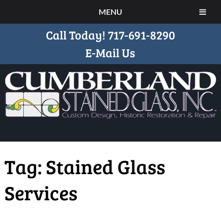
MENU
Call Today!
717-691-8290
E-Mail Us
Tag:
Stained Glass
Services