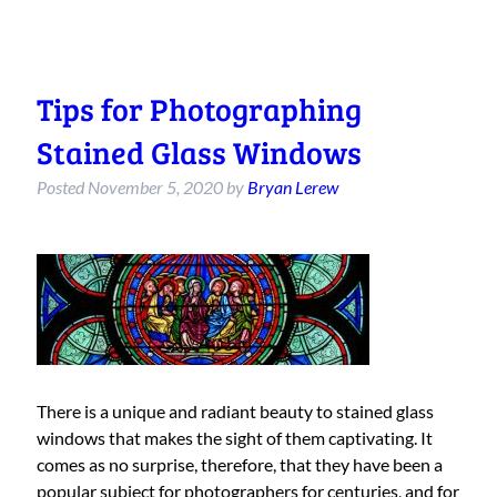
Tips for Photographing
Stained Glass Windows
Posted
November 5, 2020
by
Bryan Lerew
There is a unique and radiant beauty to stained glass
windows that makes the sight of them captivating. It
comes as no surprise, therefore, that they have been a
popular subject for photographers for centuries, and for