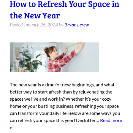
How to Refresh Your Space in
the New Year
Posted
January 25, 2024
by
Bryan Lerew
The new year is a time for new beginnings, and what
better way to start afresh than by rejuvenating the
spaces we live and work in? Whether it’s your cozy
home or your bustling business, refreshing your space
can transform your daily life. Below are some ways you
can refresh your space this year! Declutter…
Read more
»