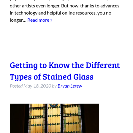
other artists even longer. But now, thanks to advances
in technology and helpful online resources, you no
longer…
Read more »
Getting to Know the Different
Types of Stained Glass
Posted
May 18, 2020
by
Bryan Lerew