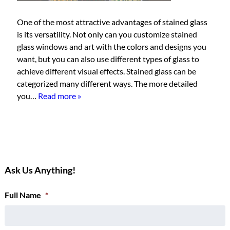
One of the most attractive advantages of stained glass
is its versatility. Not only can you customize stained
glass windows and art with the colors and designs you
want, but you can also use different types of glass to
achieve different visual effects. Stained glass can be
categorized many different ways. The more detailed
you…
Read more »
Ask Us Anything!
Full Name
*