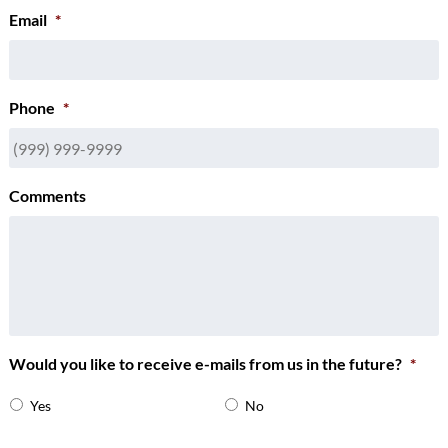
Email
*
Phone
*
Comments
Would you like to receive e-mails from us in the future?
*
Yes
No