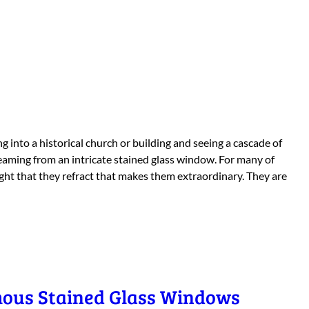
g into a historical church or building and seeing a cascade of
reaming from an intricate stained glass window. For many of
light that they refract that makes them extraordinary. They are
mous Stained Glass Windows