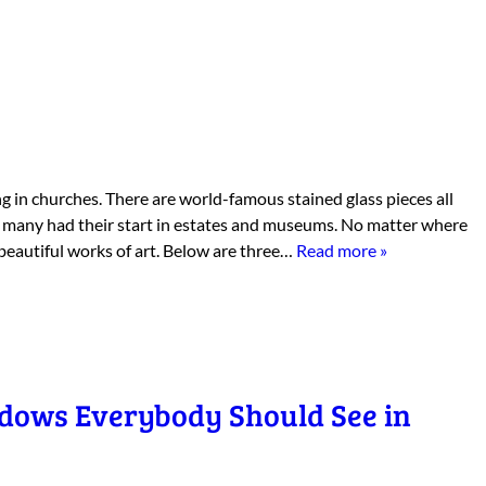
ing in churches. There are world-famous stained glass pieces all
, many had their start in estates and museums. No matter where
 beautiful works of art. Below are three…
Read more »
ndows Everybody Should See in