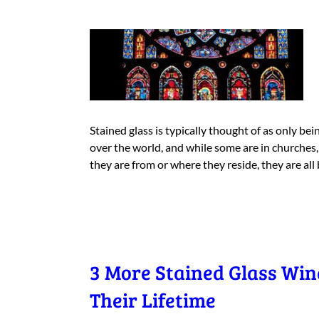
Stained glass is typically thought of as only be
over the world, and while some are in churches
they are from or where they reside, they are all
3 More Stained Glass Wi
Their Lifetime