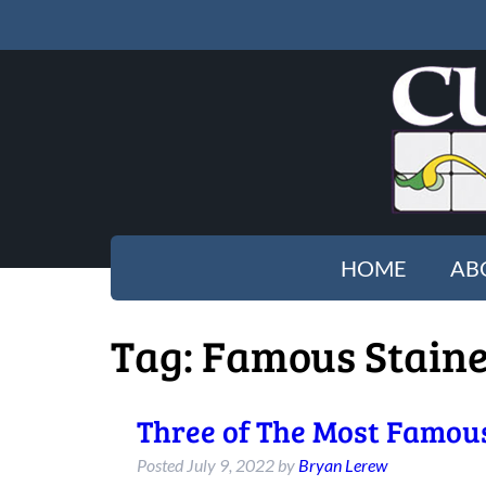
HOME
AB
Tag:
Famous Stain
Three of The Most Famous
Posted
July 9, 2022
by
Bryan Lerew