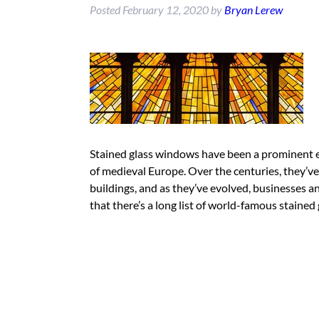
Posted
February 12, 2020
by
Bryan Lerew
Stained glass windows have been a prominent e
of medieval Europe. Over the centuries, they’ve 
buildings, and as they’ve evolved, businesses a
that there’s a long list of world-famous staine