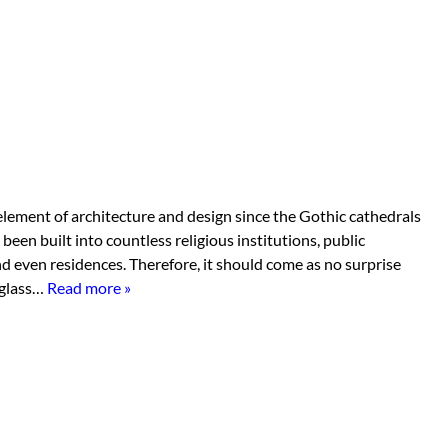
lement of architecture and design since the Gothic cathedrals
been built into countless religious institutions, public
nd even residences. Therefore, it should come as no surprise
d glass…
Read more »