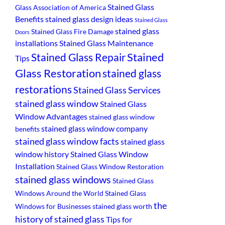
Stained Glass
Glass Association of America
Benefits
stained glass design ideas
Stained Glass
stained glass
Stained Glass Fire Damage
Doors
installations
Stained Glass Maintenance
Stained
Stained Glass Repair
Tips
Glass Restoration
stained glass
restorations
Stained Glass Services
stained glass window
Stained Glass
Window Advantages
stained glass window
stained glass window company
benefits
stained glass window facts
stained glass
window history
Stained Glass Window
Installation
Stained Glass Window Restoration
stained glass windows
Stained Glass
Windows Around the World
Stained Glass
the
Windows for Businesses
stained glass worth
history of stained glass
Tips for