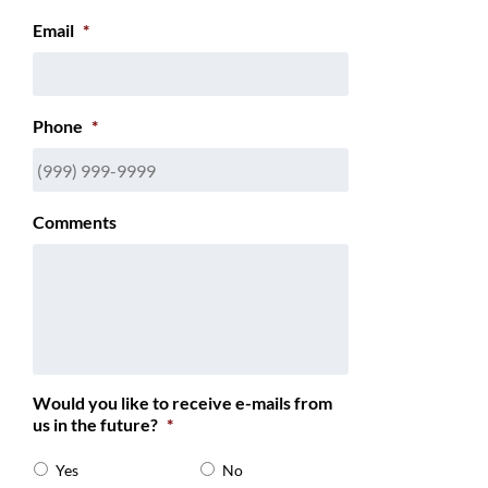
Email
*
Phone
*
Comments
Would you like to receive e-mails from
us in the future?
*
Yes
No