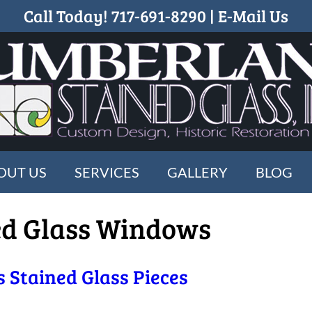
Call Today!
717-691-8290
|
E-Mail Us
OUT US
SERVICES
GALLERY
BLOG
ed Glass Windows
 Stained Glass Pieces