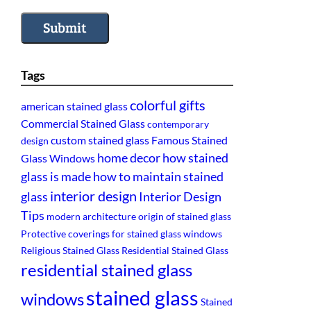
Submit
Tags
colorful gifts
american stained glass
Commercial Stained Glass
contemporary
custom stained glass
Famous Stained
design
home decor
how stained
Glass Windows
glass is made
how to maintain stained
interior design
glass
Interior Design
Tips
modern architecture
origin of stained glass
Protective coverings for stained glass windows
Religious Stained Glass
Residential Stained Glass
residential stained glass
stained glass
windows
Stained