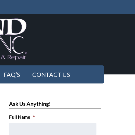
FAQ’S
CONTACT US
Ask Us Anything!
Full Name
*