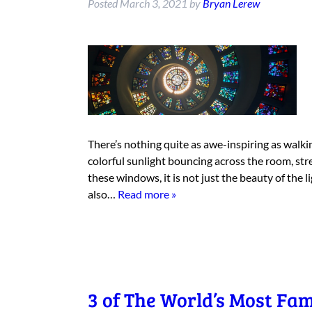
Posted
March 3, 2021
by
Bryan Lerew
There’s nothing quite as awe-inspiring as walkin
colorful sunlight bouncing across the room, st
these windows, it is not just the beauty of the 
also…
Read more »
3 of The World’s Most Fa