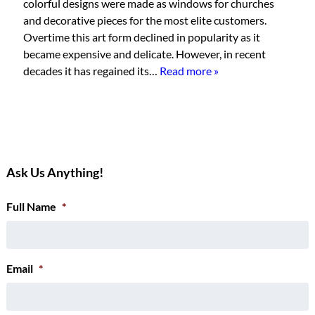
colorful designs were made as windows for churches
and decorative pieces for the most elite customers.
Overtime this art form declined in popularity as it
became expensive and delicate. However, in recent
decades it has regained its…
Read more »
Ask Us Anything!
Full Name
*
Email
*