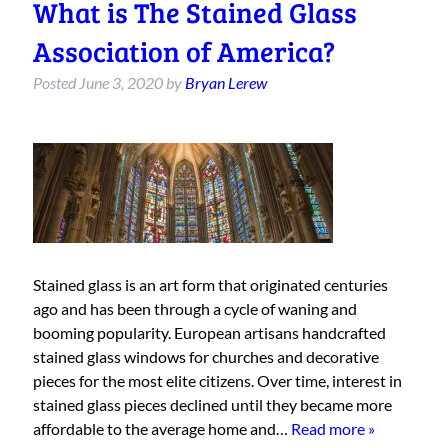
What is The Stained Glass
Association of America?
Posted
June 3, 2020
by
Bryan Lerew
Stained glass is an art form that originated centuries
ago and has been through a cycle of waning and
booming popularity. European artisans handcrafted
stained glass windows for churches and decorative
pieces for the most elite citizens. Over time, interest in
stained glass pieces declined until they became more
affordable to the average home and…
Read more »