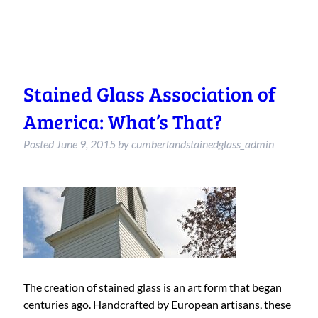
Stained Glass Association of
America: What’s That?
Posted
June 9, 2015
by
cumberlandstainedglass_admin
The creation of stained glass is an art form that began
centuries ago. Handcrafted by European artisans, these