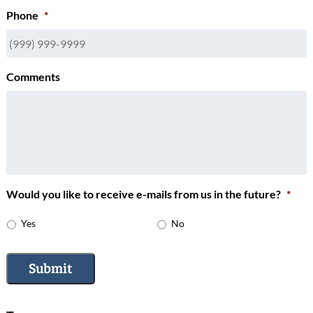
Phone
*
Comments
Would you like to receive e-mails from us in the future?
*
Yes
No
Submit