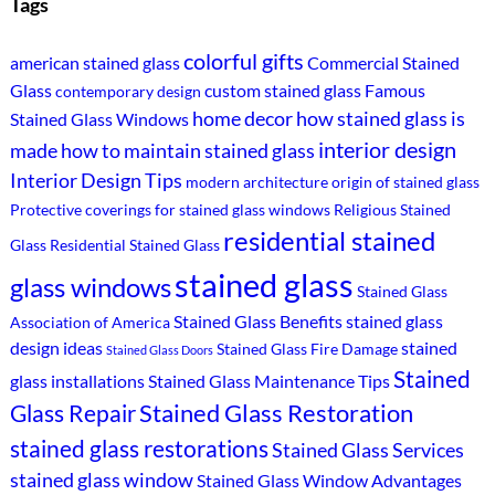
Tags
colorful gifts
american stained glass
Commercial Stained
Glass
custom stained glass
Famous
contemporary design
home decor
how stained glass is
Stained Glass Windows
interior design
made
how to maintain stained glass
Interior Design Tips
modern architecture
origin of stained glass
Protective coverings for stained glass windows
Religious Stained
residential stained
Glass
Residential Stained Glass
stained glass
glass windows
Stained Glass
Stained Glass Benefits
stained glass
Association of America
design ideas
stained
Stained Glass Fire Damage
Stained Glass Doors
Stained
glass installations
Stained Glass Maintenance Tips
Stained Glass Restoration
Glass Repair
stained glass restorations
Stained Glass Services
stained glass window
Stained Glass Window Advantages