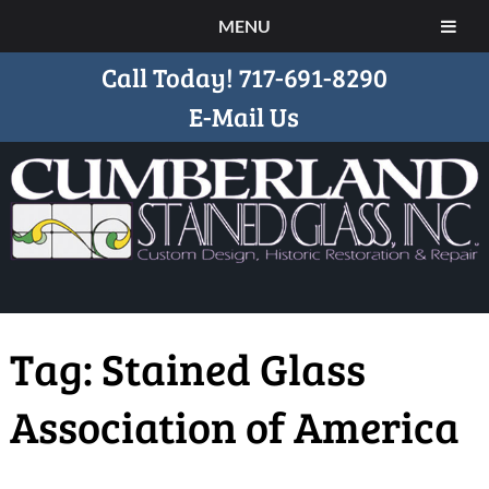
MENU
Call Today!
717-691-8290
E-Mail Us
Tag:
Stained Glass
Association of America