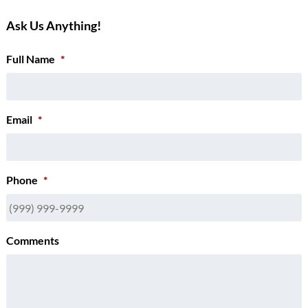
Ask Us Anything!
Full Name
*
Email
*
Phone
*
Comments