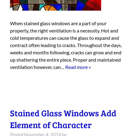
When stained glass windows are a part of your
property, the right ventilation is a necessity. Hot and
cold temperatures can cause the glass to expand and
contract often leading to cracks. Throughout the days,
weeks and months following, cracks can grow and end
up shattering the entire piece. Proper and maintained
ventilation however, can…
Read more »
Stained Glass Windows Add
Element of Character
Posted
November 4, 2014
by