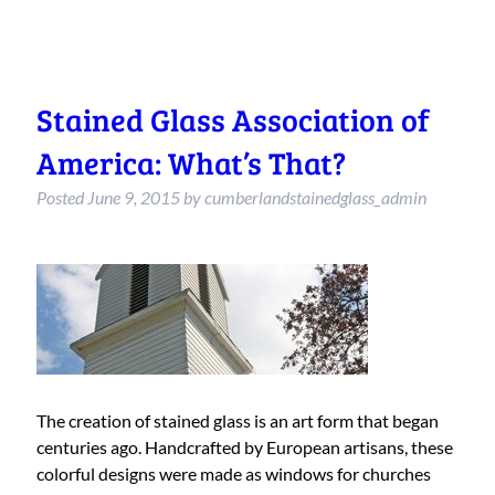
Stained Glass Association of
America: What’s That?
Posted
June 9, 2015
by
cumberlandstainedglass_admin
The creation of stained glass is an art form that began
centuries ago. Handcrafted by European artisans, these
colorful designs were made as windows for churches