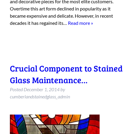
and decorative pieces for the most elite customers.
Overtime this art form declined in popularity as it
became expensive and delicate. However, in recent
decades it has regained its…
Read more »
Crucial Component to Stained
Glass Maintenance…
Posted
December 1, 2014
by
cumberlandstainedglass_admin