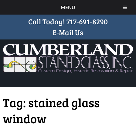
MENU
Call Today!
717-691-8290
E-Mail Us
Tag:
stained glass
window