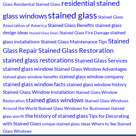
residential stained
Glass
Residential Stained Glass
stained glass
glass windows
Stained Glass
Stained Glass Benefits
stained glass
Association of America
design ideas
stained
Stained Glass Fire Damage
Stained Glass Doors
Stained
glass installations
Stained Glass Maintenance Tips
Stained Glass Restoration
Glass Repair
stained glass restorations
Stained Glass Services
stained glass window
Stained Glass Window Advantages
stained glass window company
stained glass window benefits
stained glass window facts
stained glass window history
Stained Glass Window Installation
Stained Glass Window
stained glass windows
Restoration
Stained Glass Windows
Around the World
Stained Glass Windows for Businesses
stained
the history of stained glass
Tips for Decorating
glass worth
with Stained Glass
unique stained glass ideas
Where to See Stained
Glass Windows