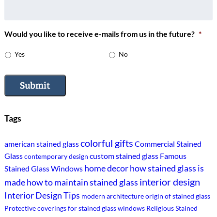
Would you like to receive e-mails from us in the future?
*
Yes
No
Submit
Tags
colorful gifts
american stained glass
Commercial Stained
Glass
custom stained glass
Famous
contemporary design
home decor
how stained glass is
Stained Glass Windows
interior design
made
how to maintain stained glass
Interior Design Tips
modern architecture
origin of stained glass
Protective coverings for stained glass windows
Religious Stained