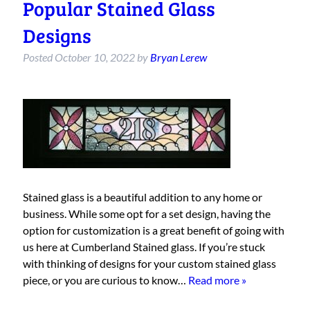
Popular Stained Glass
Designs
Posted
October 10, 2022
by
Bryan Lerew
Stained glass is a beautiful addition to any home or
business. While some opt for a set design, having the
option for customization is a great benefit of going with
us here at Cumberland Stained glass. If you’re stuck
with thinking of designs for your custom stained glass
piece, or you are curious to know…
Read more »