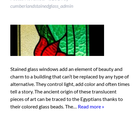
cumberlandstainedglass_admin
Stained glass windows add an element of beauty and
charm to a building that can’t be replaced by any type of
alternative. They control light, add color and often times
tell a story. The ancient origin of these translucent
pieces of art can be traced to the Egyptians thanks to
their colored glass beads. The…
Read more »