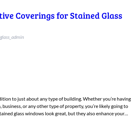
tive Coverings for Stained Glass
glass_admin
ition to just about any type of building. Whether you’re having
 business, or any other type of property, you’re likely going to
tained glass windows look great, but they also enhance your…