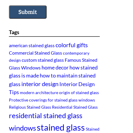
Submit
Tags
colorful gifts
american stained glass
Commercial Stained Glass
contemporary
custom stained glass
Famous Stained
design
home decor
how stained
Glass Windows
glass is made
how to maintain stained
interior design
glass
Interior Design
Tips
modern architecture
origin of stained glass
Protective coverings for stained glass windows
Religious Stained Glass
Residential Stained Glass
residential stained glass
stained glass
windows
Stained