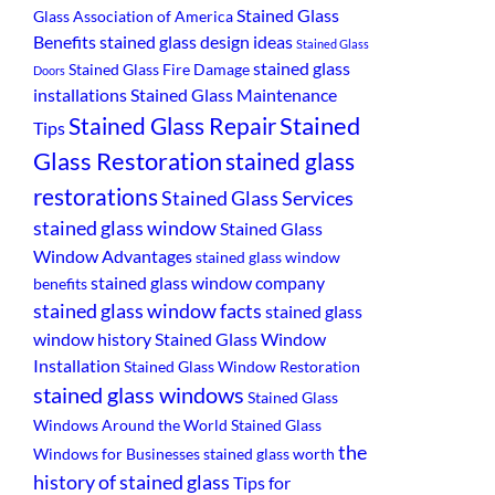
Stained Glass
Glass Association of America
Benefits
stained glass design ideas
Stained Glass
stained glass
Stained Glass Fire Damage
Doors
installations
Stained Glass Maintenance
Stained
Stained Glass Repair
Tips
Glass Restoration
stained glass
restorations
Stained Glass Services
stained glass window
Stained Glass
Window Advantages
stained glass window
stained glass window company
benefits
stained glass window facts
stained glass
window history
Stained Glass Window
Installation
Stained Glass Window Restoration
stained glass windows
Stained Glass
Windows Around the World
Stained Glass
the
Windows for Businesses
stained glass worth
history of stained glass
Tips for