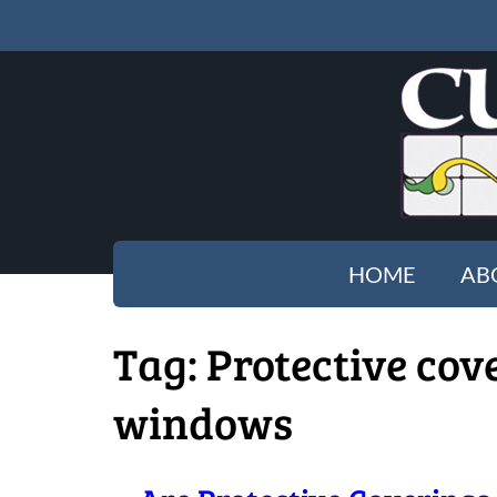
HOME
AB
Tag:
Protective cov
windows