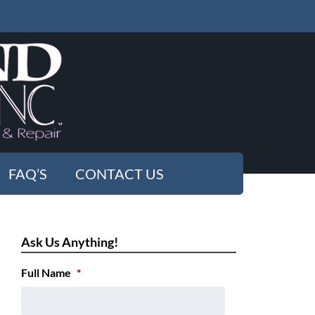
FAQ’S
CONTACT US
Ask Us Anything!
Full Name
*