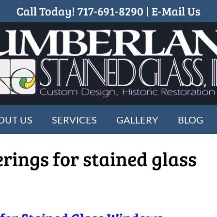
Call Today!
717-691-8290
|
E-Mail Us
OUT US
SERVICES
GALLERY
BLOG
erings for stained glass