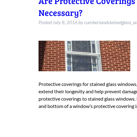
Are Protective Coverings
Necessary?
Posted
July 8, 2016
by
cumberlandstainedglass_a
Protective coverings for stained glass windows,
extend their longevity and help prevent damag
protective coverings to stained glass windows.
and bottom of a window’s protective covering 