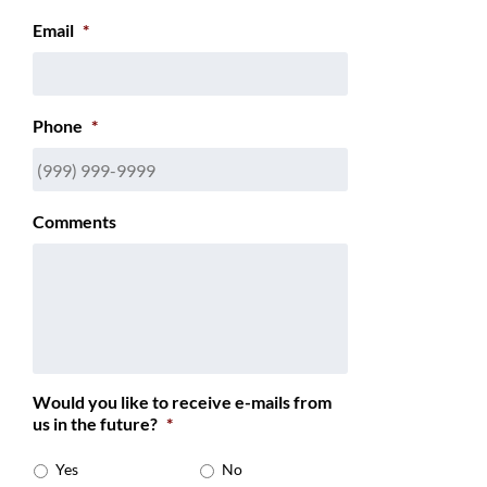
Email
*
Phone
*
Comments
Would you like to receive e-mails from
us in the future?
*
Yes
No