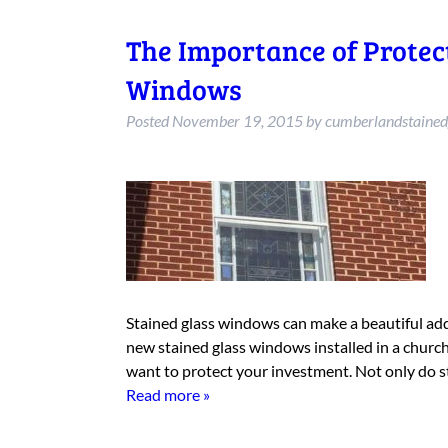
The Importance of Protec
Windows
Posted
November 19, 2015
by
cumberlandstained
Stained glass windows can make a beautiful add
new stained glass windows installed in a church,
want to protect your investment. Not only do s
Read more »