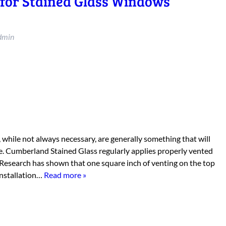
 for Stained Glass Windows
dmin
 while not always necessary, are generally something that will
e. Cumberland Stained Glass regularly applies properly vented
 Research has shown that one square inch of venting on the top
installation…
Read more »