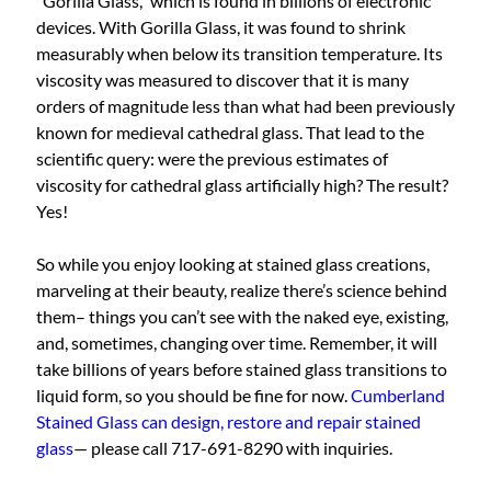
“Gorilla Glass,” which is found in billions of electronic
devices. With Gorilla Glass, it was found to shrink
measurably when below its transition temperature. Its
viscosity was measured to discover that it is many
orders of magnitude less than what had been previously
known for medieval cathedral glass. That lead to the
scientific query: were the previous estimates of
viscosity for cathedral glass artificially high? The result?
Yes!
So while you enjoy looking at stained glass creations,
marveling at their beauty, realize there’s science behind
them– things you can’t see with the naked eye, existing,
and, sometimes, changing over time. Remember, it will
take billions of years before stained glass transitions to
liquid form, so you should be fine for now.
Cumberland
Stained Glass can design, restore and repair stained
glass
— please call 717-691-8290 with inquiries.