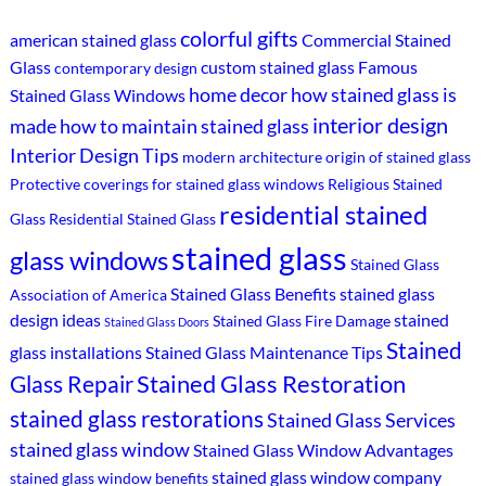
colorful gifts
american stained glass
Commercial Stained
Glass
custom stained glass
Famous
contemporary design
home decor
how stained glass is
Stained Glass Windows
interior design
made
how to maintain stained glass
Interior Design Tips
modern architecture
origin of stained glass
Protective coverings for stained glass windows
Religious Stained
residential stained
Glass
Residential Stained Glass
stained glass
glass windows
Stained Glass
Stained Glass Benefits
stained glass
Association of America
design ideas
stained
Stained Glass Fire Damage
Stained Glass Doors
Stained
glass installations
Stained Glass Maintenance Tips
Stained Glass Restoration
Glass Repair
stained glass restorations
Stained Glass Services
stained glass window
Stained Glass Window Advantages
stained glass window company
stained glass window benefits