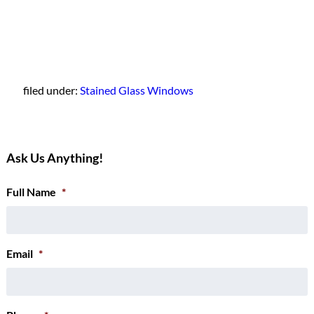
filed under:
Stained Glass Windows
Ask Us Anything!
Full Name
*
Email
*