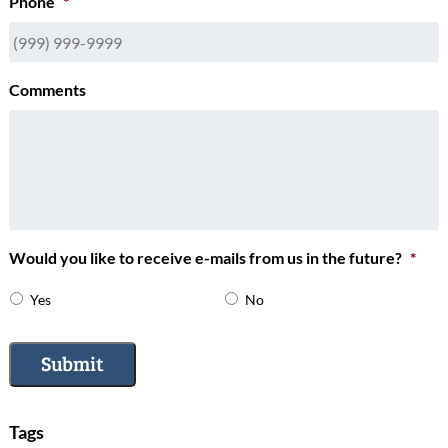
Phone
*
Comments
Would you like to receive e-mails from us in the future?
*
Yes
No
Submit
Tags