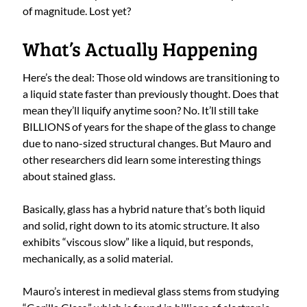
of magnitude. Lost yet?
What’s Actually Happening
Here’s the deal: Those old windows are transitioning to
a liquid state faster than previously thought. Does that
mean they’ll liquify anytime soon? No. It’ll still take
BILLIONS of years for the shape of the glass to change
due to nano-sized structural changes. But Mauro and
other researchers did learn some interesting things
about stained glass.
Basically, glass has a hybrid nature that’s both liquid
and solid, right down to its atomic structure. It also
exhibits “viscous slow” like a liquid, but responds,
mechanically, as a solid material.
Mauro’s interest in medieval glass stems from studying