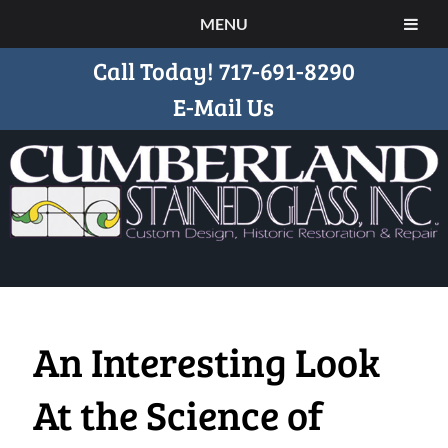
MENU
Call Today!
717-691-8290
E-Mail Us
An Interesting Look
At the Science of