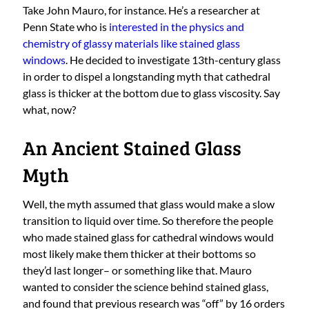
Take John Mauro, for instance. He’s a researcher at
Penn State who is
interested in the physics and
chemistry of glassy materials like stained glass
windows
. He decided to investigate 13th-century glass
in order to dispel a longstanding myth that cathedral
glass is thicker at the bottom due to glass viscosity. Say
what, now?
An Ancient Stained Glass
Myth
Well, the myth assumed that glass would make a slow
transition to liquid over time. So therefore the people
who made stained glass for cathedral windows would
most likely make them thicker at their bottoms so
they’d last longer– or something like that. Mauro
wanted to consider the science behind stained glass,
and found that previous research was “off” by 16 orders