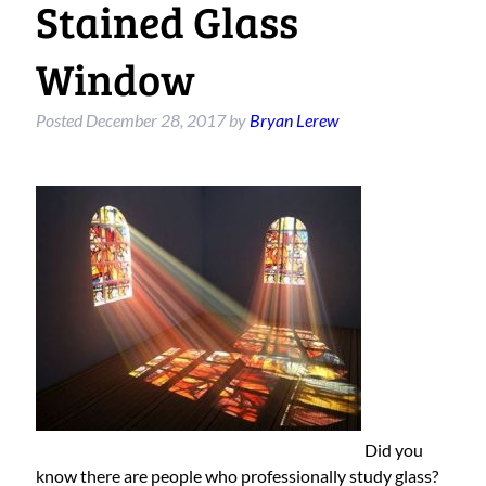
Stained Glass
Window
Posted
December 28, 2017
by
Bryan Lerew
Did you
know there are people who professionally study glass?