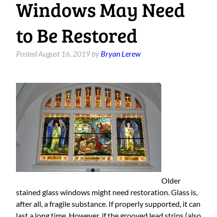
Windows May Need
to Be Restored
Posted
August 16, 2019
by
Bryan Lerew
Older
stained glass windows might need restoration. Glass is,
after all, a fragile substance. If properly supported, it can
last a long time. However, if the grooved lead strips (also