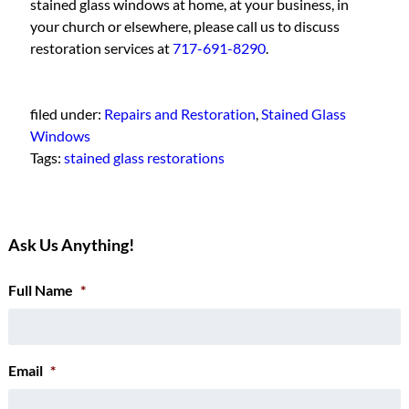
stained glass windows at home, at your business, in
your church or elsewhere, please call us to discuss
restoration services at
717-691-8290
.
filed under:
Repairs and Restoration
,
Stained Glass
Windows
Tags:
stained glass restorations
Ask Us Anything!
Full Name
*
Email
*