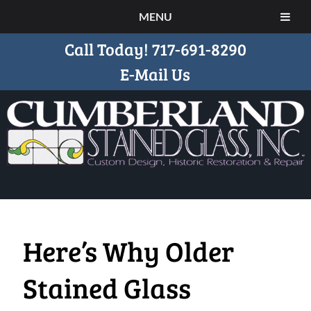
MENU
Call Today!
717-691-8290
E-Mail Us
Here’s Why Older
Stained Glass