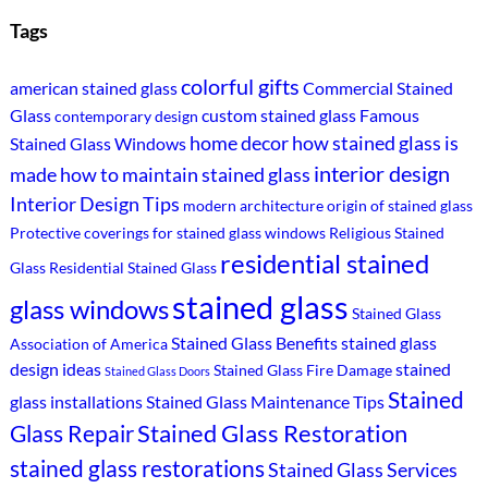
Tags
colorful gifts
american stained glass
Commercial Stained
Glass
custom stained glass
Famous
contemporary design
home decor
how stained glass is
Stained Glass Windows
interior design
made
how to maintain stained glass
Interior Design Tips
modern architecture
origin of stained glass
Protective coverings for stained glass windows
Religious Stained
residential stained
Glass
Residential Stained Glass
stained glass
glass windows
Stained Glass
Stained Glass Benefits
stained glass
Association of America
design ideas
stained
Stained Glass Fire Damage
Stained Glass Doors
Stained
glass installations
Stained Glass Maintenance Tips
Stained Glass Restoration
Glass Repair
stained glass restorations
Stained Glass Services