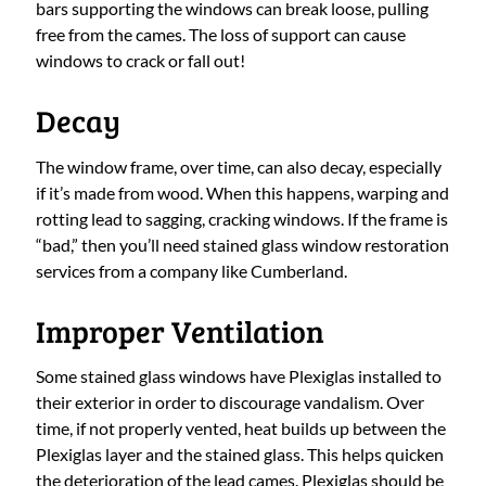
bars supporting the windows can break loose, pulling
free from the cames. The loss of support can cause
windows to crack or fall out!
Decay
The window frame, over time, can also decay, especially
if it’s made from wood. When this happens, warping and
rotting lead to sagging, cracking windows. If the frame is
“bad,” then you’ll need stained glass window restoration
services from a company like Cumberland.
Improper Ventilation
Some stained glass windows have Plexiglas installed to
their exterior in order to discourage vandalism. Over
time, if not properly vented, heat builds up between the
Plexiglas layer and the stained glass. This helps quicken
the deterioration of the lead cames. Plexiglas should be