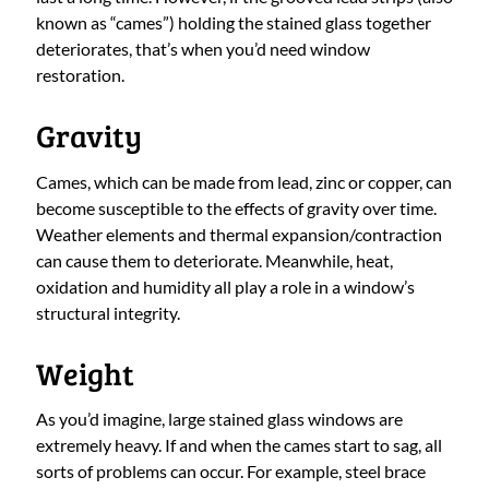
known as “cames”) holding the stained glass together
deteriorates, that’s when you’d need window
restoration.
Gravity
Cames, which can be made from lead, zinc or copper, can
become susceptible to the effects of gravity over time.
Weather elements and thermal expansion/contraction
can cause them to deteriorate. Meanwhile, heat,
oxidation and humidity all play a role in a window’s
structural integrity.
Weight
As you’d imagine, large stained glass windows are
extremely heavy. If and when the cames start to sag, all
sorts of problems can occur. For example, steel brace