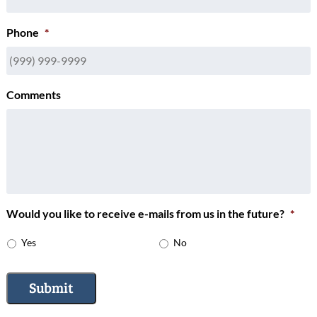
Phone
*
Comments
Would you like to receive e-mails from us in the future?
*
Yes
No
Submit