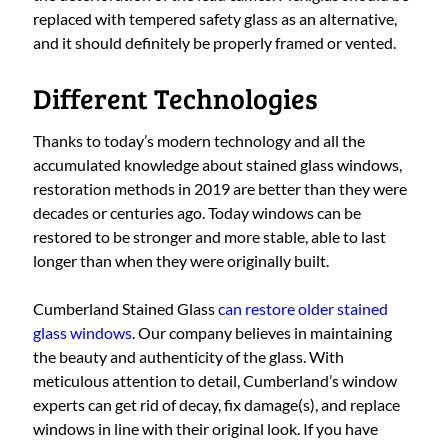
replaced with tempered safety glass as an alternative,
and it should definitely be properly framed or vented.
Different Technologies
Thanks to today’s modern technology and all the
accumulated knowledge about stained glass windows,
restoration methods in 2019 are better than they were
decades or centuries ago. Today windows can be
restored to be stronger and more stable, able to last
longer than when they were originally built.
Cumberland Stained Glass
can restore older stained
glass windows
. Our company believes in maintaining
the beauty and authenticity of the glass. With
meticulous attention to detail, Cumberland’s window
experts can get rid of decay, fix damage(s), and replace
windows in line with their original look. If you have