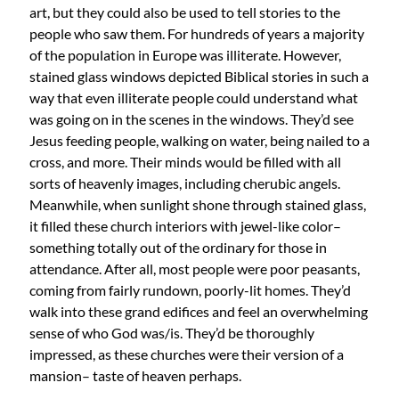
art, but they could also be used to tell stories to the
people who saw them. For hundreds of years a majority
of the population in Europe was illiterate. However,
stained glass windows depicted Biblical stories in such a
way that even illiterate people could understand what
was going on in the scenes in the windows. They’d see
Jesus feeding people, walking on water, being nailed to a
cross, and more. Their minds would be filled with all
sorts of heavenly images, including cherubic angels.
Meanwhile, when sunlight shone through stained glass,
it filled these church interiors with jewel-like color–
something totally out of the ordinary for those in
attendance. After all, most people were poor peasants,
coming from fairly rundown, poorly-lit homes. They’d
walk into these grand edifices and feel an overwhelming
sense of who God was/is. They’d be thoroughly
impressed, as these churches were their version of a
mansion– taste of heaven perhaps.