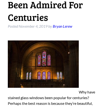
Been Admired For
Centuries
Posted
November 4, 2019
by
Bryan Lerew
Why have
stained glass windows been popular for centuries?
Perhaps the best reason is because they’re beautiful,