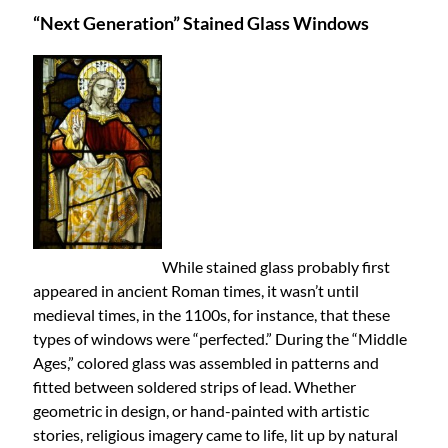
“Next Generation” Stained Glass Windows
While stained glass probably first
appeared in ancient Roman times, it wasn’t until
medieval times, in the 1100s, for instance, that these
types of windows were “perfected.” During the “Middle
Ages,” colored glass was assembled in patterns and
fitted between soldered strips of lead. Whether
geometric in design, or hand-painted with artistic
stories, religious imagery came to life, lit up by natural