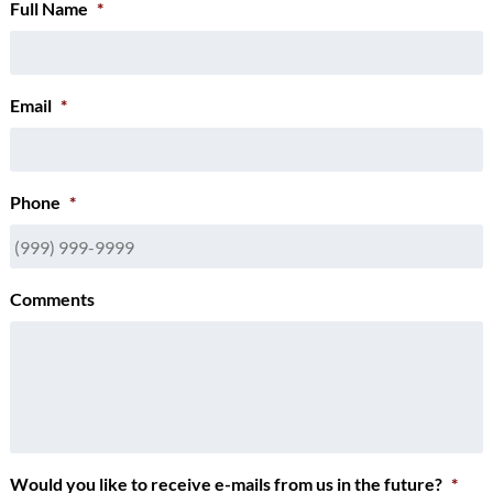
Full Name
*
Email
*
Phone
*
Comments
Would you like to receive e-mails from us in the future?
*