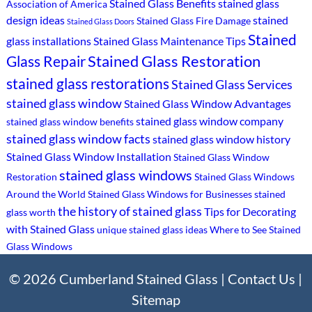
Stained Glass Benefits
stained glass
Association of America
design ideas
stained
Stained Glass Fire Damage
Stained Glass Doors
Stained
glass installations
Stained Glass Maintenance Tips
Stained Glass Restoration
Glass Repair
stained glass restorations
Stained Glass Services
stained glass window
Stained Glass Window Advantages
stained glass window company
stained glass window benefits
stained glass window facts
stained glass window history
Stained Glass Window Installation
Stained Glass Window
stained glass windows
Restoration
Stained Glass Windows
Around the World
Stained Glass Windows for Businesses
stained
the history of stained glass
Tips for Decorating
glass worth
with Stained Glass
unique stained glass ideas
Where to See Stained
Glass Windows
© 2026 Cumberland Stained Glass |
Contact Us
|
Sitemap