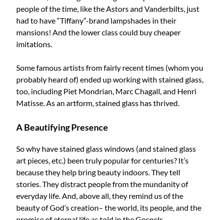
people of the time, like the Astors and Vanderbilts, just
had to have “Tiffany”-brand lampshades in their
mansions! And the lower class could buy cheaper
imitations.
Some famous artists from fairly recent times (whom you
probably heard of) ended up working with stained glass,
too, including Piet Mondrian, Marc Chagall, and Henri
Matisse. As an artform, stained glass has thrived.
A Beautifying Presence
So why have stained glass windows (and stained glass
art pieces, etc.) been truly popular for centuries? It’s
because they help bring beauty indoors. They tell
stories. They distract people from the mundanity of
everyday life. And, above all, they remind us of the
beauty of God’s creation– the world, its people, and the
promise of eternal life as told in the Gospels.