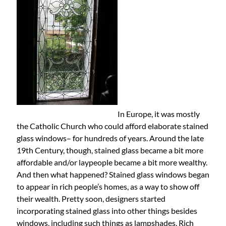
In Europe, it was mostly
the Catholic Church who could afford elaborate stained
glass windows– for hundreds of years. Around the late
19th Century, though, stained glass became a bit more
affordable and/or laypeople became a bit more wealthy.
And then what happened? Stained glass windows began
to appear in rich people’s homes, as a way to show off
their wealth. Pretty soon, designers started
incorporating stained glass into other things besides
windows, including such things as lampshades. Rich