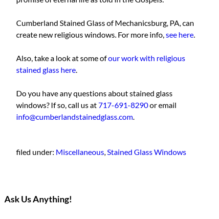
Cumberland Stained Glass of Mechanicsburg, PA, can
create new religious windows. For more info,
see here
.
Also, take a look at some of
our work with religious
stained glass here
.
Do you have any questions about stained glass
windows? If so, call us at
717-691-8290
or email
info@cumberlandstainedglass.com
.
filed under:
Miscellaneous
,
Stained Glass Windows
Ask Us Anything!