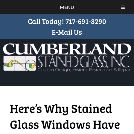
MENU
Call Today!
717-691-8290
E-Mail Us
Here’s Why Stained
Glass Windows Have