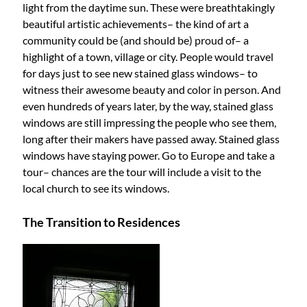
light from the daytime sun. These were breathtakingly
beautiful artistic achievements– the kind of art a
community could be (and should be) proud of– a
highlight of a town, village or city. People would travel
for days just to see new stained glass windows– to
witness their awesome beauty and color in person. And
even hundreds of years later, by the way, stained glass
windows are still impressing the people who see them,
long after their makers have passed away. Stained glass
windows have staying power. Go to Europe and take a
tour– chances are the tour will include a visit to the
local church to see its windows.
The Transition to Residences