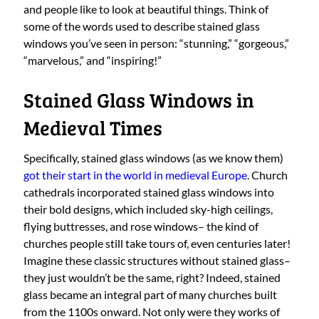
and people like to look at beautiful things. Think of
some of the words used to describe stained glass
windows you’ve seen in person: “stunning,” “gorgeous,”
“marvelous,” and “inspiring!”
Stained Glass Windows in
Medieval Times
Specifically, stained glass windows (as we know them)
got their start in the world in medieval Europe
. Church
cathedrals incorporated stained glass windows into
their bold designs, which included sky-high ceilings,
flying buttresses, and rose windows– the kind of
churches people still take tours of, even centuries later!
Imagine these classic structures without stained glass–
they just wouldn’t be the same, right? Indeed, stained
glass became an integral part of many churches built
from the 1100s onward. Not only were they works of