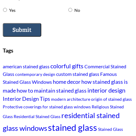
Yes
No
Submit
Tags
colorful gifts
american stained glass
Commercial Stained
Glass
custom stained glass
Famous
contemporary design
home decor
how stained glass is
Stained Glass Windows
interior design
made
how to maintain stained glass
Interior Design Tips
modern architecture
origin of stained glass
Protective coverings for stained glass windows
Religious Stained
residential stained
Glass
Residential Stained Glass
stained glass
glass windows
Stained Glass