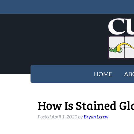
HOME
AB
How Is Stained Gl
Posted
April 1, 2020
by
Bryan Lerew