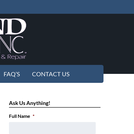
FAQ’S
CONTACT US
Ask Us Anything!
Full Name
*