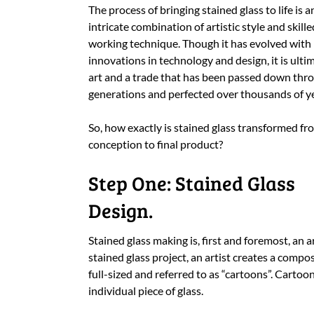
The process of bringing stained glass to life is a
intricate combination of artistic style and skille
working technique. Though it has evolved with
innovations in technology and design, it is ulti
art and a trade that has been passed down thr
generations and perfected over thousands of ye
So, how exactly is stained glass transformed fr
conception to final product?
Step One: Stained Glass
Design.
Stained glass making is, first and foremost, an a
stained glass project, an artist creates a compos
full-sized and referred to as “cartoons”. Cartoon
individual piece of glass.