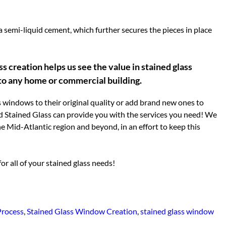
a semi-liquid cement, which further secures the pieces in place
s creation helps us see the value in stained glass
 to any home or commercial building.
 windows to their original quality or add brand new ones to
 Stained Glass can provide you with the services you need! We
e Mid-Atlantic region and beyond, in an effort to keep this
r all of your stained glass needs!
Process
,
Stained Glass Window Creation
,
stained glass window