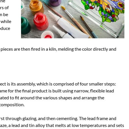
The
rs of
an be
 while
oduce
pieces are then fired in a kiln, melding the color directly and
ect is its assembly, which is comprised of four smaller steps:
me for the final product is built using narrow, flexible lead
ated to fit around the various shapes and arrange the
 composition.
first through glazing, and then cementing. The lead frame and
aze, a lead and tin alloy that melts at low temperatures and sets