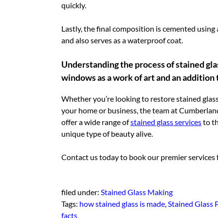
quickly.
Lastly, the final composition is cemented using 
and also serves as a waterproof coat.
Understanding the process of stained glas
windows as a work of art and an addition
Whether you’re looking to restore stained glass
your home or business, the team at Cumberland
offer a wide range of
stained glass services
to th
unique type of beauty alive.
Contact us today to book our premier services fo
filed under:
Stained Glass Making
Tags:
how stained glass is made
,
Stained Glass 
facts