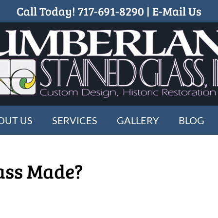
Call Today!
717-691-8290
|
E-Mail Us
OUT US
SERVICES
GALLERY
BLOG
ass Made?