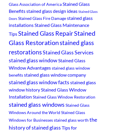
Stained Glass
Glass Association of America
Benefits
stained glass design ideas
Stained Glass
stained glass
Stained Glass Fire Damage
Doors
installations
Stained Glass Maintenance
Stained
Stained Glass Repair
Tips
Glass Restoration
stained glass
restorations
Stained Glass Services
stained glass window
Stained Glass
Window Advantages
stained glass window
stained glass window company
benefits
stained glass window facts
stained glass
window history
Stained Glass Window
Installation
Stained Glass Window Restoration
stained glass windows
Stained Glass
Windows Around the World
Stained Glass
the
Windows for Businesses
stained glass worth
history of stained glass
Tips for