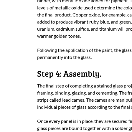
binder, with metallic oxide added for pigment. 
levels of metallic oxide used determine the colo
the final product. Copper oxide, for example, c
added to produce vibrant ruby, blue, and green,
uranium, cadmium sulfide, and titanium will pr
warmer golden tones.
Following the application of the paint, the glass 
permanently into the glass.
Step 4: Assembly.
The final step of completing a stained glass proj
framing, binding, glazing, and cementing. The fra
strips called lead cames. The cames are manipul
individual pieces of glass according to the final
Once every panel is in place, they are secured 
glass pieces are bound together with a solder gl