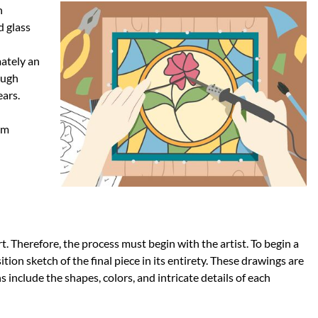
n
d glass
mately an
ough
ars.
om
rt. Therefore, the process must begin with the artist. To begin a
ition sketch of the final piece in its entirety. These drawings are
s include the shapes, colors, and intricate details of each