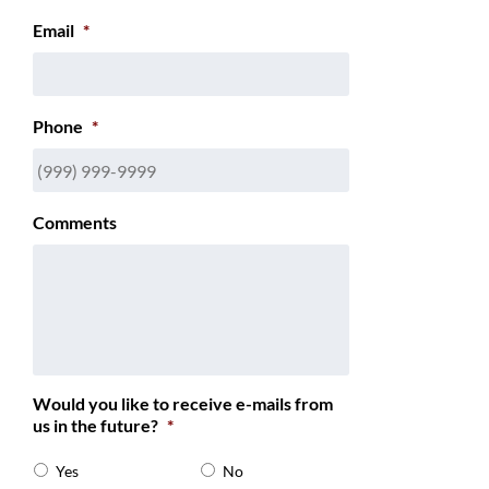
Email
*
Phone
*
Comments
Would you like to receive e-mails from
us in the future?
*
Yes
No