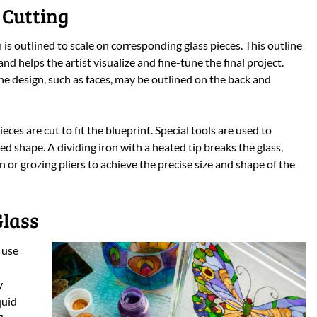
 Cutting
 is outlined to scale on corresponding glass pieces. This outline
and helps the artist visualize and fine-tune the final project.
the design, such as faces, may be outlined on the back and
eces are cut to fit the blueprint. Special tools are used to
ed shape. A dividing iron with a heated tip breaks the glass,
n or grozing pliers to achieve the precise size and shape of the
Glass
 use
y
quid