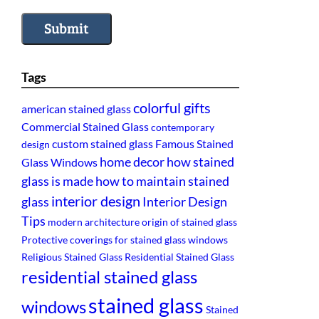
Submit
Tags
colorful gifts
american stained glass
Commercial Stained Glass
contemporary
custom stained glass
Famous Stained
design
home decor
how stained
Glass Windows
glass is made
how to maintain stained
interior design
glass
Interior Design
Tips
modern architecture
origin of stained glass
Protective coverings for stained glass windows
Religious Stained Glass
Residential Stained Glass
residential stained glass
stained glass
windows
Stained