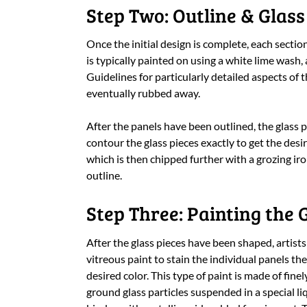
Step Two: Outline & Glass
Once the initial design is complete, each section
is typically painted on using a white lime wash, 
Guidelines for particularly detailed aspects of 
eventually rubbed away.
After the panels have been outlined, the glass pi
contour the glass pieces exactly to get the desir
which is then chipped further with a grozing iro
outline.
Step Three: Painting the 
After the glass pieces have been shaped, artists
vitreous paint to stain the individual panels the
desired color. This type of paint is made of finel
ground glass particles suspended in a special li