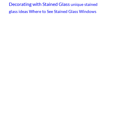
Decorating with Stained Glass
unique stained
glass ideas
Where to See Stained Glass Windows