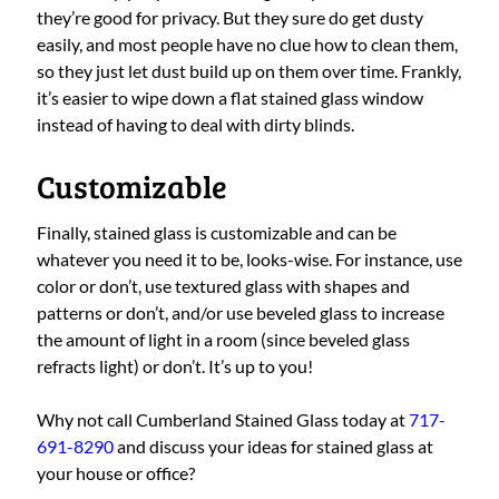
they’re good for privacy. But they sure do get dusty
easily, and most people have no clue how to clean them,
so they just let dust build up on them over time. Frankly,
it’s easier to wipe down a flat stained glass window
instead of having to deal with dirty blinds.
Customizable
Finally, stained glass is customizable and can be
whatever you need it to be, looks-wise. For instance, use
color or don’t, use textured glass with shapes and
patterns or don’t, and/or use beveled glass to increase
the amount of light in a room (since beveled glass
refracts light) or don’t. It’s up to you!
Why not call Cumberland Stained Glass today at
717-
691-8290
and discuss your ideas for stained glass at
your house or office?