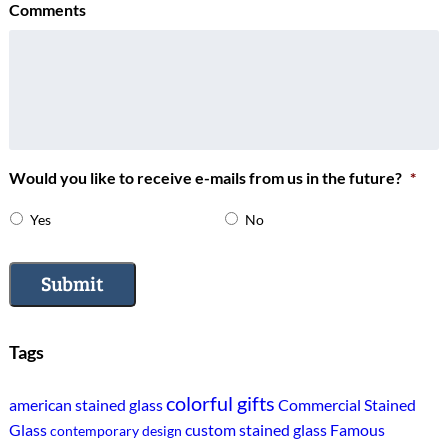
Comments
Would you like to receive e-mails from us in the future?
*
Yes
No
Submit
Tags
colorful gifts
american stained glass
Commercial Stained
Glass
custom stained glass
Famous
contemporary design