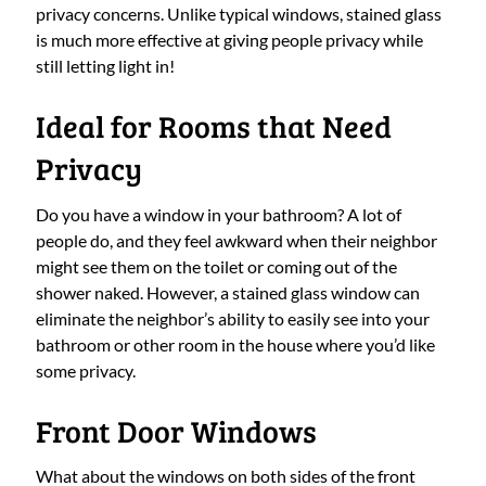
privacy concerns. Unlike typical windows, stained glass
is much more effective at giving people privacy while
still letting light in!
Ideal for Rooms that Need
Privacy
Do you have a window in your bathroom? A lot of
people do, and they feel awkward when their neighbor
might see them on the toilet or coming out of the
shower naked. However, a stained glass window can
eliminate the neighbor’s ability to easily see into your
bathroom or other room in the house where you’d like
some privacy.
Front Door Windows
What about the windows on both sides of the front