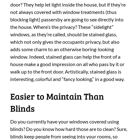
door? They help let light inside the house, but if they’re
not always covered with window treatments (thus
blocking light) passersby are going to see directly into
the house. Where’s the privacy? These “sidelight”
windows, as they’re called, should be stained glass,
which not only gives the occupants privacy, but also
adds some charm to an otherwise boring-looking
window. Indeed, stained glass can help the front of a
house make a good impression on all who pass by it or
walk up to the front door. Artistically, stained glass is
interesting, colorful and “fancy looking,” in a good way.
Easier to Maintain Than
Blinds
Do you currently have your windows covered using
blinds? Do you know how hard those are to clean? Sure,
blinds keep people from seeing into your rooms, so