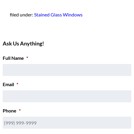
filed under:
Stained Glass Windows
Ask Us Anything!
Full Name
*
Email
*
Phone
*