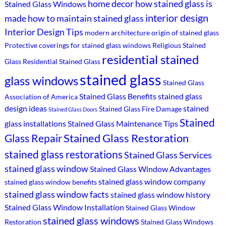
home decor
how stained glass is
Stained Glass Windows
interior design
made
how to maintain stained glass
Interior Design Tips
modern architecture
origin of stained glass
Protective coverings for stained glass windows
Religious Stained
residential stained
Glass
Residential Stained Glass
stained glass
glass windows
Stained Glass
Stained Glass Benefits
stained glass
Association of America
design ideas
stained
Stained Glass Fire Damage
Stained Glass Doors
Stained
glass installations
Stained Glass Maintenance Tips
Stained Glass Restoration
Glass Repair
stained glass restorations
Stained Glass Services
stained glass window
Stained Glass Window Advantages
stained glass window company
stained glass window benefits
stained glass window facts
stained glass window history
Stained Glass Window Installation
Stained Glass Window
stained glass windows
Restoration
Stained Glass Windows