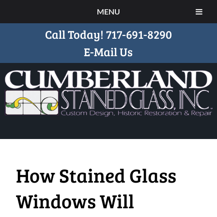
MENU
Call Today!
717-691-8290
E-Mail Us
How Stained Glass
Windows Will