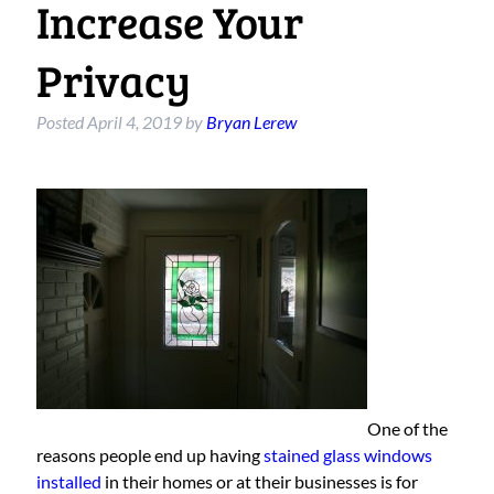
Increase Your
Privacy
Posted
April 4, 2019
by
Bryan Lerew
One of the
reasons people end up having
stained glass windows
installed
in their homes or at their businesses is for