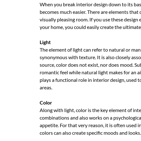
When you break interior design down to its ba
becomes much easier. There are elements that c
visually pleasing room. If you use these design 
your home, you could easily create the ultimate
Light
The element of light can refer to natural or ma
synonymous with texture. It is also closely asso
source, color does not exist, nor does mood. Su
romantic feel while natural light makes for an a
plays a functional role in interior design, used
areas.
Color
Along with light, color is the key element of inte
combinations and also works on a psychological 
appetite. For that very reason, it is often used 
colors can also create specific moods and looks.