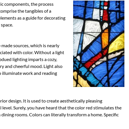
sic components, the process
omprise the tangibles of a
elements as a guide for decorating
 space.
n-made sources, which is nearly
ciated with color. Without a light
bdued lighting imparts a cozy,
iry and cheerful mood. Light also
 to illuminate work and reading
rior design. It is used to create aesthetically pleasing
level. Surely, you have heard that the color red stimulates the
in dining rooms. Colors can literally transform a home. Specific