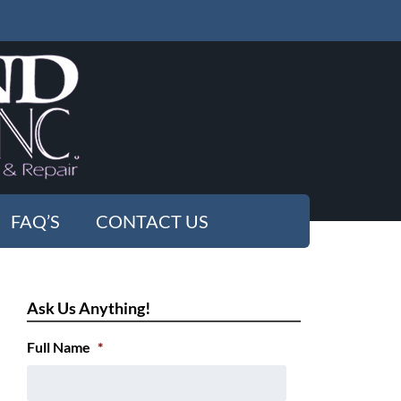
FAQ’S
CONTACT US
Ask Us Anything!
Full Name
*