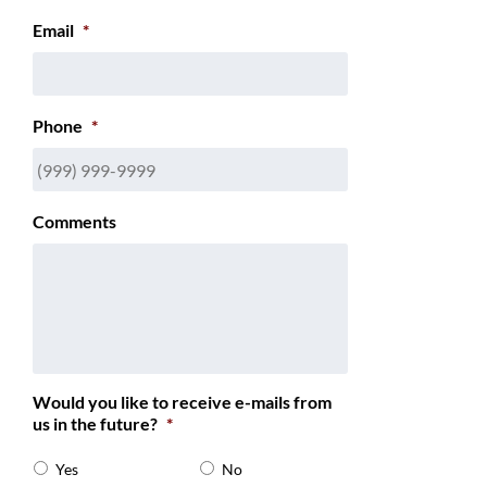
Email
*
Phone
*
Comments
Would you like to receive e-mails from
us in the future?
*
Yes
No