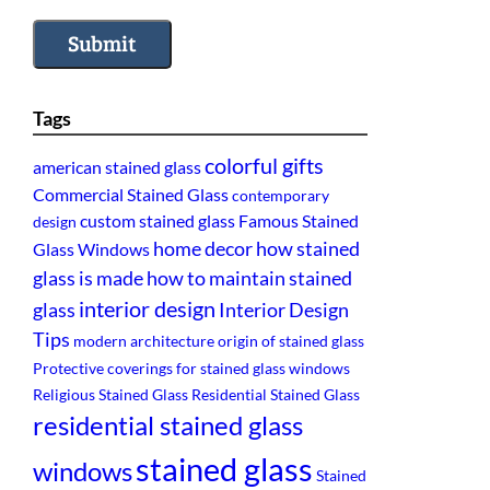
Submit
Tags
colorful gifts
american stained glass
Commercial Stained Glass
contemporary
custom stained glass
Famous Stained
design
home decor
how stained
Glass Windows
glass is made
how to maintain stained
interior design
glass
Interior Design
Tips
modern architecture
origin of stained glass
Protective coverings for stained glass windows
Religious Stained Glass
Residential Stained Glass
residential stained glass
stained glass
windows
Stained