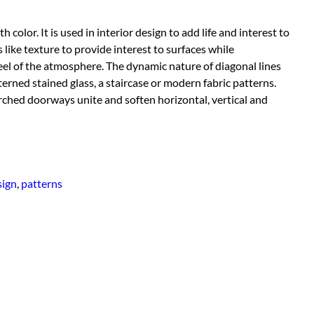
color. It is used in interior design to add life and interest to
like texture to provide interest to surfaces while
el of the atmosphere. The dynamic nature of diagonal lines
ned stained glass, a staircase or modern fabric patterns.
rched doorways unite and soften horizontal, vertical and
sign
,
patterns