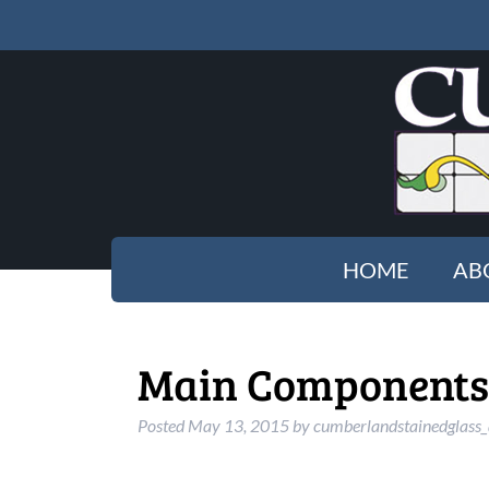
HOME
AB
Main Components t
Posted
May 13, 2015
by
cumberlandstainedglass