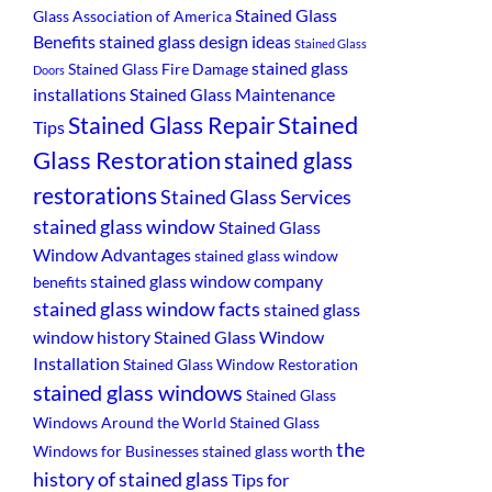
Stained Glass
Glass Association of America
Benefits
stained glass design ideas
Stained Glass
stained glass
Stained Glass Fire Damage
Doors
installations
Stained Glass Maintenance
Stained
Stained Glass Repair
Tips
Glass Restoration
stained glass
restorations
Stained Glass Services
stained glass window
Stained Glass
Window Advantages
stained glass window
stained glass window company
benefits
stained glass window facts
stained glass
window history
Stained Glass Window
Installation
Stained Glass Window Restoration
stained glass windows
Stained Glass
Windows Around the World
Stained Glass
the
Windows for Businesses
stained glass worth
history of stained glass
Tips for