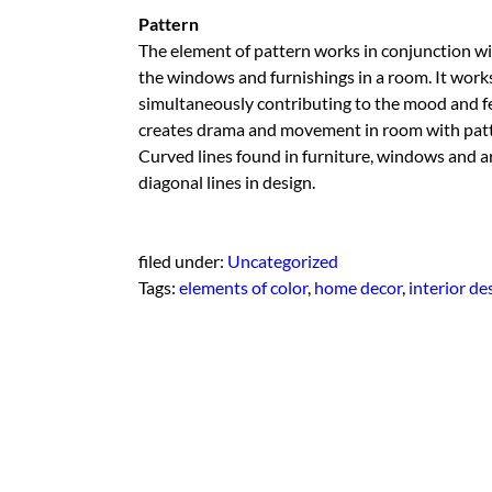
Pattern
The element of pattern works in conjunction with 
the windows and furnishings in a room. It works 
simultaneously contributing to the mood and fe
creates drama and movement in room with patter
Curved lines found in furniture, windows and a
diagonal lines in design.
filed under:
Uncategorized
Tags:
elements of color
,
home decor
,
interior de