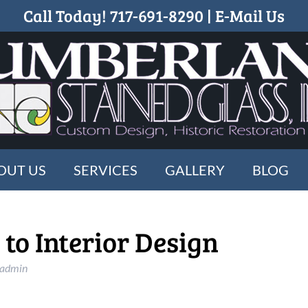
Call Today!
717-691-8290
|
E-Mail Us
OUT US
SERVICES
GALLERY
BLOG
o Interior Design
_admin