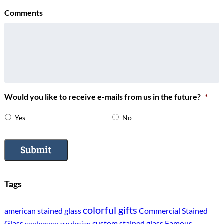
Comments
Would you like to receive e-mails from us in the future?
*
Yes
No
Submit
Tags
colorful gifts
american stained glass
Commercial Stained
Glass
custom stained glass
Famous
contemporary design