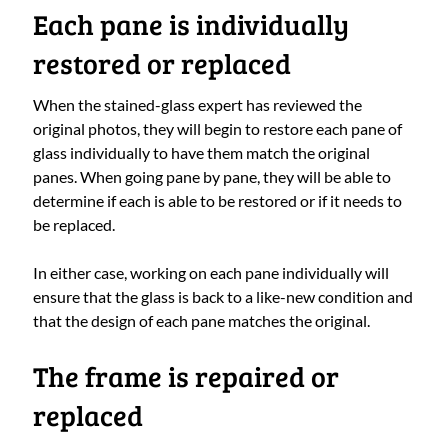
Each pane is individually
restored or replaced
When the stained-glass expert has reviewed the
original photos, they will begin to restore each pane of
glass individually to have them match the original
panes. When going pane by pane, they will be able to
determine if each is able to be restored or if it needs to
be replaced.
In either case, working on each pane individually will
ensure that the glass is back to a like-new condition and
that the design of each pane matches the original.
The frame is repaired or
replaced