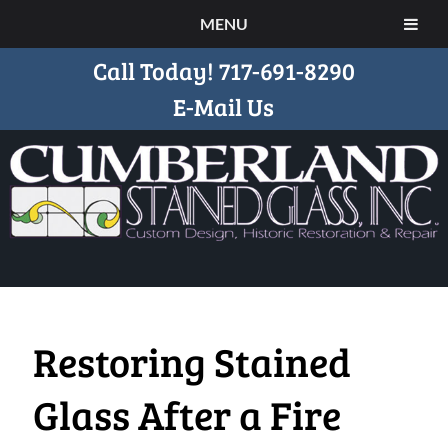
MENU
Call Today!
717-691-8290
E-Mail Us
Restoring Stained
Glass After a Fire