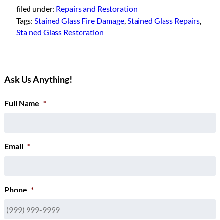
filed under:
Repairs and Restoration
Tags:
Stained Glass Fire Damage
,
Stained Glass Repairs
,
Stained Glass Restoration
Ask Us Anything!
Full Name
*
Email
*
Phone
*