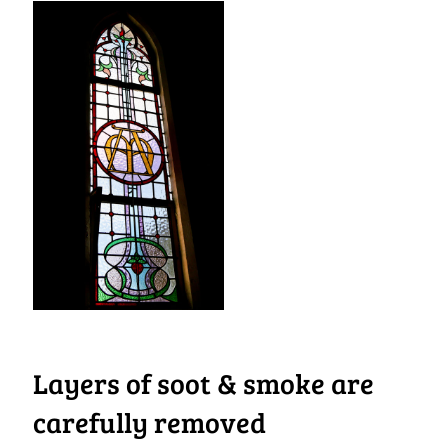
Layers of soot & smoke are
carefully removed