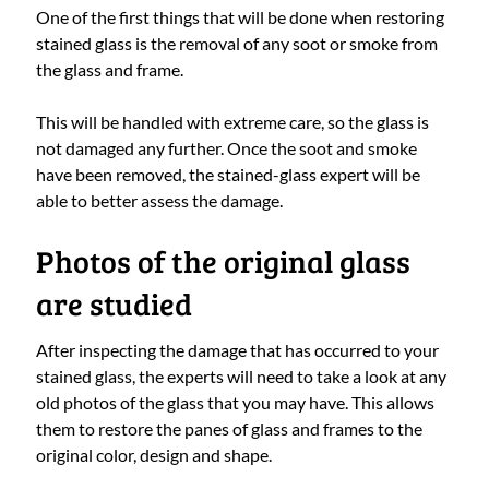
One of the first things that will be done when restoring
stained glass is the removal of any soot or smoke from
the glass and frame.
This will be handled with extreme care, so the glass is
not damaged any further. Once the soot and smoke
have been removed, the stained-glass expert will be
able to better assess the damage.
Photos of the original glass
are studied
After inspecting the damage that has occurred to your
stained glass, the experts will need to take a look at any
old photos of the glass that you may have. This allows
them to restore the panes of glass and frames to the
original color, design and shape.