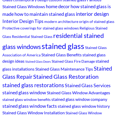
home decor
how stained glass is
Stained Glass Windows
interior design
made
how to maintain stained glass
Interior Design Tips
modern architecture
origin of stained glass
Protective coverings for stained glass windows
Religious Stained
residential stained
Glass
Residential Stained Glass
stained glass
glass windows
Stained Glass
Stained Glass Benefits
stained glass
Association of America
design ideas
stained
Stained Glass Fire Damage
Stained Glass Doors
Stained
glass installations
Stained Glass Maintenance Tips
Stained Glass Restoration
Glass Repair
stained glass restorations
Stained Glass Services
stained glass window
Stained Glass Window Advantages
stained glass window company
stained glass window benefits
stained glass window facts
stained glass window history
Stained Glass Window Installation
Stained Glass Window