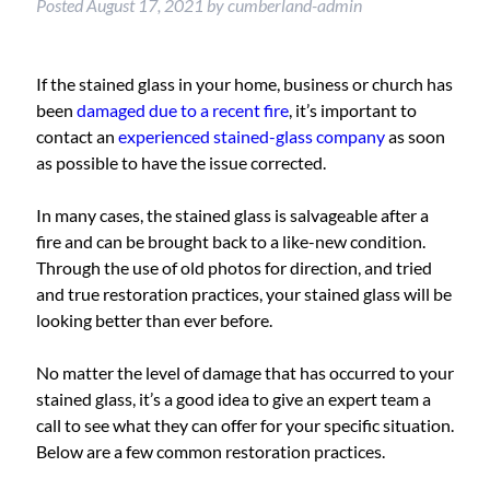
Posted
August 17, 2021
by
cumberland-admin
If the stained glass in your home, business or church has
been
damaged due to a recent fire
, it’s important to
contact an
experienced stained-glass company
as soon
as possible to have the issue corrected.
In many cases, the stained glass is salvageable after a
fire and can be brought back to a like-new condition.
Through the use of old photos for direction, and tried
and true restoration practices, your stained glass will be
looking better than ever before.
No matter the level of damage that has occurred to your
stained glass, it’s a good idea to give an expert team a
call to see what they can offer for your specific situation.
Below are a few common restoration practices.