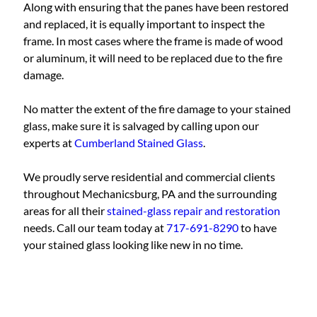
Along with ensuring that the panes have been restored
and replaced, it is equally important to inspect the
frame. In most cases where the frame is made of wood
or aluminum, it will need to be replaced due to the fire
damage.
No matter the extent of the fire damage to your stained
glass, make sure it is salvaged by calling upon our
experts at
Cumberland Stained Glass
.
We proudly serve residential and commercial clients
throughout Mechanicsburg, PA and the surrounding
areas for all their
stained-glass repair and restoration
needs. Call our team today at
717-691-8290
to have
your stained glass looking like new in no time.