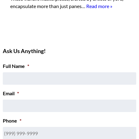
encapsulate more than just panes…
Read more »
Ask Us Anything!
Full Name
*
Email
*
Phone
*