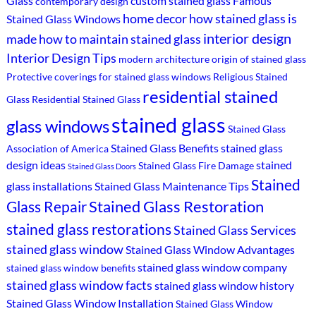
Glass
custom stained glass
Famous
contemporary design
home decor
how stained glass is
Stained Glass Windows
interior design
made
how to maintain stained glass
Interior Design Tips
modern architecture
origin of stained glass
Protective coverings for stained glass windows
Religious Stained
residential stained
Glass
Residential Stained Glass
stained glass
glass windows
Stained Glass
Stained Glass Benefits
stained glass
Association of America
design ideas
stained
Stained Glass Fire Damage
Stained Glass Doors
Stained
glass installations
Stained Glass Maintenance Tips
Stained Glass Restoration
Glass Repair
stained glass restorations
Stained Glass Services
stained glass window
Stained Glass Window Advantages
stained glass window company
stained glass window benefits
stained glass window facts
stained glass window history
Stained Glass Window Installation
Stained Glass Window