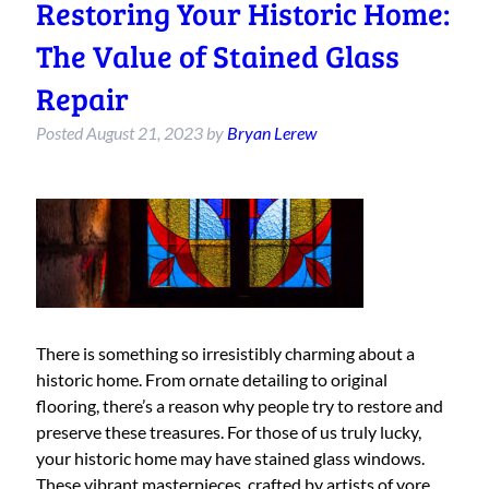
Restoring Your Historic Home:
The Value of Stained Glass
Repair
Posted
August 21, 2023
by
Bryan Lerew
There is something so irresistibly charming about a
historic home. From ornate detailing to original
flooring, there’s a reason why people try to restore and
preserve these treasures. For those of us truly lucky,
your historic home may have stained glass windows.
These vibrant masterpieces, crafted by artists of yore,