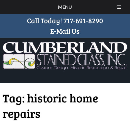
MENU
Call Today!
717-691-8290
E-Mail Us
Tag:
historic home
repairs