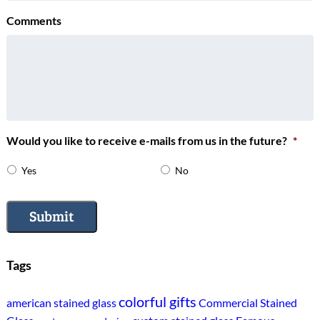
Comments
Would you like to receive e-mails from us in the future?
*
Yes
No
Submit
Tags
colorful gifts
american stained glass
Commercial Stained