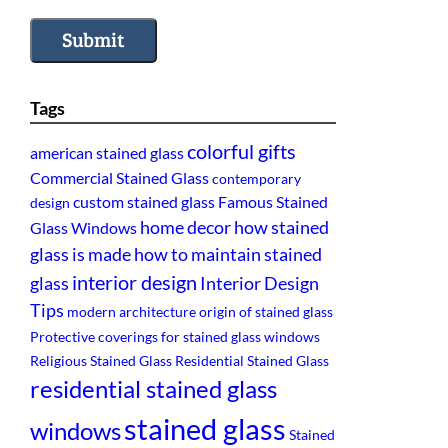
Submit
Tags
colorful gifts
american stained glass
Commercial Stained Glass
contemporary
custom stained glass
Famous Stained
design
home decor
how stained
Glass Windows
glass is made
how to maintain stained
interior design
glass
Interior Design
Tips
modern architecture
origin of stained glass
Protective coverings for stained glass windows
Religious Stained Glass
Residential Stained Glass
residential stained glass
stained glass
windows
Stained