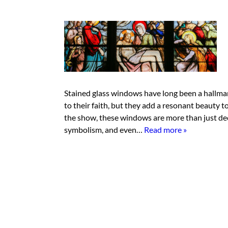
Stained glass windows have long been a hallmar
to their faith, but they add a resonant beauty t
the show, these windows are more than just dec
symbolism, and even…
Read more »