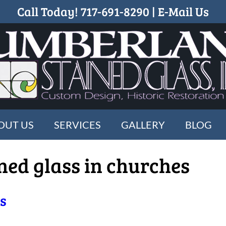
Call Today!
717-691-8290
|
E-Mail Us
OUT US
SERVICES
GALLERY
BLOG
ined glass in churches
ss