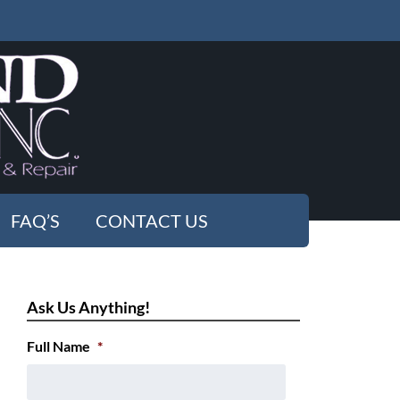
FAQ’S
CONTACT US
Ask Us Anything!
Full Name
*