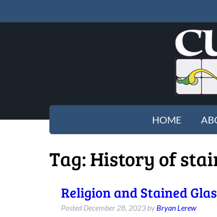
HOME
AB
Tag:
History of sta
Religion and Stained Gla
Posted
December 28, 2023
by
Bryan Lerew