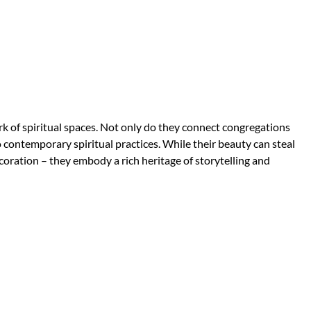
k of spiritual spaces. Not only do they connect congregations
o contemporary spiritual practices. While their beauty can steal
oration – they embody a rich heritage of storytelling and