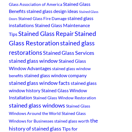
Stained Glass
Glass Association of America
Benefits
stained glass design ideas
Stained Glass
stained glass
Stained Glass Fire Damage
Doors
installations
Stained Glass Maintenance
Stained
Stained Glass Repair
Tips
Glass Restoration
stained glass
restorations
Stained Glass Services
stained glass window
Stained Glass
Window Advantages
stained glass window
stained glass window company
benefits
stained glass window facts
stained glass
window history
Stained Glass Window
Installation
Stained Glass Window Restoration
stained glass windows
Stained Glass
Windows Around the World
Stained Glass
the
Windows for Businesses
stained glass worth
history of stained glass
Tips for