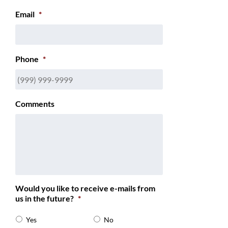
Email
*
Phone
*
Comments
Would you like to receive e-mails from
us in the future?
*
Yes
No