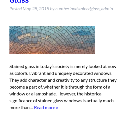
Posted
May 28, 2015
by
cumberlandstainedglass_admin
Stained glass in today’s society is merely looked at now
as colorful, vibrant and uniquely decorated windows.
They add character and creativity to any structure they
become a part of, whether it is through the form of a
window or a lampshade. However, the historical
significance of stained glass windows is actually much
more than…
Read more »