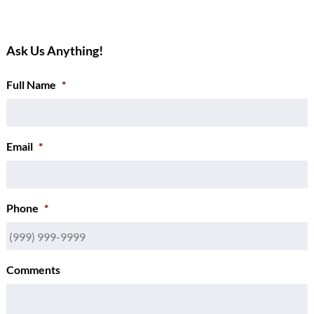
Ask Us Anything!
Full Name
*
Email
*
Phone
*
Comments