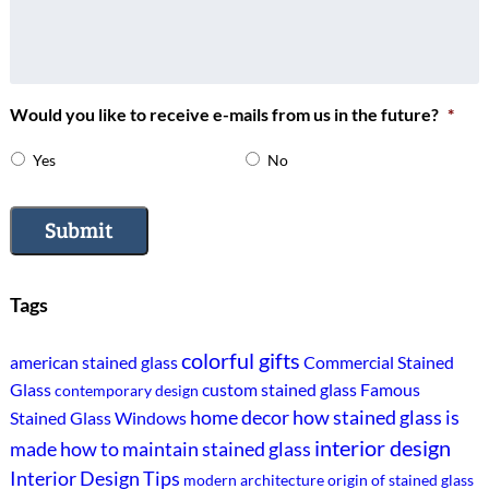
Would you like to receive e-mails from us in the future?
*
Yes
No
Submit
Tags
colorful gifts
american stained glass
Commercial Stained
Glass
custom stained glass
Famous
contemporary design
home decor
how stained glass is
Stained Glass Windows
interior design
made
how to maintain stained glass
Interior Design Tips
modern architecture
origin of stained glass