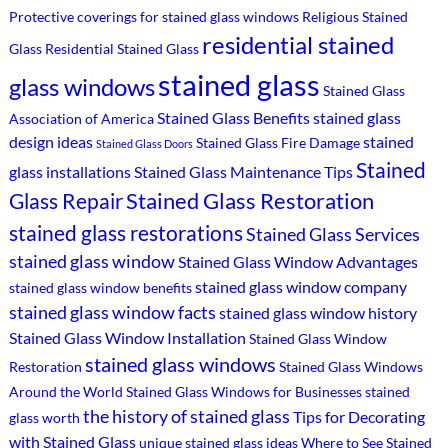
Protective coverings for stained glass windows
Religious Stained
residential stained
Glass
Residential Stained Glass
stained glass
glass windows
Stained Glass
Stained Glass Benefits
stained glass
Association of America
design ideas
stained
Stained Glass Fire Damage
Stained Glass Doors
Stained
glass installations
Stained Glass Maintenance Tips
Stained Glass Restoration
Glass Repair
stained glass restorations
Stained Glass Services
stained glass window
Stained Glass Window Advantages
stained glass window company
stained glass window benefits
stained glass window facts
stained glass window history
Stained Glass Window Installation
Stained Glass Window
stained glass windows
Restoration
Stained Glass Windows
Around the World
Stained Glass Windows for Businesses
stained
the history of stained glass
Tips for Decorating
glass worth
with Stained Glass
unique stained glass ideas
Where to See Stained