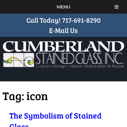
MENU
Call Today!
717-691-8290
E-Mail Us
Tag:
icon
The Symbolism of Stained
Glass