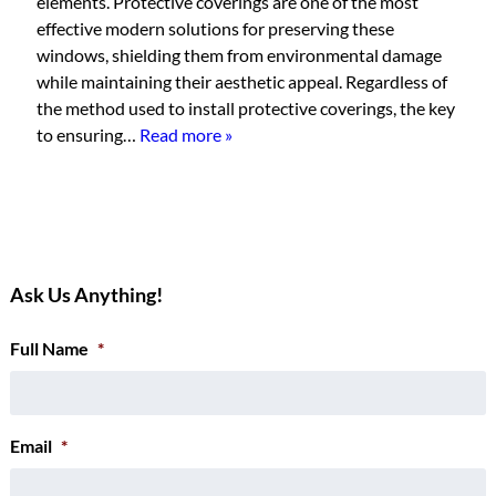
elements. Protective coverings are one of the most
effective modern solutions for preserving these
windows, shielding them from environmental damage
while maintaining their aesthetic appeal. Regardless of
the method used to install protective coverings, the key
to ensuring…
Read more »
Ask Us Anything!
Full Name
*
Email
*