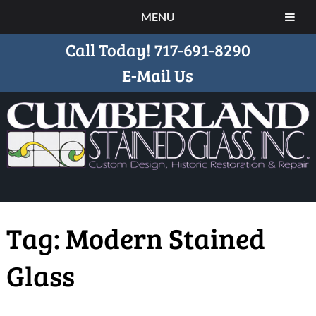
MENU
Call Today!
717-691-8290
E-Mail Us
Tag:
Modern Stained
Glass