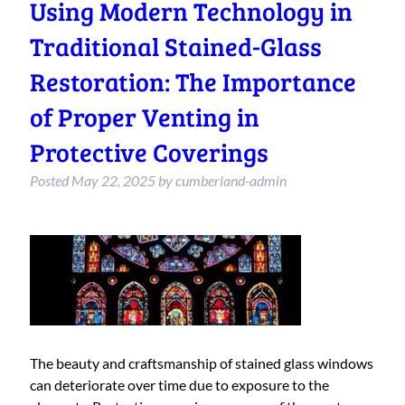
Using Modern Technology in
Traditional Stained-Glass
Restoration: The Importance
of Proper Venting in
Protective Coverings
Posted
May 22, 2025
by
cumberland-admin
The beauty and craftsmanship of stained glass windows
can deteriorate over time due to exposure to the