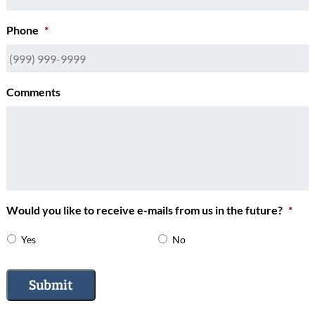
Phone
*
Comments
Would you like to receive e-mails from us in the future?
*
Yes
No
Submit