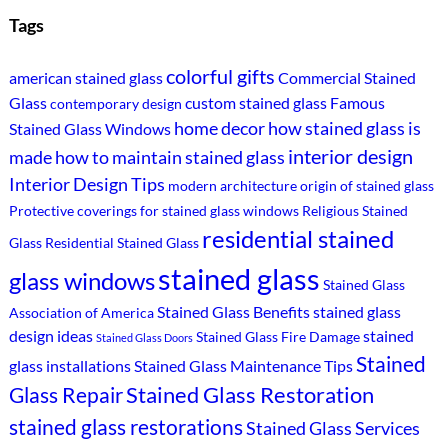
Tags
colorful gifts
american stained glass
Commercial Stained
Glass
custom stained glass
Famous
contemporary design
home decor
how stained glass is
Stained Glass Windows
interior design
made
how to maintain stained glass
Interior Design Tips
modern architecture
origin of stained glass
Protective coverings for stained glass windows
Religious Stained
residential stained
Glass
Residential Stained Glass
stained glass
glass windows
Stained Glass
Stained Glass Benefits
stained glass
Association of America
design ideas
stained
Stained Glass Fire Damage
Stained Glass Doors
Stained
glass installations
Stained Glass Maintenance Tips
Stained Glass Restoration
Glass Repair
stained glass restorations
Stained Glass Services