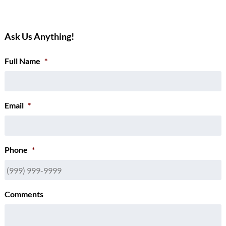
Ask Us Anything!
Full Name
*
Email
*
Phone
*
Comments