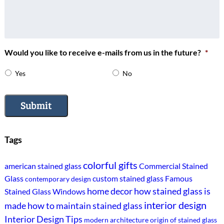
Would you like to receive e-mails from us in the future?
*
Yes
No
Submit
Tags
colorful gifts
american stained glass
Commercial Stained
Glass
custom stained glass
Famous
contemporary design
home decor
how stained glass is
Stained Glass Windows
interior design
made
how to maintain stained glass
Interior Design Tips
modern architecture
origin of stained glass