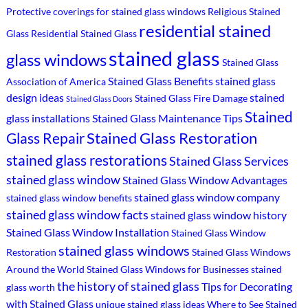
Protective coverings for stained glass windows
Religious Stained
residential stained
Glass
Residential Stained Glass
stained glass
glass windows
Stained Glass
Stained Glass Benefits
stained glass
Association of America
design ideas
stained
Stained Glass Fire Damage
Stained Glass Doors
Stained
glass installations
Stained Glass Maintenance Tips
Stained Glass Restoration
Glass Repair
stained glass restorations
Stained Glass Services
stained glass window
Stained Glass Window Advantages
stained glass window company
stained glass window benefits
stained glass window facts
stained glass window history
Stained Glass Window Installation
Stained Glass Window
stained glass windows
Restoration
Stained Glass Windows
Around the World
Stained Glass Windows for Businesses
stained
the history of stained glass
Tips for Decorating
glass worth
with Stained Glass
unique stained glass ideas
Where to See Stained