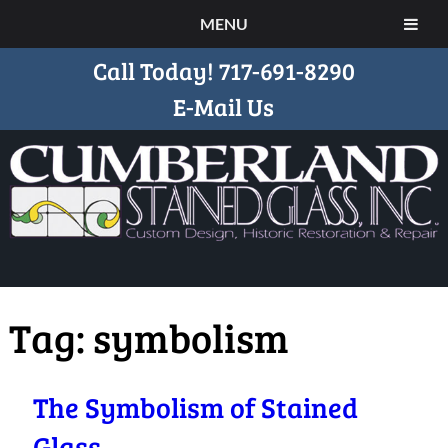
MENU
Call Today!
717-691-8290
E-Mail Us
Tag:
symbolism
The Symbolism of Stained
Glass