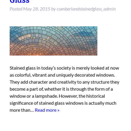
Posted
May 28, 2015
by
cumberlandstainedglass_admin
Stained glass in today’s society is merely looked at now
as colorful, vibrant and uniquely decorated windows.
They add character and creativity to any structure they
become a part of, whether it is through the form of a
window or a lampshade. However, the historical
significance of stained glass windows is actually much
more than…
Read more »