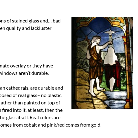
ions of stained glass and… bad
en quality and lackluster
inate overlay or they have
 windows aren’t durable.
an cathedrals, are durable and
osed of real glass– no plastic.
s rather than painted on top of
 fired into it, at least, then the
e glass itself. Real colors are
e comes from cobalt and pink/red comes from gold.