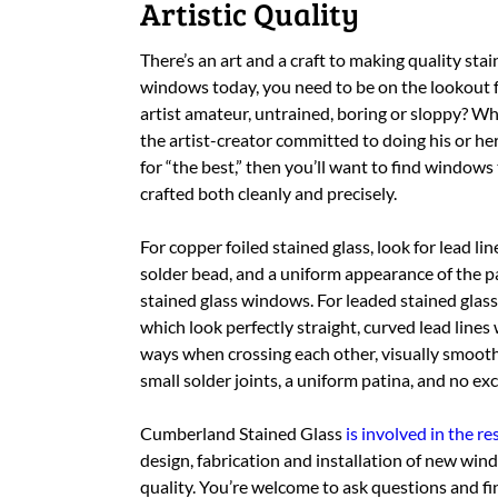
Artistic Quality
There’s an art and a craft to making quality sta
windows today, you need to be on the lookout f
artist amateur, untrained, boring or sloppy? Wh
the artist-creator committed to doing his or her 
for “the best,” then you’ll want to find windows
crafted both cleanly and precisely.
For copper foiled stained glass, look for lead li
solder bead, and a uniform appearance of the pati
stained glass windows. For leaded stained glass 
which look perfectly straight, curved lead line
ways when crossing each other, visually smoot
small solder joints, a uniform patina, and no e
Cumberland Stained Glass
is involved in the 
design, fabrication and installation of new wi
quality. You’re welcome to ask questions and fin