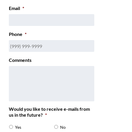
Email
*
Phone
*
Comments
Would you like to receive e-mails from
us in the future?
*
Yes
No