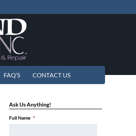
FAQ’S
CONTACT US
Ask Us Anything!
Full Name
*