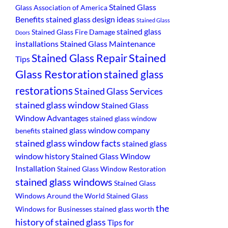
Stained Glass
Glass Association of America
Benefits
stained glass design ideas
Stained Glass
stained glass
Stained Glass Fire Damage
Doors
installations
Stained Glass Maintenance
Stained
Stained Glass Repair
Tips
Glass Restoration
stained glass
restorations
Stained Glass Services
stained glass window
Stained Glass
Window Advantages
stained glass window
stained glass window company
benefits
stained glass window facts
stained glass
window history
Stained Glass Window
Installation
Stained Glass Window Restoration
stained glass windows
Stained Glass
Windows Around the World
Stained Glass
the
Windows for Businesses
stained glass worth
history of stained glass
Tips for