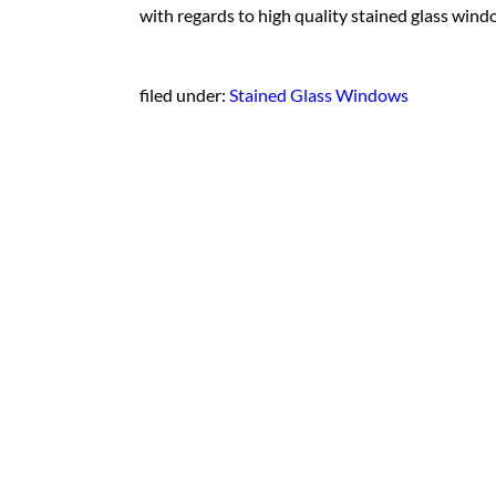
with regards to high quality stained glass wind
filed under:
Stained Glass Windows