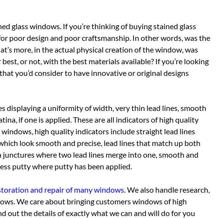
ined glass windows. If you’re thinking of buying stained glass
or poor design and poor craftsmanship. In other words, was the
at’s more, in the actual physical creation of the window, was
best, or not, with the best materials available? If you’re looking
 that you’d consider to have innovative or original designs
nes displaying a uniformity of width, very thin lead lines, smooth
na, if one is applied. These are all indicators of high quality
windows, high quality indicators include straight lead lines
s which look smooth and precise, lead lines that match up both
h junctures where two lead lines merge into one, smooth and
xcess putty where putty has been applied.
restoration and repair of many windows
. We also handle research,
ndows. We care about bringing customers windows of high
d out the details of exactly what we can and will do for you