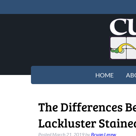
HOME
AB
The Differences B
Lackluster Stain
Posted
March 21, 2019
by
Bryan Lerew