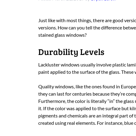
Just like with most things, there are good vers
versions. How can you tell the difference betwe
stained glass windows?
Durability Levels
Lackluster windows usually involve plastic lam
paint applied to the surface of the glass. These
Quality windows, like the ones found in Europe
they can last for centuries because they’re comp
Furthermore, the color is literally “in” the glas
it. If the color was applied to the surface but kiln
pigments and chemicals are an integral part of th
created using real elements. For instance, blu