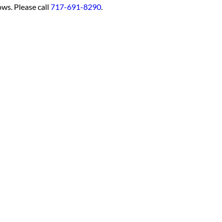
ows. Please call
717-691-8290
.