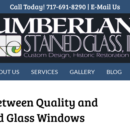
Call Today!
717-691-8290
|
E-Mail Us
OUT US
SERVICES
GALLERY
BLOG
etween Quality and
ed Glass Windows