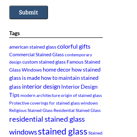
Submit
Tags
colorful gifts
american stained glass
Commercial Stained Glass
contemporary
custom stained glass
Famous Stained
design
home decor
how stained
Glass Windows
glass is made
how to maintain stained
interior design
glass
Interior Design
Tips
modern architecture
origin of stained glass
Protective coverings for stained glass windows
Religious Stained Glass
Residential Stained Glass
residential stained glass
stained glass
windows
Stained