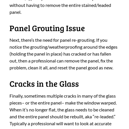
without having to remove the entire stained/leaded
panel.
Panel Grouting Issue
Next, there’s the need for panel re-grouting. If you
notice the grouting/weatherproofing around the edges
(holding the panel in place) has cracked or has fallen
out, then a professional can remove the panel, fix the
problem, clean it all, and reset the panel good as new.
Cracks in the Glass
Finally, sometimes multiple cracks in many of the glass
pieces– or the entire panel– make the window warped.
When it’s no longer flat, the glass needs to be cleaned
and the entire panel should be rebuilt, aka “re-leaded.”
Typically a professional will want to look at accurate