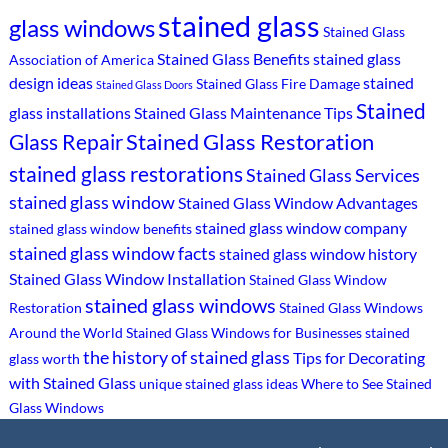
stained glass
glass windows
Stained Glass
Stained Glass Benefits
stained glass
Association of America
design ideas
stained
Stained Glass Fire Damage
Stained Glass Doors
Stained
glass installations
Stained Glass Maintenance Tips
Stained Glass Restoration
Glass Repair
stained glass restorations
Stained Glass Services
stained glass window
Stained Glass Window Advantages
stained glass window company
stained glass window benefits
stained glass window facts
stained glass window history
Stained Glass Window Installation
Stained Glass Window
stained glass windows
Restoration
Stained Glass Windows
Around the World
Stained Glass Windows for Businesses
stained
the history of stained glass
Tips for Decorating
glass worth
with Stained Glass
unique stained glass ideas
Where to See Stained
Glass Windows