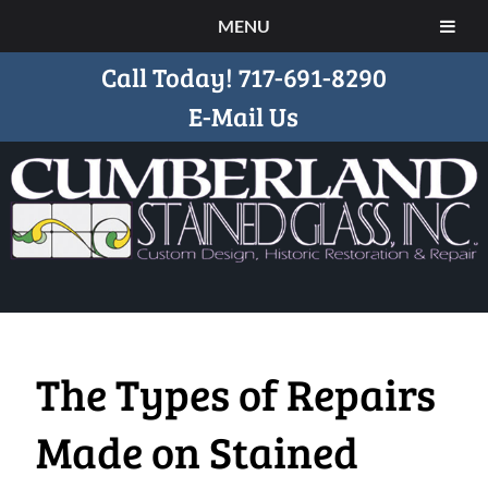
MENU
Call Today!
717-691-8290
E-Mail Us
The Types of Repairs
Made on Stained