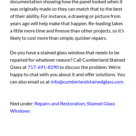
documentation showing how the panel looked when it
was originally made so they can match that to the best
of their ability. For instance, a drawing or picture from
years ago will help make that happen. Re-leading takes
a little more time and finesse than other projects, so it’s
likely to cost more than simple, quicker repairs.
Do you have a stained glass window that needs to be
repaired for whatever reason? Call Cumberland Stained
Glass at
717-691-8290
to discuss the problem. We’re
happy to chat with you about it and offer solutions. You
can also email us at
info@cumberlandstainedglass.com
.
filed under:
Repairs and Restoration
,
Stained Glass
Windows