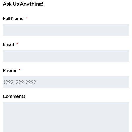
Ask Us Anything!
Full Name
*
Email
*
Phone
*
Comments