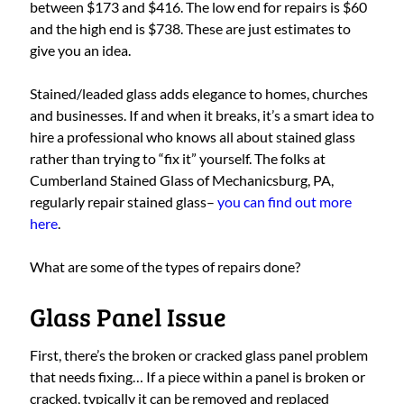
between $173 and $416. The low end for repairs is $60
and the high end is $738. These are just estimates to
give you an idea.
Stained/leaded glass adds elegance to homes, churches
and businesses. If and when it breaks, it’s a smart idea to
hire a professional who knows all about stained glass
rather than trying to “fix it” yourself. The folks at
Cumberland Stained Glass of Mechanicsburg, PA,
regularly repair stained glass–
you can find out more
here
.
What are some of the types of repairs done?
Glass Panel Issue
First, there’s the broken or cracked glass panel problem
that needs fixing… If a piece within a panel is broken or
cracked, typically it can be removed and replaced