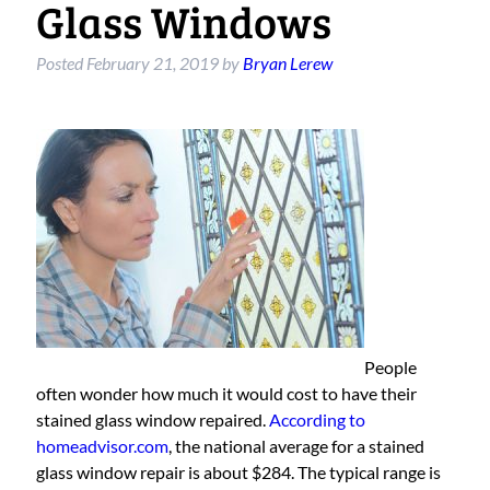
Glass Windows
Posted
February 21, 2019
by
Bryan Lerew
People
often wonder how much it would cost to have their
stained glass window repaired.
According to
homeadvisor.com
, the national average for a stained
glass window repair is about $284. The typical range is