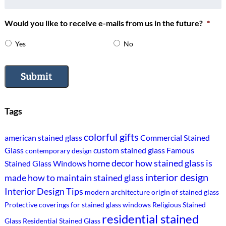
Would you like to receive e-mails from us in the future?
*
Yes
No
Submit
Tags
colorful gifts
american stained glass
Commercial Stained
Glass
custom stained glass
Famous
contemporary design
home decor
how stained glass is
Stained Glass Windows
interior design
made
how to maintain stained glass
Interior Design Tips
modern architecture
origin of stained glass
Protective coverings for stained glass windows
Religious Stained
residential stained
Glass
Residential Stained Glass