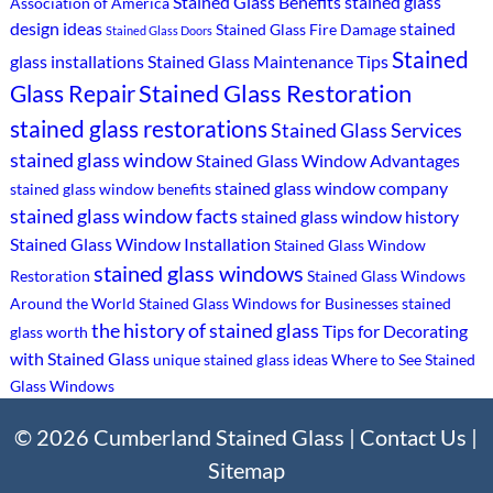
Stained Glass Benefits
stained glass
Association of America
design ideas
stained
Stained Glass Fire Damage
Stained Glass Doors
Stained
glass installations
Stained Glass Maintenance Tips
Stained Glass Restoration
Glass Repair
stained glass restorations
Stained Glass Services
stained glass window
Stained Glass Window Advantages
stained glass window company
stained glass window benefits
stained glass window facts
stained glass window history
Stained Glass Window Installation
Stained Glass Window
stained glass windows
Restoration
Stained Glass Windows
Around the World
Stained Glass Windows for Businesses
stained
the history of stained glass
Tips for Decorating
glass worth
with Stained Glass
unique stained glass ideas
Where to See Stained
Glass Windows
© 2026 Cumberland Stained Glass |
Contact Us
|
Sitemap