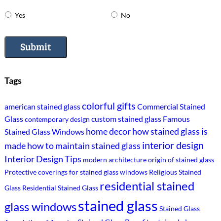
Yes
No
Submit
Tags
colorful gifts
american stained glass
Commercial Stained
Glass
custom stained glass
Famous
contemporary design
home decor
how stained glass is
Stained Glass Windows
interior design
made
how to maintain stained glass
Interior Design Tips
modern architecture
origin of stained glass
Protective coverings for stained glass windows
Religious Stained
residential stained
Glass
Residential Stained Glass
stained glass
glass windows
Stained Glass