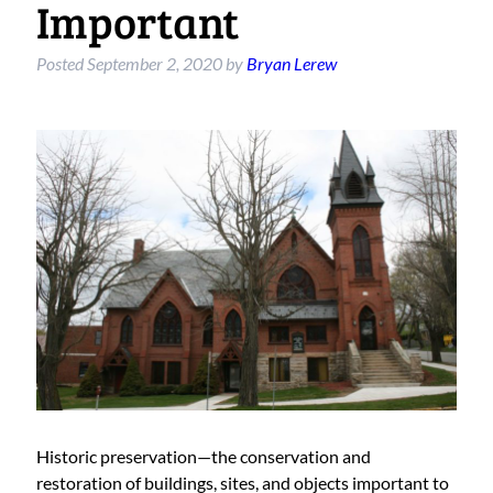
Important
Posted
September 2, 2020
by
Bryan Lerew
Historic preservation—the conservation and
restoration of buildings, sites, and objects important to