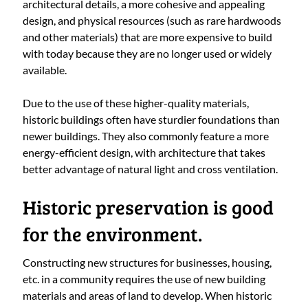
architectural details, a more cohesive and appealing
design, and physical resources (such as rare hardwoods
and other materials) that are more expensive to build
with today because they are no longer used or widely
available.
Due to the use of these higher-quality materials,
historic buildings often have sturdier foundations than
newer buildings. They also commonly feature a more
energy-efficient design, with architecture that takes
better advantage of natural light and cross ventilation.
Historic preservation is good
for the environment.
Constructing new structures for businesses, housing,
etc. in a community requires the use of new building
materials and areas of land to develop. When historic