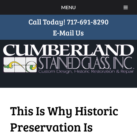
MENU
Call Today!
717-691-8290
E-Mail Us
This Is Why Historic
Preservation Is