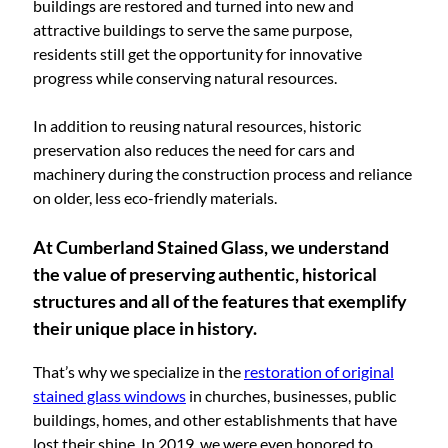
buildings are restored and turned into new and
attractive buildings to serve the same purpose,
residents still get the opportunity for innovative
progress while conserving natural resources.
In addition to reusing natural resources, historic
preservation also reduces the need for cars and
machinery during the construction process and reliance
on older, less eco-friendly materials.
At Cumberland Stained Glass, we understand
the value of preserving authentic, historical
structures and all of the features that exemplify
their unique place in history.
That’s why we specialize in the
restoration of original
stained glass windows
in churches, businesses, public
buildings, homes, and other establishments that have
lost their shine. In 2019, we were even honored to