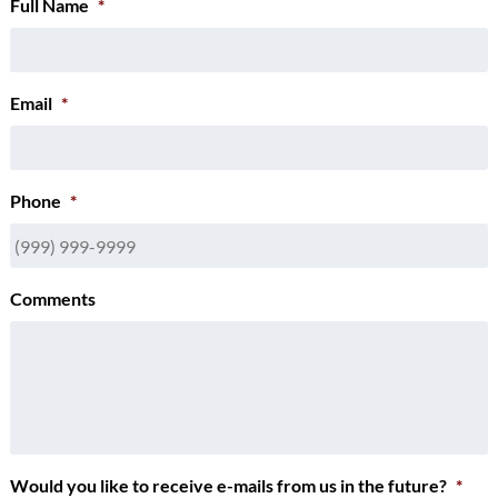
Full Name
*
Email
*
Phone
*
Comments
Would you like to receive e-mails from us in the future?
*