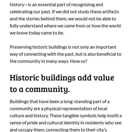
history—is an essential part of recognizing and
celebrating our past. If we did not study these artifacts
and the stories behind them, we would not be able to
fully understand where we came from or how the world
we know today came to be.
Preserving historic buildings is not only an important
way of connecting with the past, but is also beneficial to
the community in many ways. How so?
Historic buildings add value
to a community.
Buildings that have been a long-standing part of a
community are a physical representation of local
culture and history. These tangible symbols help instill a
sense of pride and cultural identity in residents who see
and occupy them, connecting them to their city’s