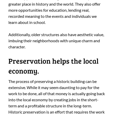
greater place in history and the world. They also offer
more opportunities for education, lending real,
recorded meaning to the events and individuals we
learn about in school.
Additionally, older structures also have aesthetic value,
imbuing their neighborhoods with unique charm and
character.
Preservation helps the local
economy.
The process of preserving a historic building can be
extensive. While it may seem daunting to pay for the
work to be done, all of that money is actually going back
into the local economy by creating jobs in the short-
term and a profitable structure in the long-term.
Historic preservation is an effort that requires the work