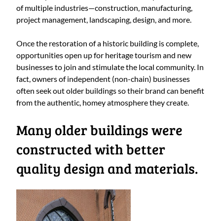
of multiple industries—construction, manufacturing,
project management, landscaping, design, and more.
Once the restoration of a historic building is complete,
opportunities open up for heritage tourism and new
businesses to join and stimulate the local community. In
fact, owners of independent (non-chain) businesses
often seek out older buildings so their brand can benefit
from the authentic, homey atmosphere they create.
Many older buildings were
constructed with better
quality design and materials.