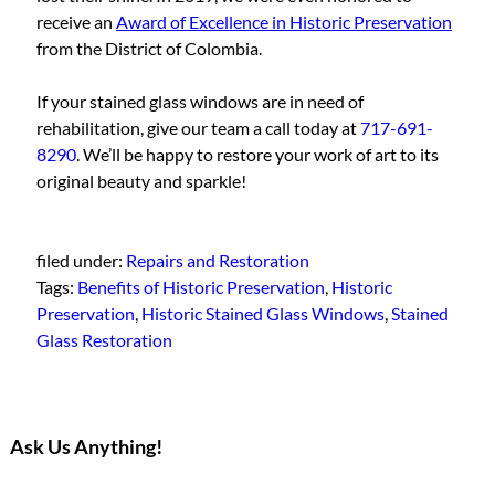
receive an
Award of Excellence in Historic Preservation
from the District of Colombia.
If your stained glass windows are in need of
rehabilitation, give our team a call today at
717-691-
8290
. We’ll be happy to restore your work of art to its
original beauty and sparkle!
filed under:
Repairs and Restoration
Tags:
Benefits of Historic Preservation
,
Historic
Preservation
,
Historic Stained Glass Windows
,
Stained
Glass Restoration
Ask Us Anything!