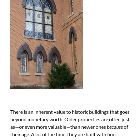
There is an inherent value to historic buildings that goes
beyond monetary worth. Older properties are often just
as—or even more valuable—than newer ones
because
of
their age. A lot of the time, they are built with finer