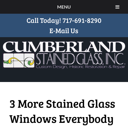
MENU
Call Today!
717-691-8290
E-Mail Us
3 More Stained Glass
Windows Everybody