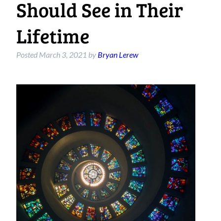
Should See in Their
Lifetime
Posted
March 3, 2021
by
Bryan Lerew