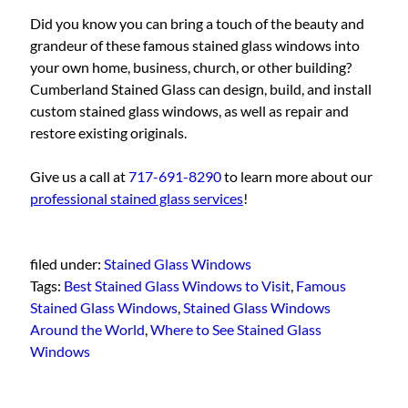
Did you know you can bring a touch of the beauty and
grandeur of these famous stained glass windows into
your own home, business, church, or other building?
Cumberland Stained Glass can design, build, and install
custom stained glass windows, as well as repair and
restore existing originals.
Give us a call at
717-691-8290
to learn more about our
professional stained glass services
!
filed under:
Stained Glass Windows
Tags:
Best Stained Glass Windows to Visit
,
Famous
Stained Glass Windows
,
Stained Glass Windows
Around the World
,
Where to See Stained Glass
Windows