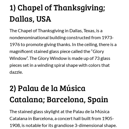
1) Chapel of Thanksgiving;
Dallas, USA
The Chapel of Thanksgiving in Dallas, Texas, is a
nondenominational building constructed from 1973-
1976 to promote giving thanks. In the ceiling, there is a
magnificent stained glass piece called the “Glory
Window”. The Glory Window is made up of 73 glass
pieces set in a winding spiral shape with colors that
dazzle.
2) Palau de la Música
Catalana; Barcelona, Spain
The stained glass skylight at the Palau de la Música
Catalana in Barcelona, a concert hall built from 1905-
1908, is notable for its grandiose 3-dimensional shape.