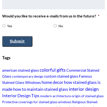
Would you like to receive e-mails from us in the future?
*
Yes
No
Submit
Tags
colorful gifts
american stained glass
Commercial Stained
Glass
custom stained glass
Famous
contemporary design
home decor
how stained glass is
Stained Glass Windows
interior design
made
how to maintain stained glass
Interior Design Tips
modern architecture
origin of stained glass
Protective coverings for stained glass windows
Religious Stained