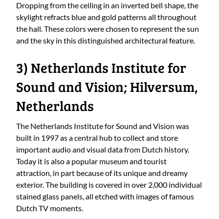
Dropping from the ceiling in an inverted bell shape, the
skylight refracts blue and gold patterns all throughout
the hall. These colors were chosen to represent the sun
and the sky in this distinguished architectural feature.
3) Netherlands Institute for
Sound and Vision; Hilversum,
Netherlands
The Netherlands Institute for Sound and Vision was
built in 1997 as a central hub to collect and store
important audio and visual data from Dutch history.
Today it is also a popular museum and tourist
attraction, in part because of its unique and dreamy
exterior. The building is covered in over 2,000 individual
stained glass panels, all etched with images of famous
Dutch TV moments.