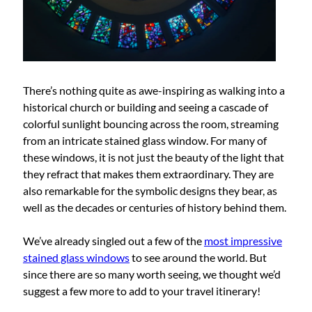
There’s nothing quite as awe-inspiring as walking into a
historical church or building and seeing a cascade of
colorful sunlight bouncing across the room, streaming
from an intricate stained glass window. For many of
these windows, it is not just the beauty of the light that
they refract that makes them extraordinary. They are
also remarkable for the symbolic designs they bear, as
well as the decades or centuries of history behind them.
We’ve already singled out a few of the
most impressive
stained glass windows
to see around the world. But
since there are so many worth seeing, we thought we’d
suggest a few more to add to your travel itinerary!