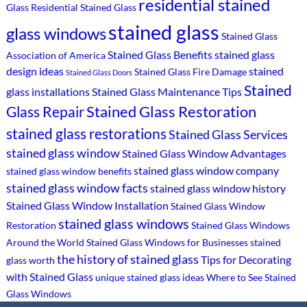
residential stained
Glass
Residential Stained Glass
stained glass
glass windows
Stained Glass
Stained Glass Benefits
stained glass
Association of America
design ideas
stained
Stained Glass Fire Damage
Stained Glass Doors
Stained
glass installations
Stained Glass Maintenance Tips
Stained Glass Restoration
Glass Repair
stained glass restorations
Stained Glass Services
stained glass window
Stained Glass Window Advantages
stained glass window company
stained glass window benefits
stained glass window facts
stained glass window history
Stained Glass Window Installation
Stained Glass Window
stained glass windows
Restoration
Stained Glass Windows
Around the World
Stained Glass Windows for Businesses
stained
the history of stained glass
Tips for Decorating
glass worth
with Stained Glass
unique stained glass ideas
Where to See Stained
Glass Windows