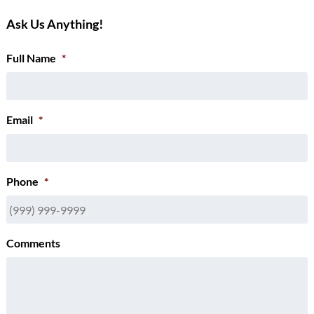
Ask Us Anything!
Full Name
*
Email
*
Phone
*
Comments