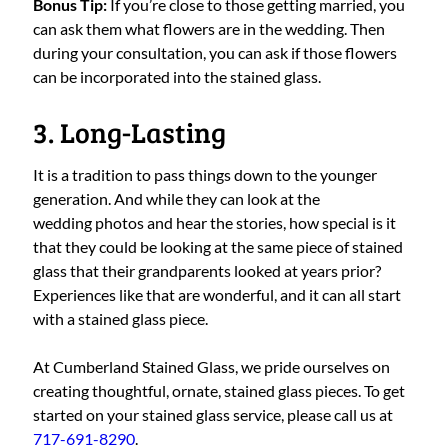
Bonus Tip:
If you’re close to those getting married, you
can ask them what flowers are in the wedding. Then
during your consultation, you can ask if those flowers
can be incorporated into the stained glass.
3. Long-Lasting
It is a tradition to pass things down to the younger
generation. And while they can look at the
wedding photos and hear the stories, how special is it
that they could be looking at the same piece of stained
glass that their grandparents looked at years prior?
Experiences like that are wonderful, and it can all start
with a stained glass piece.
At Cumberland Stained Glass, we pride ourselves on
creating thoughtful, ornate, stained glass pieces. To get
started on your stained glass service, please call us at
717-691-8290
.