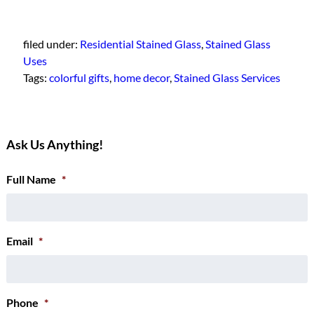
filed under:
Residential Stained Glass
,
Stained Glass
Uses
Tags:
colorful gifts
,
home decor
,
Stained Glass Services
Ask Us Anything!
Full Name
*
Email
*
Phone
*