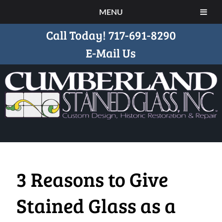
MENU
Call Today!
717-691-8290
E-Mail Us
3 Reasons to Give
Stained Glass as a