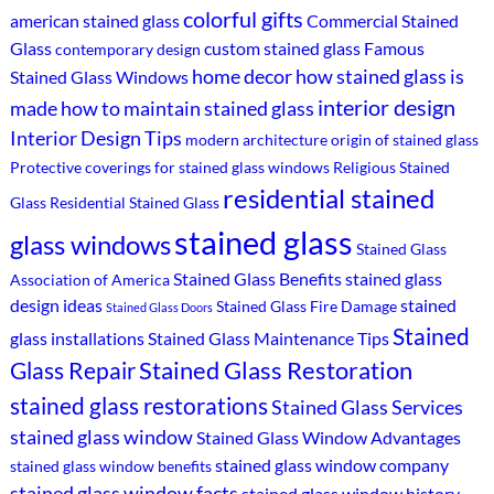
colorful gifts
american stained glass
Commercial Stained
Glass
custom stained glass
Famous
contemporary design
home decor
how stained glass is
Stained Glass Windows
interior design
made
how to maintain stained glass
Interior Design Tips
modern architecture
origin of stained glass
Protective coverings for stained glass windows
Religious Stained
residential stained
Glass
Residential Stained Glass
stained glass
glass windows
Stained Glass
Stained Glass Benefits
stained glass
Association of America
design ideas
stained
Stained Glass Fire Damage
Stained Glass Doors
Stained
glass installations
Stained Glass Maintenance Tips
Stained Glass Restoration
Glass Repair
stained glass restorations
Stained Glass Services
stained glass window
Stained Glass Window Advantages
stained glass window company
stained glass window benefits
stained glass window facts
stained glass window history