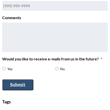
Comments
Would you like to receive e-mails from us in the future?
*
Yes
No
Submit
Tags