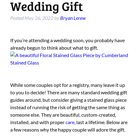
Wedding Gift
Posted
May 26, 2022
by
Bryan Lerew
If you’re attending a wedding soon, you probably have
already begun to think about what to gift.
While some couples opt for a registry, many leave it up
to you to decide! There are many standard wedding gift
guides around, but consider giving a stained glass piece
instead of running the risk of getting the same thing as
someone else. They are beautiful, custom-created,
installed, and with proper
care
, last a lifetime. Below are
a few reasons why the happy couple will adore the gift.