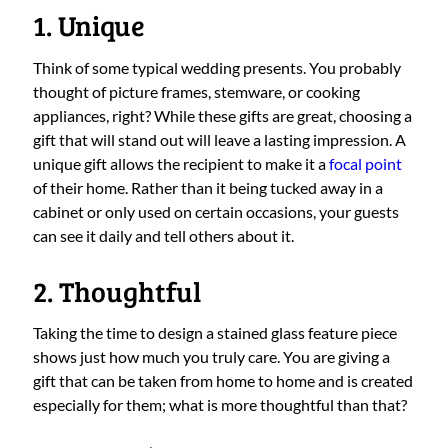
1. Unique
Think of some typical wedding presents. You probably
thought of picture frames, stemware, or cooking
appliances, right? While these gifts are great, choosing a
gift that will stand out will leave a lasting impression. A
unique gift allows the recipient to make it a
focal point
of their home. Rather than it being tucked away in a
cabinet or only used on certain occasions, your guests
can see it daily and tell others about it.
2. Thoughtful
Taking the time to design a stained glass feature piece
shows just how much you truly care. You are giving a
gift that can be taken from home to home and is created
especially for them; what is more thoughtful than that?