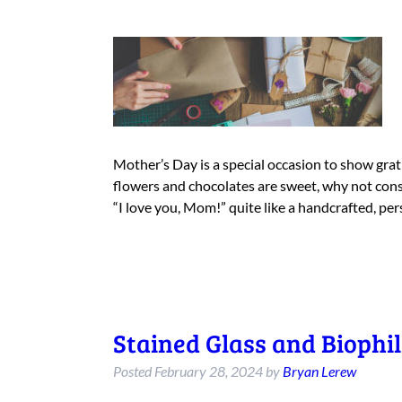
Mother’s Day is a special occasion to show gra
flowers and chocolates are sweet, why not consid
“I love you, Mom!” quite like a handcrafted, pe
Stained Glass and Biophil
Posted
February 28, 2024
by
Bryan Lerew