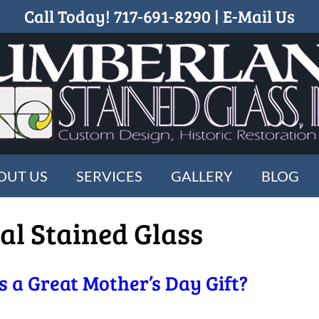
Call Today!
717-691-8290
|
E-Mail Us
OUT US
SERVICES
GALLERY
BLOG
al Stained Glass
 a Great Mother’s Day Gift?