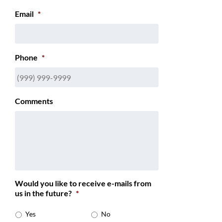
Email
*
Phone
*
Comments
Would you like to receive e-mails from
us in the future?
*
Yes
No