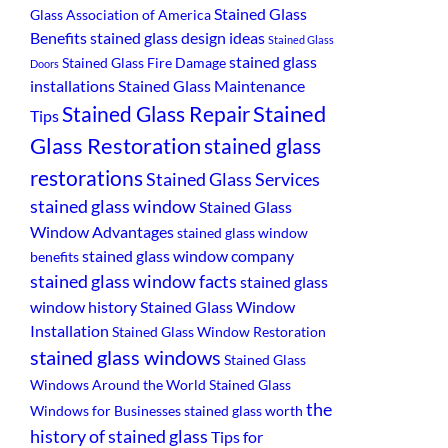
Stained Glass
Glass Association of America
Benefits
stained glass design ideas
Stained Glass
stained glass
Stained Glass Fire Damage
Doors
installations
Stained Glass Maintenance
Stained
Stained Glass Repair
Tips
Glass Restoration
stained glass
restorations
Stained Glass Services
stained glass window
Stained Glass
Window Advantages
stained glass window
stained glass window company
benefits
stained glass window facts
stained glass
window history
Stained Glass Window
Installation
Stained Glass Window Restoration
stained glass windows
Stained Glass
Windows Around the World
Stained Glass
the
Windows for Businesses
stained glass worth
history of stained glass
Tips for