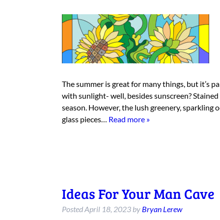
The summer is great for many things, but it’s p
with sunlight- well, besides sunscreen? Stained g
season. However, the lush greenery, sparkling 
glass pieces…
Read more »
Ideas For Your Man Cave
Posted
April 18, 2023
by
Bryan Lerew