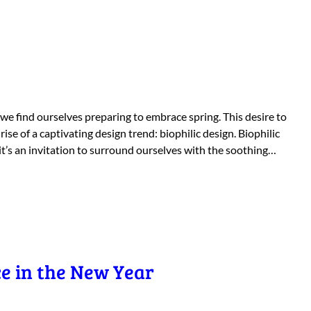
 we find ourselves preparing to embrace spring. This desire to
ise of a captivating design trend: biophilic design. Biophilic
 it’s an invitation to surround ourselves with the soothing…
e in the New Year