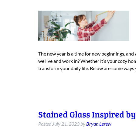
The new year is a time for new beginnings, and 
we live and work in? Whether it’s your cozy hom
transform your daily life. Below are some ways
Stained Glass Inspired b
Posted
July 21, 2023
by
Bryan Lerew