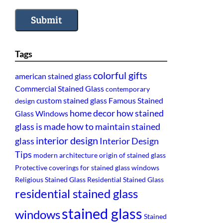
Submit
Tags
colorful gifts
american stained glass
Commercial Stained Glass
contemporary
custom stained glass
Famous Stained
design
home decor
how stained
Glass Windows
glass is made
how to maintain stained
interior design
glass
Interior Design
Tips
modern architecture
origin of stained glass
Protective coverings for stained glass windows
Religious Stained Glass
Residential Stained Glass
residential stained glass
stained glass
windows
Stained