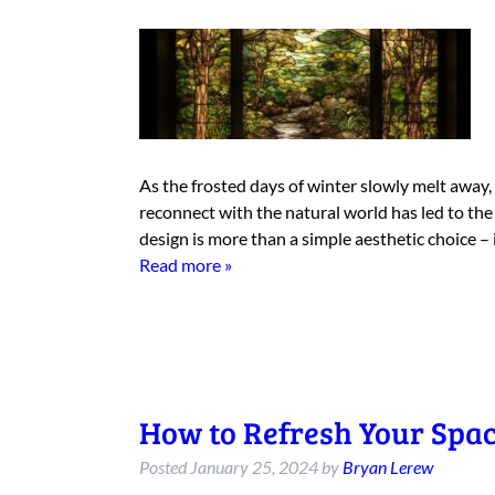
As the frosted days of winter slowly melt away,
reconnect with the natural world has led to the r
design is more than a simple aesthetic choice –
Read more »
How to Refresh Your Spac
Posted
January 25, 2024
by
Bryan Lerew