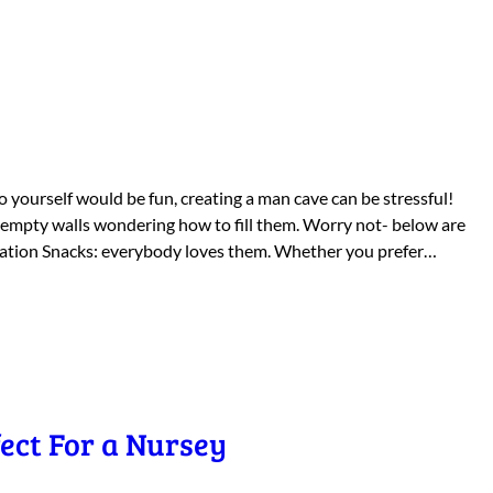
 yourself would be fun, creating a man cave can be stressful!
 empty walls wondering how to fill them. Worry not- below are
Station Snacks: everybody loves them. Whether you prefer…
ect For a Nursey