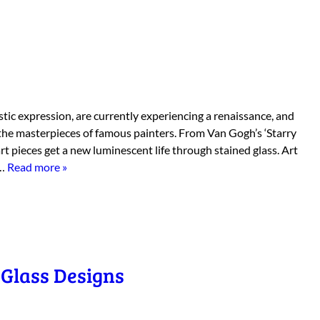
stic expression, are currently experiencing a renaissance, and
the masterpieces of famous painters. From Van Gogh’s ‘Starry
art pieces get a new luminescent life through stained glass. Art
d…
Read more »
Glass Designs