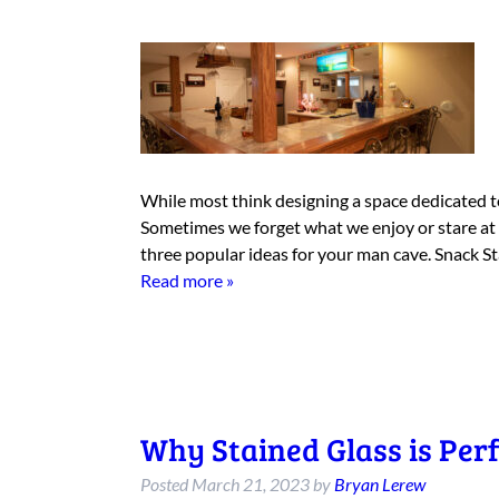
While most think designing a space dedicated to
Sometimes we forget what we enjoy or stare at
three popular ideas for your man cave. Snack 
Read more »
Why Stained Glass is Perf
Posted
March 21, 2023
by
Bryan Lerew