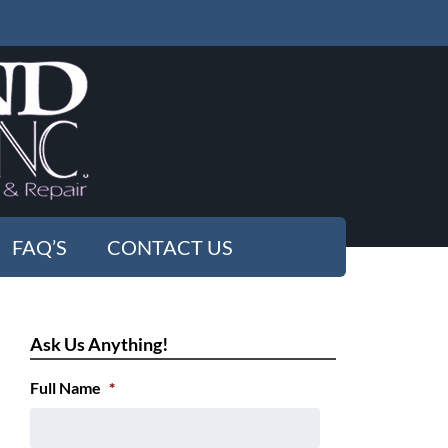
FAQ’S
CONTACT US
Ask Us Anything!
Full Name
*