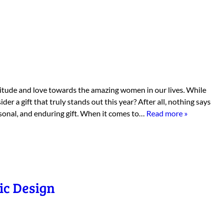
titude and love towards the amazing women in our lives. While
er a gift that truly stands out this year? After all, nothing says
rsonal, and enduring gift. When it comes to…
Read more »
ic Design