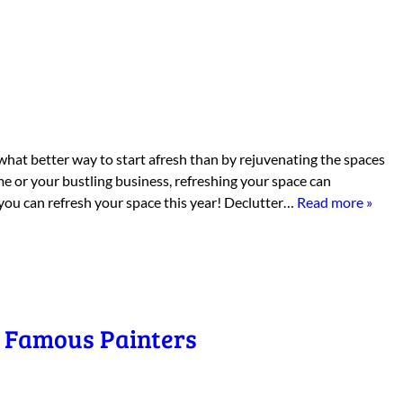
what better way to start afresh than by rejuvenating the spaces
e or your bustling business, refreshing your space can
 you can refresh your space this year! Declutter…
Read more »
y Famous Painters