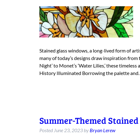
Stained glass windows, a long-lived form of arti
many of today’s designs draw inspiration from 
Night’ to Monet’s ‘Water Lilies,’ these timeless 
History Illuminated Borrowing the palette an
Summer-Themed Stained 
Posted
June 23, 2023
by
Bryan Lerew