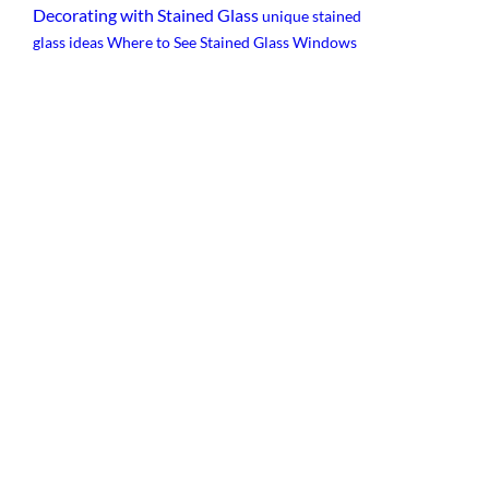
Decorating with Stained Glass
unique stained
glass ideas
Where to See Stained Glass Windows