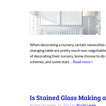
When decorating a nursery, certain necessities m
changing table are pretty much non-negotiable. 
of decorating their nursery. Some choose to do
schemes, and some start…
Read more »
Is Stained Glass Making
Posted
December 15, 2022
by
Bryan Lerew