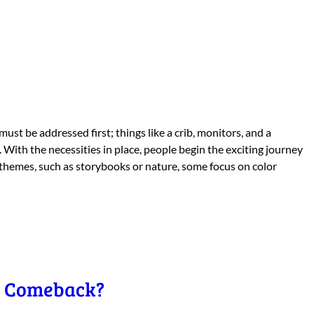
ust be addressed first; things like a crib, monitors, and a
With the necessities in place, people begin the exciting journey
 themes, such as storybooks or nature, some focus on color
 a Comeback?