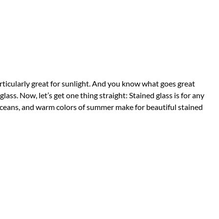
articularly great for sunlight. And you know what goes great
lass. Now, let’s get one thing straight: Stained glass is for any
oceans, and warm colors of summer make for beautiful stained