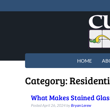
HOME
AB
Category:
Residenti
What Makes Stained Glass
Posted
April 26, 2024
by
Bryan Lerew