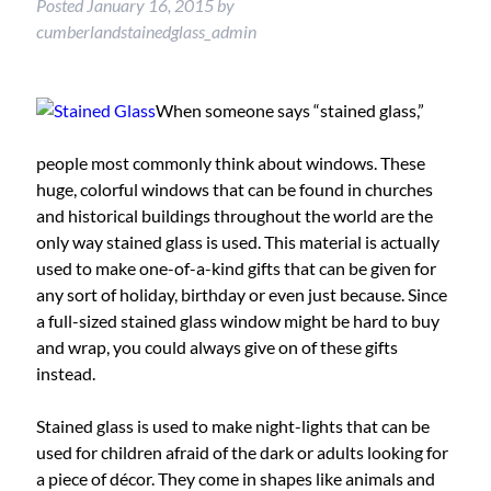
Posted
January 16, 2015
by
cumberlandstainedglass_admin
When someone says “stained glass,”
people most commonly think about windows. These
huge, colorful windows that can be found in churches
and historical buildings throughout the world are the
only way stained glass is used. This material is actually
used to make one-of-a-kind gifts that can be given for
any sort of holiday, birthday or even just because. Since
a full-sized stained glass window might be hard to buy
and wrap, you could always give on of these gifts
instead.
Stained glass is used to make night-lights that can be
used for children afraid of the dark or adults looking for
a piece of décor. They come in shapes like animals and