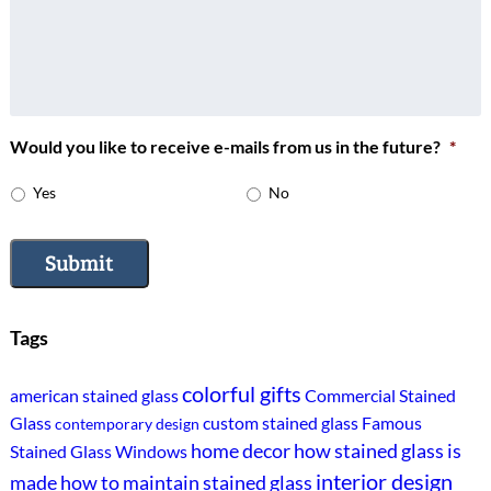
Would you like to receive e-mails from us in the future?
*
Yes
No
Submit
Tags
colorful gifts
american stained glass
Commercial Stained
Glass
custom stained glass
Famous
contemporary design
home decor
how stained glass is
Stained Glass Windows
interior design
made
how to maintain stained glass