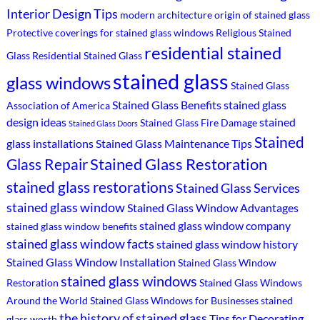
Interior Design Tips
modern architecture
origin of stained glass
Protective coverings for stained glass windows
Religious Stained
residential stained
Glass
Residential Stained Glass
stained glass
glass windows
Stained Glass
Stained Glass Benefits
stained glass
Association of America
design ideas
stained
Stained Glass Fire Damage
Stained Glass Doors
Stained
glass installations
Stained Glass Maintenance Tips
Stained Glass Restoration
Glass Repair
stained glass restorations
Stained Glass Services
stained glass window
Stained Glass Window Advantages
stained glass window company
stained glass window benefits
stained glass window facts
stained glass window history
Stained Glass Window Installation
Stained Glass Window
stained glass windows
Restoration
Stained Glass Windows
Around the World
Stained Glass Windows for Businesses
stained
the history of stained glass
Tips for Decorating
glass worth