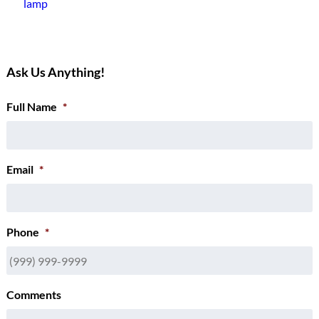
lamp
Ask Us Anything!
Full Name
*
Email
*
Phone
*
Comments