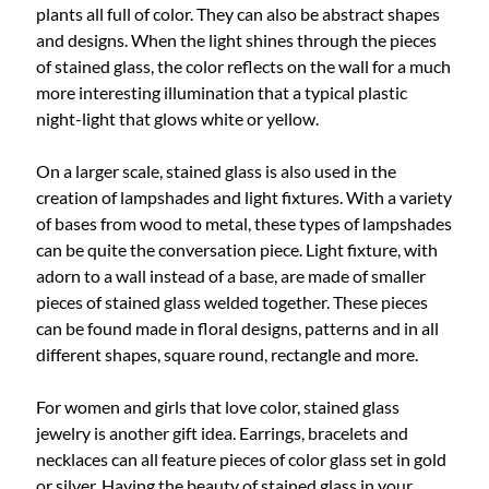
plants all full of color. They can also be abstract shapes
and designs. When the light shines through the pieces
of stained glass, the color reflects on the wall for a much
more interesting illumination that a typical plastic
night-light that glows white or yellow.
On a larger scale, stained glass is also used in the
creation of lampshades and light fixtures. With a variety
of bases from wood to metal, these types of lampshades
can be quite the conversation piece. Light fixture, with
adorn to a wall instead of a base, are made of smaller
pieces of stained glass welded together. These pieces
can be found made in floral designs, patterns and in all
different shapes, square round, rectangle and more.
For women and girls that love color, stained glass
jewelry is another gift idea. Earrings, bracelets and
necklaces can all feature pieces of color glass set in gold
or silver. Having the beauty of stained glass in your