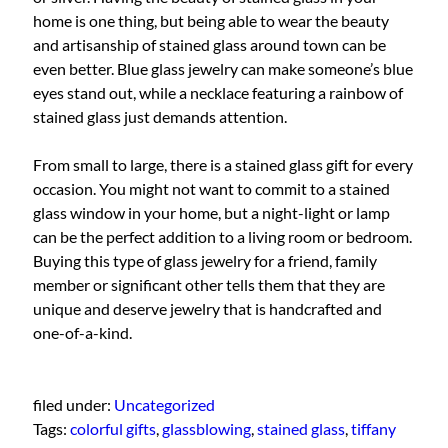
home is one thing, but being able to wear the beauty
and artisanship of stained glass around town can be
even better. Blue glass jewelry can make someone’s blue
eyes stand out, while a necklace featuring a rainbow of
stained glass just demands attention.
From small to large, there is a stained glass gift for every
occasion. You might not want to commit to a stained
glass window in your home, but a night-light or lamp
can be the perfect addition to a living room or bedroom.
Buying this type of glass jewelry for a friend, family
member or significant other tells them that they are
unique and deserve jewelry that is handcrafted and
one-of-a-kind.
filed under:
Uncategorized
Tags:
colorful gifts
,
glassblowing
,
stained glass
,
tiffany