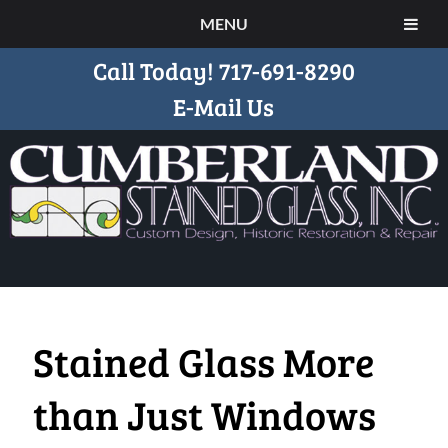
MENU
Call Today!
717-691-8290
E-Mail Us
Stained Glass More
than Just Windows