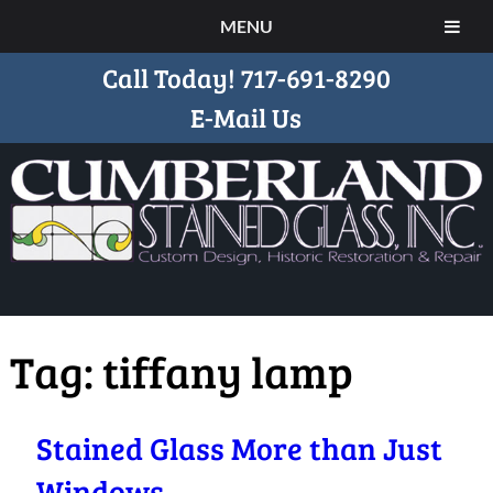
MENU
Call Today!
717-691-8290
E-Mail Us
Tag:
tiffany lamp
Stained Glass More than Just
Windows