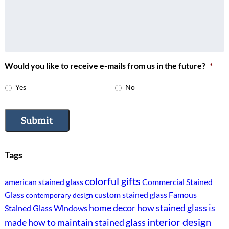
Would you like to receive e-mails from us in the future?
*
Yes
No
Submit
Tags
colorful gifts
american stained glass
Commercial Stained
Glass
custom stained glass
Famous
contemporary design
home decor
how stained glass is
Stained Glass Windows
interior design
made
how to maintain stained glass