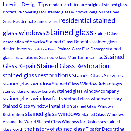
Interior Design Tips
modern architecture
origin of stained glass
Protective coverings for stained glass windows
Religious Stained
residential stained
Glass
Residential Stained Glass
stained glass
glass windows
Stained Glass
Stained Glass Benefits
stained glass
Association of America
design ideas
stained
Stained Glass Fire Damage
Stained Glass Doors
Stained
glass installations
Stained Glass Maintenance Tips
Stained Glass Restoration
Glass Repair
stained glass restorations
Stained Glass Services
stained glass window
Stained Glass Window Advantages
stained glass window company
stained glass window benefits
stained glass window facts
stained glass window history
Stained Glass Window Installation
Stained Glass Window
stained glass windows
Restoration
Stained Glass Windows
Around the World
Stained Glass Windows for Businesses
stained
the history of stained glass
Tips for Decorating
glass worth