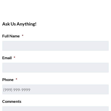
Ask Us Anything!
Full Name
*
Email
*
Phone
*
Comments