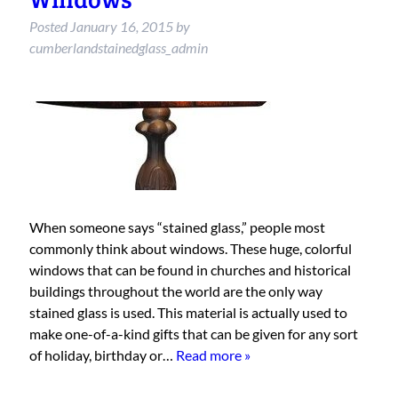
Posted
January 16, 2015
by
cumberlandstainedglass_admin
When someone says “stained glass,” people most
commonly think about windows. These huge, colorful
windows that can be found in churches and historical
buildings throughout the world are the only way
stained glass is used. This material is actually used to
make one-of-a-kind gifts that can be given for any sort
of holiday, birthday or…
Read more »