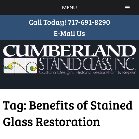
MENU
Call Today!
717-691-8290
E-Mail Us
Tag:
Benefits of Stained
Glass Restoration