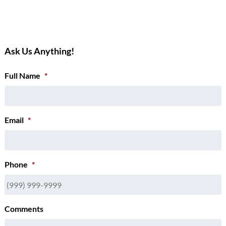
Ask Us Anything!
Full Name
*
Email
*
Phone
*
Comments