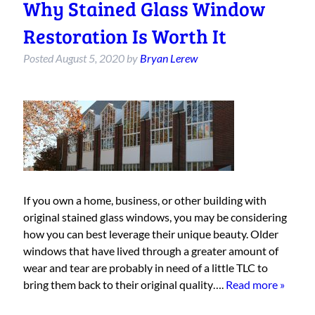
Why Stained Glass Window
Restoration Is Worth It
Posted
August 5, 2020
by
Bryan Lerew
If you own a home, business, or other building with
original stained glass windows, you may be considering
how you can best leverage their unique beauty. Older
windows that have lived through a greater amount of
wear and tear are probably in need of a little TLC to
bring them back to their original quality….
Read more »