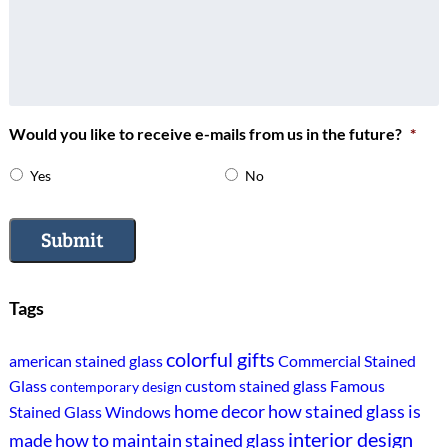
Would you like to receive e-mails from us in the future?
*
Yes
No
Submit
Tags
colorful gifts
american stained glass
Commercial Stained
Glass
custom stained glass
Famous
contemporary design
home decor
how stained glass is
Stained Glass Windows
interior design
made
how to maintain stained glass