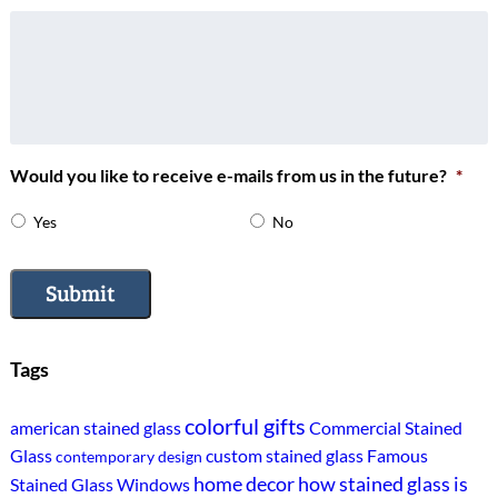
Would you like to receive e-mails from us in the future?
*
Yes
No
Submit
Tags
colorful gifts
american stained glass
Commercial Stained
Glass
custom stained glass
Famous
contemporary design
home decor
how stained glass is
Stained Glass Windows