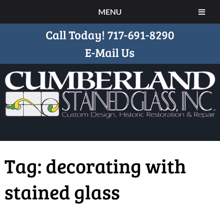
MENU
Call Today!
717-691-8290
E-Mail Us
Tag:
decorating with
stained glass