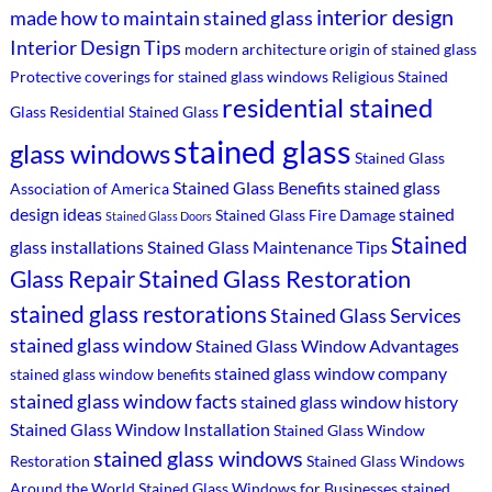
interior design
made
how to maintain stained glass
Interior Design Tips
modern architecture
origin of stained glass
Protective coverings for stained glass windows
Religious Stained
residential stained
Glass
Residential Stained Glass
stained glass
glass windows
Stained Glass
Stained Glass Benefits
stained glass
Association of America
design ideas
stained
Stained Glass Fire Damage
Stained Glass Doors
Stained
glass installations
Stained Glass Maintenance Tips
Stained Glass Restoration
Glass Repair
stained glass restorations
Stained Glass Services
stained glass window
Stained Glass Window Advantages
stained glass window company
stained glass window benefits
stained glass window facts
stained glass window history
Stained Glass Window Installation
Stained Glass Window
stained glass windows
Restoration
Stained Glass Windows
Around the World
Stained Glass Windows for Businesses
stained