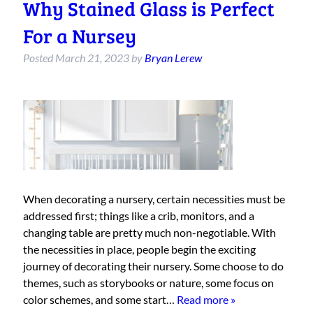
Why Stained Glass is Perfect
For a Nursey
Posted
March 21, 2023
by
Bryan Lerew
When decorating a nursery, certain necessities must be
addressed first; things like a crib, monitors, and a
changing table are pretty much non-negotiable. With
the necessities in place, people begin the exciting
journey of decorating their nursery. Some choose to do
themes, such as storybooks or nature, some focus on
color schemes, and some start…
Read more »