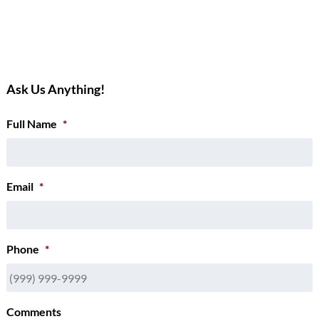
Ask Us Anything!
Full Name
*
Email
*
Phone
*
Comments