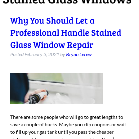
Why You Should Let a
Professional Handle Stained
Glass Window Repair
Posted
February 3, 2021
by
Bryan Lerew
There are some people who will go to great lengths to
save a couple of bucks. Maybe you clip coupons or wait
to fill up your gas tank until you pass the cheaper