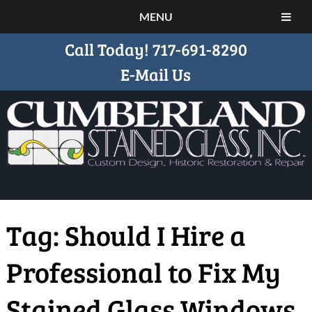
MENU
Call Today!
717-691-8290
E-Mail Us
Tag:
Should I Hire a
Professional to Fix My
Stained Glass Windows