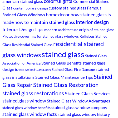
colorful gifts
american stained glass
Commercial Stained
Glass
custom stained glass
Famous
contemporary design
home decor
how stained glass is
Stained Glass Windows
interior design
made
how to maintain stained glass
Interior Design Tips
modern architecture
origin of stained glass
Protective coverings for stained glass windows
Religious Stained
residential stained
Glass
Residential Stained Glass
stained glass
glass windows
Stained Glass
Stained Glass Benefits
stained glass
Association of America
design ideas
stained
Stained Glass Fire Damage
Stained Glass Doors
Stained
glass installations
Stained Glass Maintenance Tips
Stained Glass Restoration
Glass Repair
stained glass restorations
Stained Glass Services
stained glass window
Stained Glass Window Advantages
stained glass window company
stained glass window benefits
stained glass window facts
stained glass window history