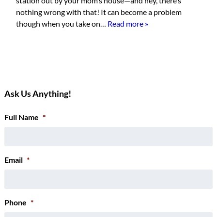
station out by your mom’s house—and hey, there’s
nothing wrong with that! It can become a problem
though when you take on…
Read more »
Ask Us Anything!
Full Name
*
Email
*
Phone
*