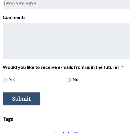
Comments
Would you like to receive e-mails from us in the future?
*
Yes
No
Submit
Tags