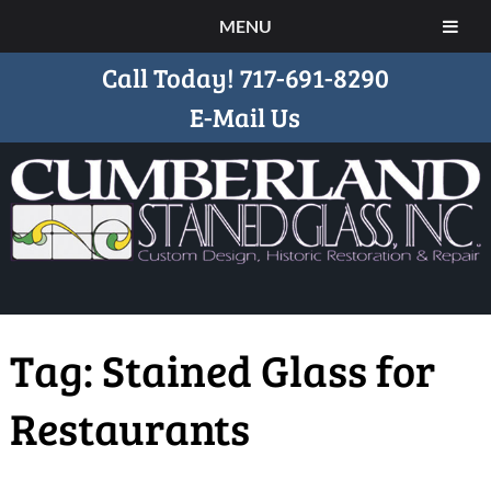
MENU
Call Today!
717-691-8290
E-Mail Us
Tag:
Stained Glass for
Restaurants