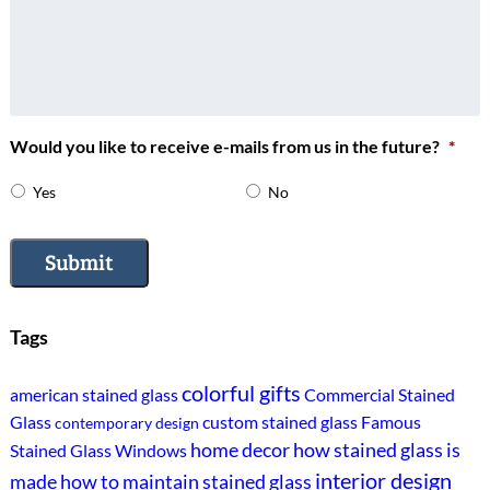
Would you like to receive e-mails from us in the future?
*
Yes
No
Submit
Tags
colorful gifts
american stained glass
Commercial Stained
Glass
custom stained glass
Famous
contemporary design
home decor
how stained glass is
Stained Glass Windows
interior design
made
how to maintain stained glass