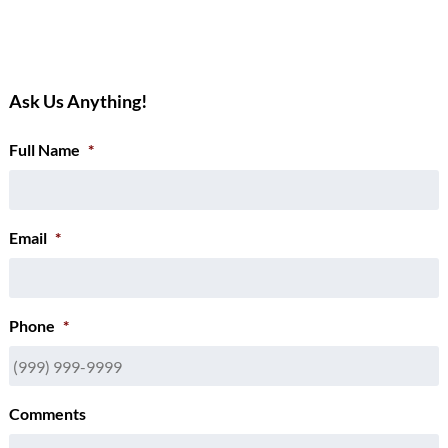
Ask Us Anything!
Full Name
*
Email
*
Phone
*
Comments