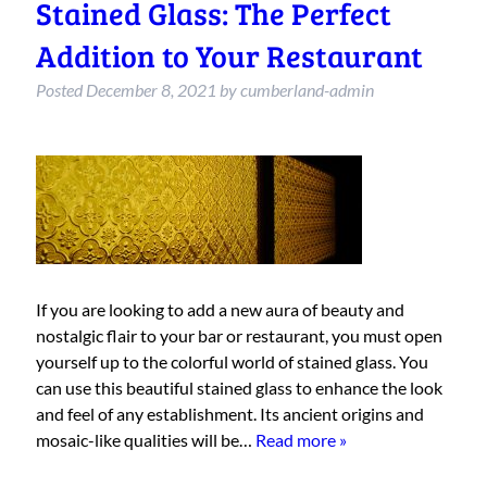
Stained Glass: The Perfect
Addition to Your Restaurant
Posted
December 8, 2021
by
cumberland-admin
If you are looking to add a new aura of beauty and
nostalgic flair to your bar or restaurant, you must open
yourself up to the colorful world of stained glass. You
can use this beautiful stained glass to enhance the look
and feel of any establishment. Its ancient origins and
mosaic-like qualities will be…
Read more »