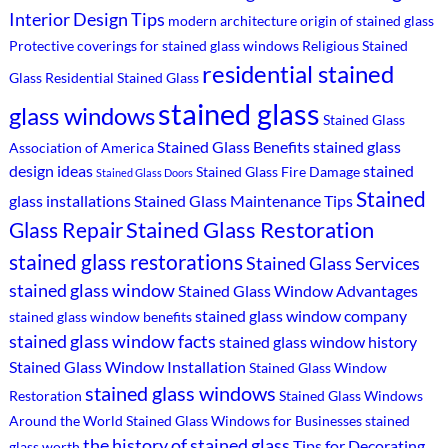
Interior Design Tips
modern architecture
origin of stained glass
Protective coverings for stained glass windows
Religious Stained
residential stained
Glass
Residential Stained Glass
stained glass
glass windows
Stained Glass
Stained Glass Benefits
stained glass
Association of America
design ideas
stained
Stained Glass Fire Damage
Stained Glass Doors
Stained
glass installations
Stained Glass Maintenance Tips
Stained Glass Restoration
Glass Repair
stained glass restorations
Stained Glass Services
stained glass window
Stained Glass Window Advantages
stained glass window company
stained glass window benefits
stained glass window facts
stained glass window history
Stained Glass Window Installation
Stained Glass Window
stained glass windows
Restoration
Stained Glass Windows
Around the World
Stained Glass Windows for Businesses
stained
the history of stained glass
Tips for Decorating
glass worth