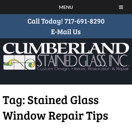
MENU
Call Today!
717-691-8290
E-Mail Us
Tag:
Stained Glass
Window Repair Tips