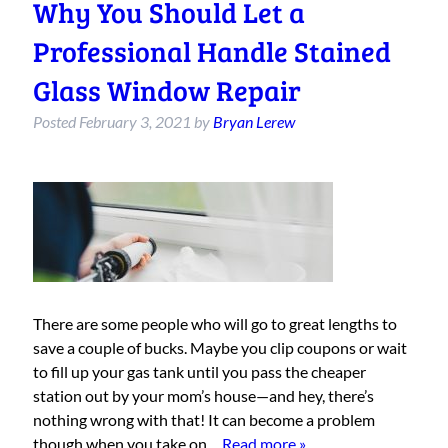
Why You Should Let a
Professional Handle Stained
Glass Window Repair
Posted
February 3, 2021
by
Bryan Lerew
There are some people who will go to great lengths to
save a couple of bucks. Maybe you clip coupons or wait
to fill up your gas tank until you pass the cheaper
station out by your mom’s house—and hey, there’s
nothing wrong with that! It can become a problem
though when you take on…
Read more »