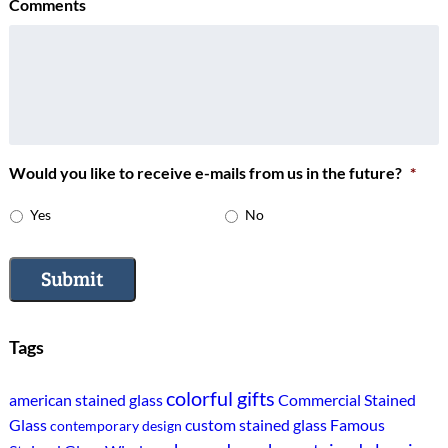
Comments
Would you like to receive e-mails from us in the future?
*
Yes
No
Submit
Tags
colorful gifts
american stained glass
Commercial Stained
Glass
custom stained glass
Famous
contemporary design