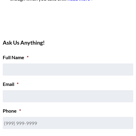
Ask Us Anything!
Full Name
*
Email
*
Phone
*