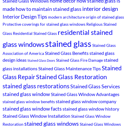
home decor
how stained glass is
Stained Glass Windows
interior design
made
how to maintain stained glass
Interior Design Tips
modern architecture
origin of stained glass
Protective coverings for stained glass windows
Religious Stained
residential stained
Glass
Residential Stained Glass
stained glass
glass windows
Stained Glass
Stained Glass Benefits
stained glass
Association of America
design ideas
stained
Stained Glass Fire Damage
Stained Glass Doors
Stained
glass installations
Stained Glass Maintenance Tips
Stained Glass Restoration
Glass Repair
stained glass restorations
Stained Glass Services
stained glass window
Stained Glass Window Advantages
stained glass window company
stained glass window benefits
stained glass window facts
stained glass window history
Stained Glass Window Installation
Stained Glass Window
stained glass windows
Restoration
Stained Glass Windows