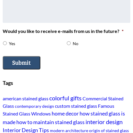
Would you like to receive e-mails from us in the future?
*
Yes
No
Submit
Tags
colorful gifts
american stained glass
Commercial Stained
Glass
custom stained glass
Famous
contemporary design
home decor
how stained glass is
Stained Glass Windows
interior design
made
how to maintain stained glass
Interior Design Tips
modern architecture
origin of stained glass