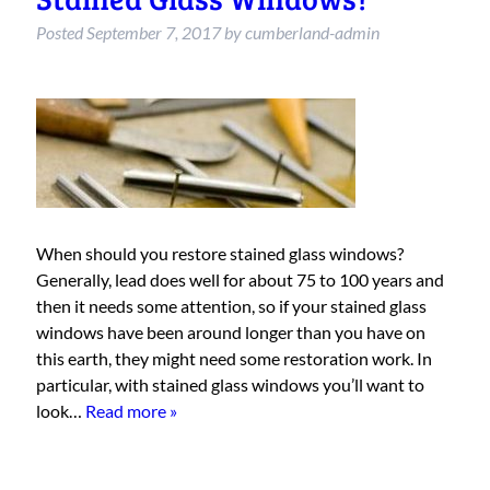
Posted
September 7, 2017
by
cumberland-admin
When should you restore stained glass windows?
Generally, lead does well for about 75 to 100 years and
then it needs some attention, so if your stained glass
windows have been around longer than you have on
this earth, they might need some restoration work. In
particular, with stained glass windows you’ll want to
look…
Read more »