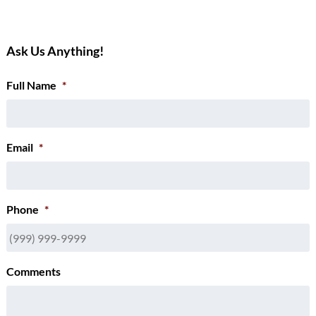
Ask Us Anything!
Full Name
*
Email
*
Phone
*
Comments