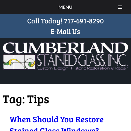
MENU
Call Today!
717-691-8290
E-Mail Us
Tag:
Tips
When Should You Restore
Stained Glass Windows?