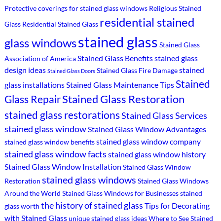
Protective coverings for stained glass windows
Religious Stained
residential stained
Glass
Residential Stained Glass
stained glass
glass windows
Stained Glass
Stained Glass Benefits
stained glass
Association of America
design ideas
stained
Stained Glass Fire Damage
Stained Glass Doors
Stained
glass installations
Stained Glass Maintenance Tips
Stained Glass Restoration
Glass Repair
stained glass restorations
Stained Glass Services
stained glass window
Stained Glass Window Advantages
stained glass window company
stained glass window benefits
stained glass window facts
stained glass window history
Stained Glass Window Installation
Stained Glass Window
stained glass windows
Restoration
Stained Glass Windows
Around the World
Stained Glass Windows for Businesses
stained
the history of stained glass
Tips for Decorating
glass worth
with Stained Glass
unique stained glass ideas
Where to See Stained