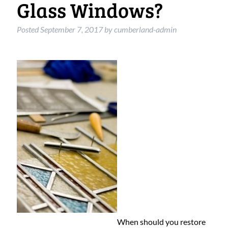
Glass Windows?
Posted
September 7, 2017
by
cumberland-admin
When should you restore