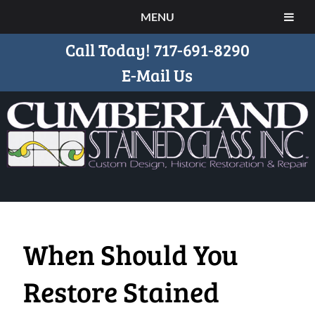
MENU
Call Today!
717-691-8290
E-Mail Us
When Should You
Restore Stained