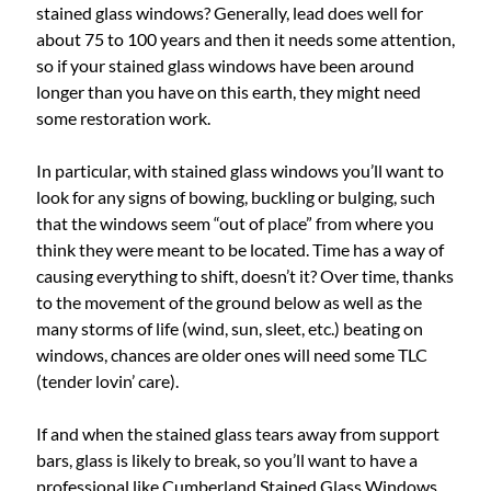
stained glass windows? Generally, lead does well for
about 75 to 100 years and then it needs some attention,
so if your stained glass windows have been around
longer than you have on this earth, they might need
some restoration work.
In particular, with stained glass windows you’ll want to
look for any signs of bowing, buckling or bulging, such
that the windows seem “out of place” from where you
think they were meant to be located. Time has a way of
causing everything to shift, doesn’t it? Over time, thanks
to the movement of the ground below as well as the
many storms of life (wind, sun, sleet, etc.) beating on
windows, chances are older ones will need some TLC
(tender lovin’ care).
If and when the stained glass tears away from support
bars, glass is likely to break, so you’ll want to have a
professional like Cumberland Stained Glass Windows