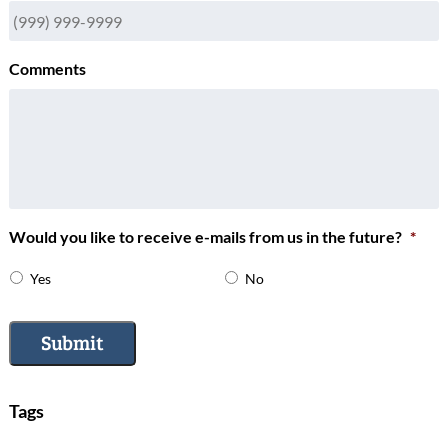
Comments
Would you like to receive e-mails from us in the future?
*
Yes
No
Submit
Tags