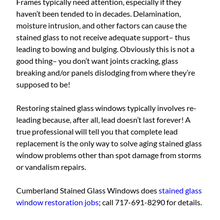
Frames typically need attention, especially if they
haven’t been tended to in decades. Delamination,
moisture intrusion, and other factors can cause the
stained glass to not receive adequate support– thus
leading to bowing and bulging. Obviously this is not a
good thing– you don’t want joints cracking, glass
breaking and/or panels dislodging from where they’re
supposed to be!
Restoring stained glass windows typically involves re-
leading because, after all, lead doesn’t last forever! A
true professional will tell you that complete lead
replacement is the only way to solve aging stained glass
window problems other than spot damage from storms
or vandalism repairs.
Cumberland Stained Glass Windows does
stained glass
window restoration jobs
; call 717-691-8290 for details.