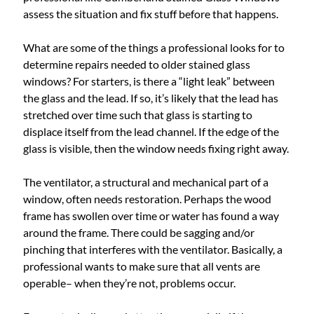
assess the situation and fix stuff before that happens.
What are some of the things a professional looks for to
determine repairs needed to older stained glass
windows? For starters, is there a “light leak” between
the glass and the lead. If so, it’s likely that the lead has
stretched over time such that glass is starting to
displace itself from the lead channel. If the edge of the
glass is visible, then the window needs fixing right away.
The ventilator, a structural and mechanical part of a
window, often needs restoration. Perhaps the wood
frame has swollen over time or water has found a way
around the frame. There could be sagging and/or
pinching that interferes with the ventilator. Basically, a
professional wants to make sure that all vents are
operable– when they’re not, problems occur.