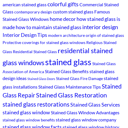
colorful gifts
american stained glass
Commercial Stained
Glass
custom stained glass
Famous
contemporary design
home decor
how stained glass is
Stained Glass Windows
interior design
made
how to maintain stained glass
Interior Design Tips
modern architecture
origin of stained glass
Protective coverings for stained glass windows
Religious Stained
residential stained
Glass
Residential Stained Glass
stained glass
glass windows
Stained Glass
Stained Glass Benefits
stained glass
Association of America
design ideas
stained
Stained Glass Fire Damage
Stained Glass Doors
Stained
glass installations
Stained Glass Maintenance Tips
Stained Glass Restoration
Glass Repair
stained glass restorations
Stained Glass Services
stained glass window
Stained Glass Window Advantages
stained glass window company
stained glass window benefits
stained glass window facts
stained glass window history