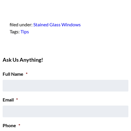
filed under:
Stained Glass Windows
Tags:
Tips
Ask Us Anything!
Full Name
*
Email
*
Phone
*