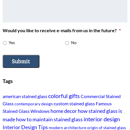
Would you like to receive e-mails from us in the future?
*
Yes
No
Submit
Tags
colorful gifts
american stained glass
Commercial Stained
Glass
custom stained glass
Famous
contemporary design
home decor
how stained glass is
Stained Glass Windows
interior design
made
how to maintain stained glass
Interior Design Tips
modern architecture
origin of stained glass