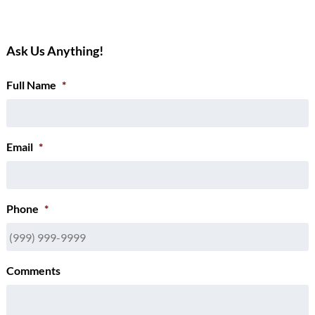
Ask Us Anything!
Full Name
*
Email
*
Phone
*
Comments