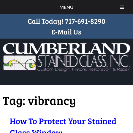
MENU
Call Today!
717-691-8290
E-Mail Us
Tag:
vibrancy
How To Protect Your Stained
Glass Window