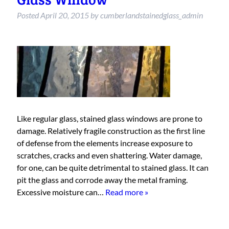
Posted
April 20, 2015
by
cumberlandstainedglass_admin
Like regular glass, stained glass windows are prone to
damage. Relatively fragile construction as the first line
of defense from the elements increase exposure to
scratches, cracks and even shattering. Water damage,
for one, can be quite detrimental to stained glass. It can
pit the glass and corrode away the metal framing.
Excessive moisture can…
Read more »