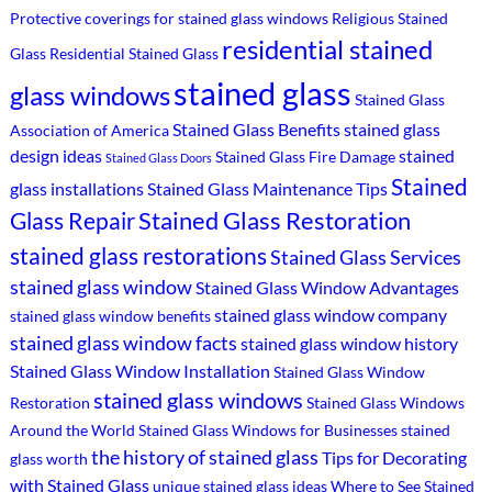
Protective coverings for stained glass windows
Religious Stained
residential stained
Glass
Residential Stained Glass
stained glass
glass windows
Stained Glass
Stained Glass Benefits
stained glass
Association of America
design ideas
stained
Stained Glass Fire Damage
Stained Glass Doors
Stained
glass installations
Stained Glass Maintenance Tips
Stained Glass Restoration
Glass Repair
stained glass restorations
Stained Glass Services
stained glass window
Stained Glass Window Advantages
stained glass window company
stained glass window benefits
stained glass window facts
stained glass window history
Stained Glass Window Installation
Stained Glass Window
stained glass windows
Restoration
Stained Glass Windows
Around the World
Stained Glass Windows for Businesses
stained
the history of stained glass
Tips for Decorating
glass worth
with Stained Glass
unique stained glass ideas
Where to See Stained