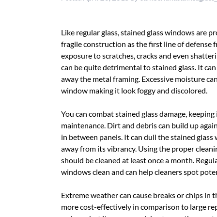
Like regular glass, stained glass windows are p
fragile construction as the first line of defense
exposure to scratches, cracks and even shatter
can be quite detrimental to stained glass. It can
away the metal framing. Excessive moisture can
window making it look foggy and discolored.
You can combat stained glass damage, keeping i
maintenance. Dirt and debris can build up again
in between panels. It can dull the stained glass
away from its vibrancy. Using the proper cleanin
should be cleaned at least once a month. Regu
windows clean and can help cleaners spot poten
Extreme weather can cause breaks or chips in th
more cost-effectively in comparison to large re