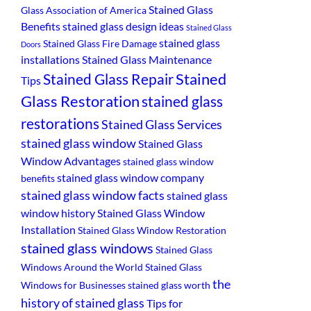
Stained Glass
Glass Association of America
Benefits
stained glass design ideas
Stained Glass
stained glass
Stained Glass Fire Damage
Doors
installations
Stained Glass Maintenance
Stained
Stained Glass Repair
Tips
Glass Restoration
stained glass
restorations
Stained Glass Services
stained glass window
Stained Glass
Window Advantages
stained glass window
stained glass window company
benefits
stained glass window facts
stained glass
window history
Stained Glass Window
Installation
Stained Glass Window Restoration
stained glass windows
Stained Glass
Windows Around the World
Stained Glass
the
Windows for Businesses
stained glass worth
history of stained glass
Tips for