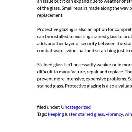
an issue but it can expand due to weather or stre
of the glass. Small repairs made along the way p
replacement.
Protective glazing is also an option for compre
can be installed to existing stained glass to pro
adds another layer of security between the sta
combat water, wind, hail and scratching just to 
Stained glass isn’t necessarily weaker or in mor
difficult to manufacture, repair and replace. Th
prevent more intensive, expensive problems. Sc
stained glass. Protective glazing is also a valua
filed under:
Uncategorized
Tags:
keeping luster
,
stained glass
,
vibrancy
,
win