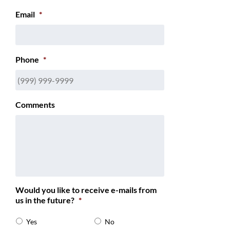
Email
*
Phone
*
Comments
Would you like to receive e-mails from
us in the future?
*
Yes
No