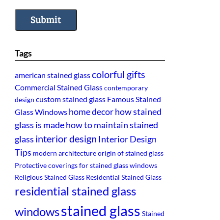
Submit
Tags
colorful gifts
american stained glass
Commercial Stained Glass
contemporary
custom stained glass
Famous Stained
design
home decor
how stained
Glass Windows
glass is made
how to maintain stained
interior design
glass
Interior Design
Tips
modern architecture
origin of stained glass
Protective coverings for stained glass windows
Religious Stained Glass
Residential Stained Glass
residential stained glass
stained glass
windows
Stained