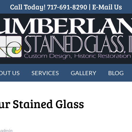
Call Today!
717-691-8290
|
E-Mail Us
OUT US
SERVICES
GALLERY
BLOG
ur Stained Glass
_admin