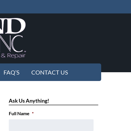
FAQ’S
CONTACT US
Ask Us Anything!
Full Name
*