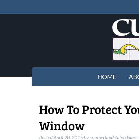
HOME
AB
How To Protect Yo
Window
Posted
April 20, 2015
by
cumberlandstainedglass