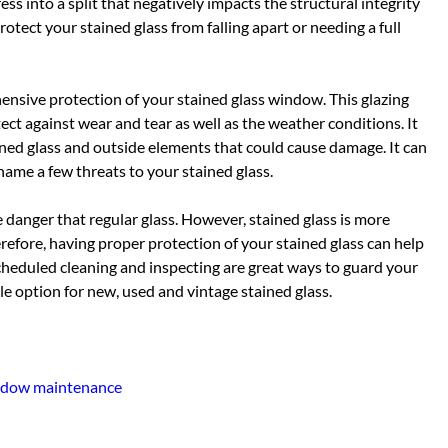
ss into a split that negatively impacts the structural integrity
rotect your stained glass from falling apart or needing a full
hensive protection of your stained glass window. This glazing
tect against wear and tear as well as the weather conditions. It
ined glass and outside elements that could cause damage. It can
name a few threats to your stained glass.
e danger that regular glass. However, stained glass is more
erefore, having proper protection of your stained glass can help
heduled cleaning and inspecting are great ways to guard your
ble option for new, used and vintage stained glass.
dow maintenance