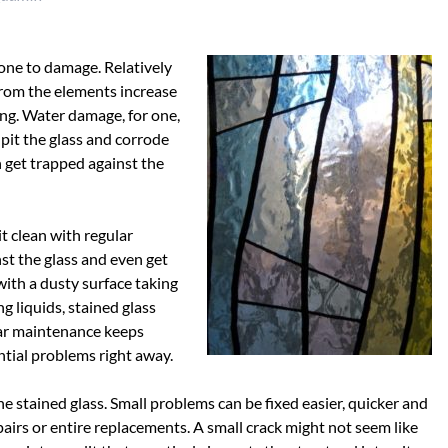
rone to damage. Relatively
 from the elements increase
ing. Water damage, for one,
 pit the glass and corrode
 get trapped against the
t clean with regular
st the glass and even get
 with a dusty surface taking
g liquids, stained glass
lar maintenance keeps
tial problems right away.
e stained glass. Small problems can be fixed easier, quicker and
pairs or entire replacements. A small crack might not seem like