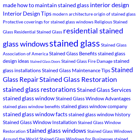
interior design
made
how to maintain stained glass
Interior Design Tips
modern architecture
origin of stained glass
Protective coverings for stained glass windows
Religious Stained
residential stained
Glass
Residential Stained Glass
stained glass
glass windows
Stained Glass
Stained Glass Benefits
stained glass
Association of America
design ideas
stained
Stained Glass Fire Damage
Stained Glass Doors
Stained
glass installations
Stained Glass Maintenance Tips
Stained Glass Restoration
Glass Repair
stained glass restorations
Stained Glass Services
stained glass window
Stained Glass Window Advantages
stained glass window company
stained glass window benefits
stained glass window facts
stained glass window history
Stained Glass Window Installation
Stained Glass Window
stained glass windows
Restoration
Stained Glass Windows
Around the World
Stained Glass Windows for Businesses
stained