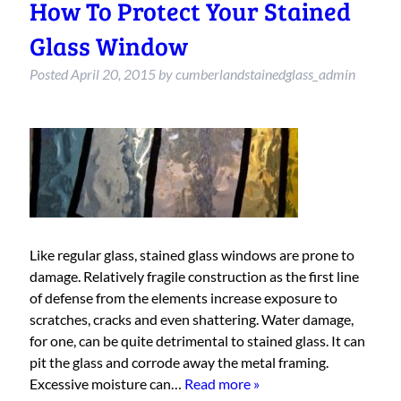
How To Protect Your Stained
Glass Window
Posted
April 20, 2015
by
cumberlandstainedglass_admin
Like regular glass, stained glass windows are prone to
damage. Relatively fragile construction as the first line
of defense from the elements increase exposure to
scratches, cracks and even shattering. Water damage,
for one, can be quite detrimental to stained glass. It can
pit the glass and corrode away the metal framing.
Excessive moisture can…
Read more »