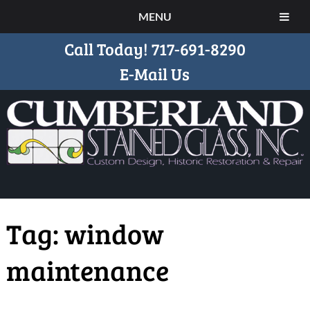
MENU
Call Today!
717-691-8290
E-Mail Us
Tag:
window
maintenance