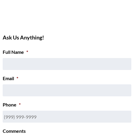
Ask Us Anything!
Full Name
*
Email
*
Phone
*
Comments