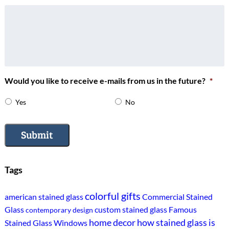
Would you like to receive e-mails from us in the future?
*
Yes
No
Submit
Tags
colorful gifts
american stained glass
Commercial Stained
Glass
custom stained glass
Famous
contemporary design
home decor
how stained glass is
Stained Glass Windows