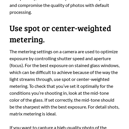
and compromise the quality of photos with default
processing.
Use spot or center-weighted
metering.
The metering settings on a camera are used to optimize
exposure by controlling shutter speed and aperture
(focus). For the best exposure on stained glass windows,
which can be difficult to achieve because of the way the
light streams through, use spot or center-weighted
metering. To check that you’ve set it optimally for the
conditions you’re shooting in, look at the mid-tone
color of the glass. If set correctly, the mid-tone should
be the sharpest with the best exposure. For detail shots,
matrix metering is ideal.
If you want to capture a high-quality photo of the