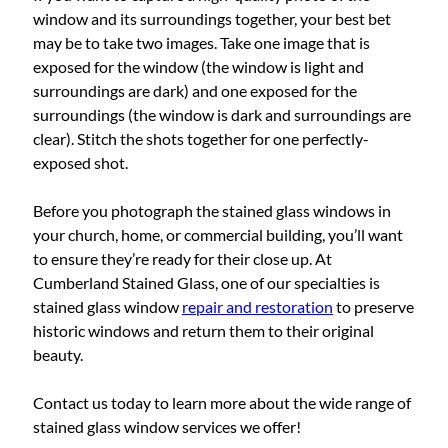
window and its surroundings together, your best bet
may be to take two images. Take one image that is
exposed for the window (the window is light and
surroundings are dark) and one exposed for the
surroundings (the window is dark and surroundings are
clear). Stitch the shots together for one perfectly-
exposed shot.
Before you photograph the stained glass windows in
your church, home, or commercial building, you’ll want
to ensure they’re ready for their close up. At
Cumberland Stained Glass, one of our specialties is
stained glass window
repair and restoration
to preserve
historic windows and return them to their original
beauty.
Contact us today to learn more about the wide range of
stained glass window services we offer!