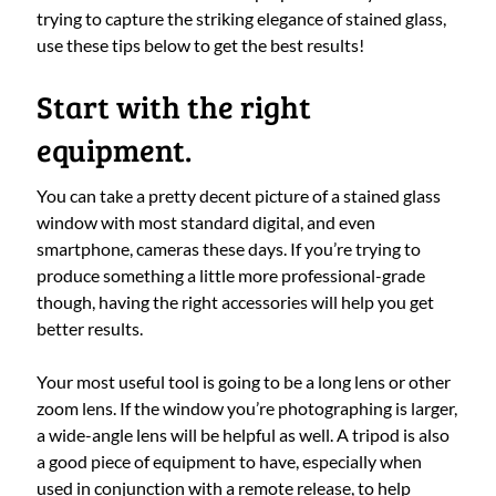
trying to capture the striking elegance of stained glass,
use these tips below to get the best results!
Start with the right
equipment.
You can take a pretty decent picture of a stained glass
window with most standard digital, and even
smartphone, cameras these days. If you’re trying to
produce something a little more professional-grade
though, having the right accessories will help you get
better results.
Your most useful tool is going to be a long lens or other
zoom lens. If the window you’re photographing is larger,
a wide-angle lens will be helpful as well. A tripod is also
a good piece of equipment to have, especially when
used in conjunction with a remote release, to help