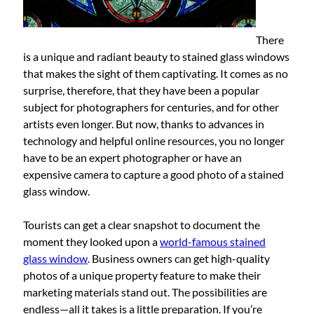
There
is a unique and radiant beauty to stained glass windows
that makes the sight of them captivating. It comes as no
surprise, therefore, that they have been a popular
subject for photographers for centuries, and for other
artists even longer. But now, thanks to advances in
technology and helpful online resources, you no longer
have to be an expert photographer or have an
expensive camera to capture a good photo of a stained
glass window.
Tourists can get a clear snapshot to document the
moment they looked upon a
world-famous stained
glass window
. Business owners can get high-quality
photos of a unique property feature to make their
marketing materials stand out. The possibilities are
endless—all it takes is a little preparation. If you’re