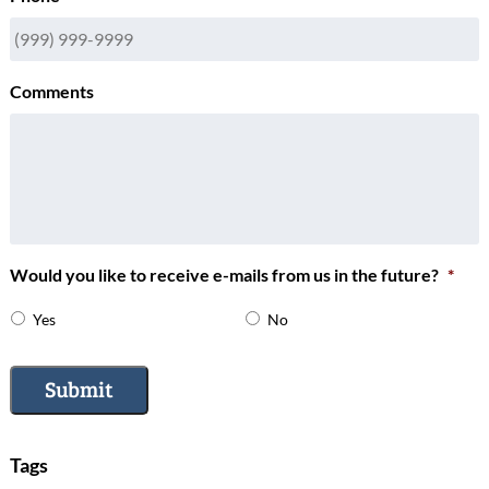
Comments
Would you like to receive e-mails from us in the future?
*
Yes
No
Submit
Tags