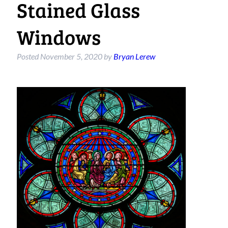
Stained Glass
Windows
Posted
November 5, 2020
by
Bryan Lerew