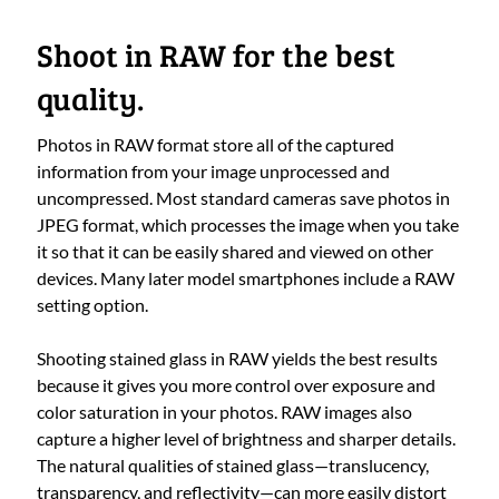
Shoot in RAW for the best
quality.
Photos in RAW format store all of the captured
information from your image unprocessed and
uncompressed. Most standard cameras save photos in
JPEG format, which processes the image when you take
it so that it can be easily shared and viewed on other
devices. Many later model smartphones include a RAW
setting option.
Shooting stained glass in RAW yields the best results
because it gives you more control over exposure and
color saturation in your photos. RAW images also
capture a higher level of brightness and sharper details.
The natural qualities of stained glass—translucency,
transparency, and reflectivity—can more easily distort