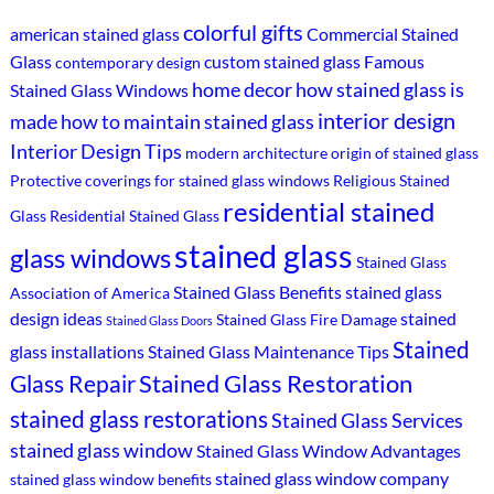
colorful gifts
american stained glass
Commercial Stained
Glass
custom stained glass
Famous
contemporary design
home decor
how stained glass is
Stained Glass Windows
interior design
made
how to maintain stained glass
Interior Design Tips
modern architecture
origin of stained glass
Protective coverings for stained glass windows
Religious Stained
residential stained
Glass
Residential Stained Glass
stained glass
glass windows
Stained Glass
Stained Glass Benefits
stained glass
Association of America
design ideas
stained
Stained Glass Fire Damage
Stained Glass Doors
Stained
glass installations
Stained Glass Maintenance Tips
Stained Glass Restoration
Glass Repair
stained glass restorations
Stained Glass Services
stained glass window
Stained Glass Window Advantages
stained glass window company
stained glass window benefits