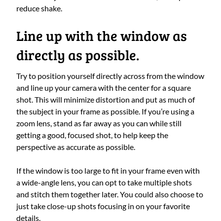
reduce shake.
Line up with the window as
directly as possible.
Try to position yourself directly across from the window
and line up your camera with the center for a square
shot. This will minimize distortion and put as much of
the subject in your frame as possible. If you’re using a
zoom lens, stand as far away as you can while still
getting a good, focused shot, to help keep the
perspective as accurate as possible.
If the window is too large to fit in your frame even with
a wide-angle lens, you can opt to take multiple shots
and stitch them together later. You could also choose to
just take close-up shots focusing in on your favorite
details.