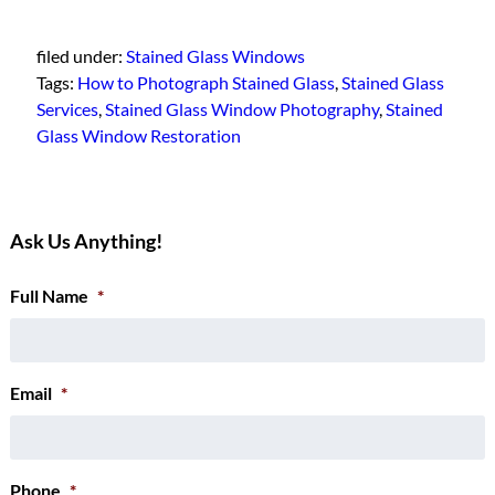
filed under:
Stained Glass Windows
Tags:
How to Photograph Stained Glass
,
Stained Glass
Services
,
Stained Glass Window Photography
,
Stained
Glass Window Restoration
Ask Us Anything!
Full Name
*
Email
*
Phone
*