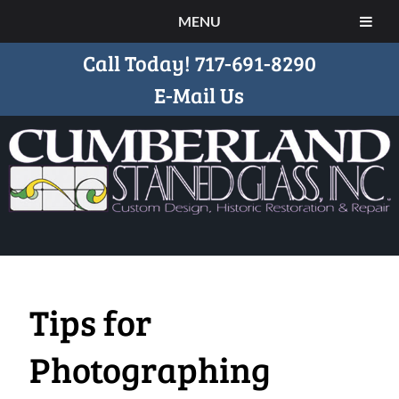
MENU
Call Today!
717-691-8290
E-Mail Us
Tips for
Photographing