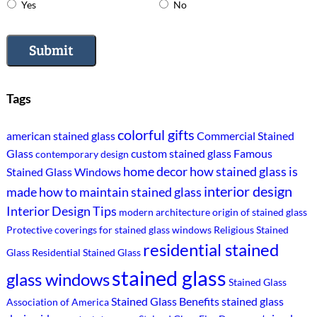
Yes
No
Submit
Tags
colorful gifts
american stained glass
Commercial Stained
Glass
custom stained glass
Famous
contemporary design
home decor
how stained glass is
Stained Glass Windows
interior design
made
how to maintain stained glass
Interior Design Tips
modern architecture
origin of stained glass
Protective coverings for stained glass windows
Religious Stained
residential stained
Glass
Residential Stained Glass
stained glass
glass windows
Stained Glass
Stained Glass Benefits
stained glass
Association of America