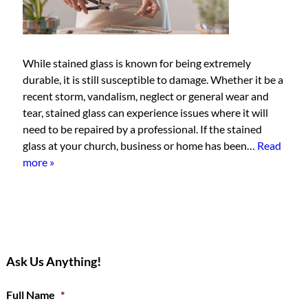
While stained glass is known for being extremely
durable, it is still susceptible to damage. Whether it be a
recent storm, vandalism, neglect or general wear and
tear, stained glass can experience issues where it will
need to be repaired by a professional. If the stained
glass at your church, business or home has been…
Read
more »
Ask Us Anything!
Full Name
*