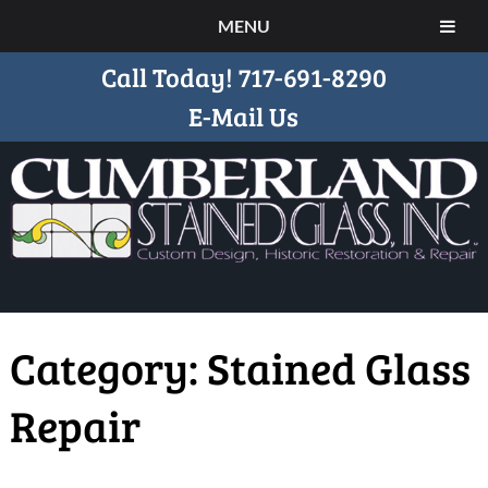
MENU
Call Today!
717-691-8290
E-Mail Us
Category:
Stained Glass
Repair