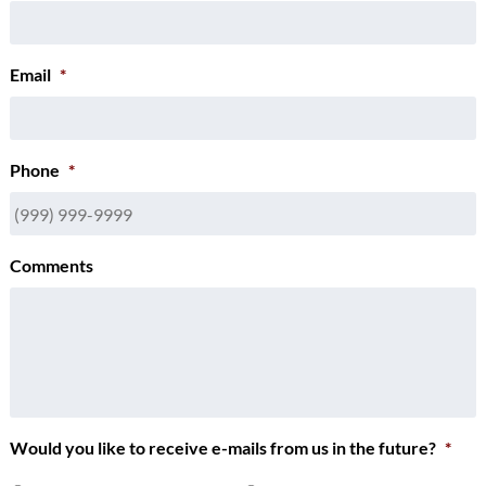
Email
*
Phone
*
Comments
Would you like to receive e-mails from us in the future?
*