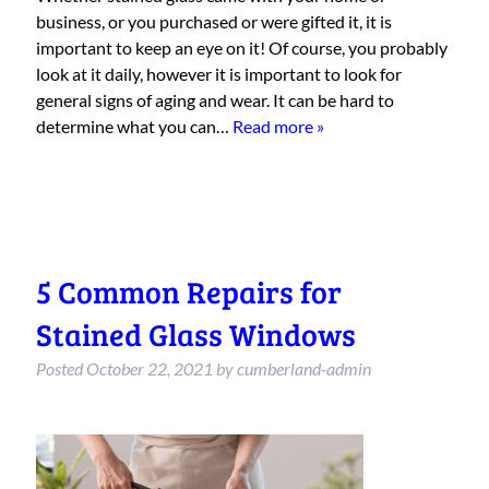
business, or you purchased or were gifted it, it is
important to keep an eye on it! Of course, you probably
look at it daily, however it is important to look for
general signs of aging and wear. It can be hard to
determine what you can…
Read more »
5 Common Repairs for
Stained Glass Windows
Posted
October 22, 2021
by
cumberland-admin