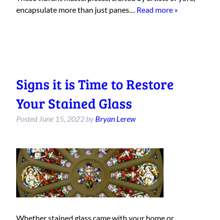
encapsulate more than just panes…
Read more »
Signs it is Time to Restore
Your Stained Glass
Posted
June 15, 2022
by
Bryan Lerew
Whether stained glass came with your home or