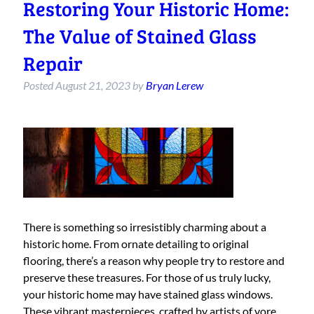
Restoring Your Historic Home:
The Value of Stained Glass
Repair
Posted
August 21, 2023
by
Bryan Lerew
There is something so irresistibly charming about a
historic home. From ornate detailing to original
flooring, there’s a reason why people try to restore and
preserve these treasures. For those of us truly lucky,
your historic home may have stained glass windows.
These vibrant masterpieces, crafted by artists of yore,