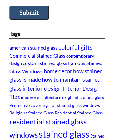
Submit
Tags
colorful gifts
american stained glass
Commercial Stained Glass
contemporary
custom stained glass
Famous Stained
design
home decor
how stained
Glass Windows
glass is made
how to maintain stained
interior design
glass
Interior Design
Tips
modern architecture
origin of stained glass
Protective coverings for stained glass windows
Religious Stained Glass
Residential Stained Glass
residential stained glass
stained glass
windows
Stained