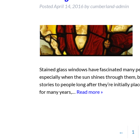
Posted
April 14, 2016
by
cumberland-admin
Stained glass windows have fascinated many peop
especially when the sun shines through them, 
stories to people long after they’re initially p
for many years,…
Read more »
←
1