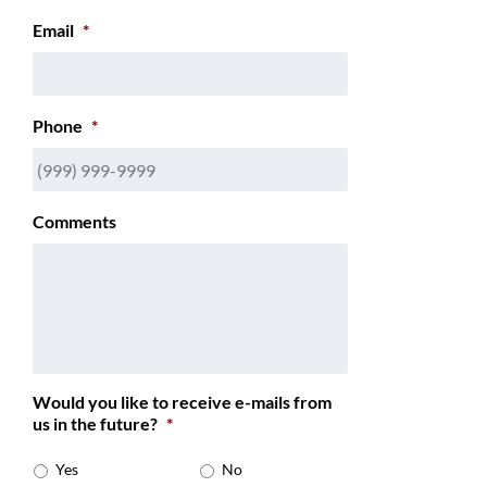
Email
*
Phone
*
Comments
Would you like to receive e-mails from
us in the future?
*
Yes
No