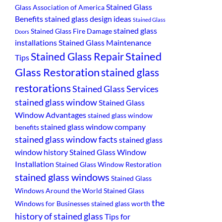
Stained Glass
Glass Association of America
Benefits
stained glass design ideas
Stained Glass
stained glass
Stained Glass Fire Damage
Doors
installations
Stained Glass Maintenance
Stained
Stained Glass Repair
Tips
Glass Restoration
stained glass
restorations
Stained Glass Services
stained glass window
Stained Glass
Window Advantages
stained glass window
stained glass window company
benefits
stained glass window facts
stained glass
window history
Stained Glass Window
Installation
Stained Glass Window Restoration
stained glass windows
Stained Glass
Windows Around the World
Stained Glass
the
Windows for Businesses
stained glass worth
history of stained glass
Tips for