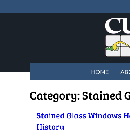
HOME
AB
Category:
Stained 
Stained Glass Windows H
History