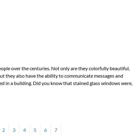
le over the centuries. Not only are they colorfully beautiful,
but they also have the ability to communicate messages and
laced in a building. Did you know that stained glass windows were,
2
3
4
5
6
7