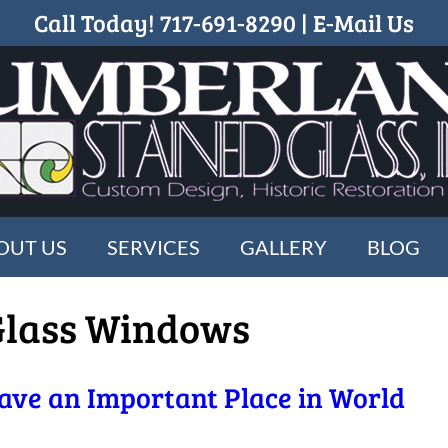
Call Today!
717-691-8290
|
E-Mail Us
OUT US
SERVICES
GALLERY
BLOG
Glass Windows
ave an Important Place in World