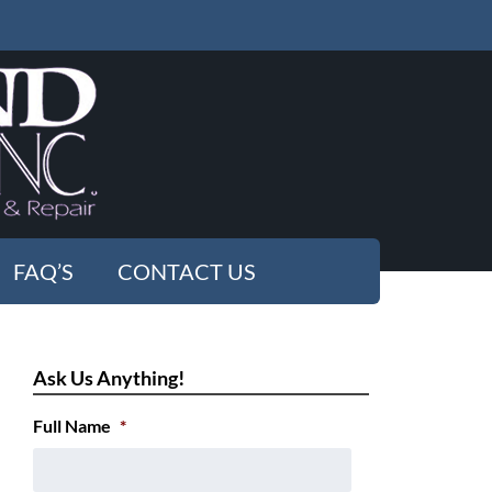
FAQ’S
CONTACT US
Ask Us Anything!
Full Name
*