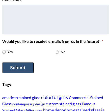
Would you like to receive e-mails from us in the future?
*
Yes
No
Submit
Tags
colorful gifts
american stained glass
Commercial Stained
Glass
custom stained glass
Famous
contemporary design
home decor
how stained glass is
Stained Glass Windows