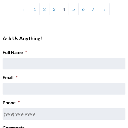
←
1
2
3
4
5
6
7
→
Ask Us Anything!
Full Name
*
Email
*
Phone
*
Comments