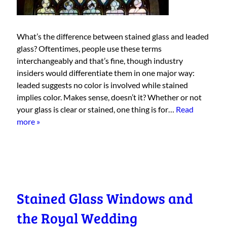
What’s the difference between stained glass and leaded
glass? Oftentimes, people use these terms
interchangeably and that’s fine, though industry
insiders would differentiate them in one major way:
leaded suggests no color is involved while stained
implies color. Makes sense, doesn’t it? Whether or not
your glass is clear or stained, one thing is for…
Read
more »
Stained Glass Windows and
the Royal Wedding