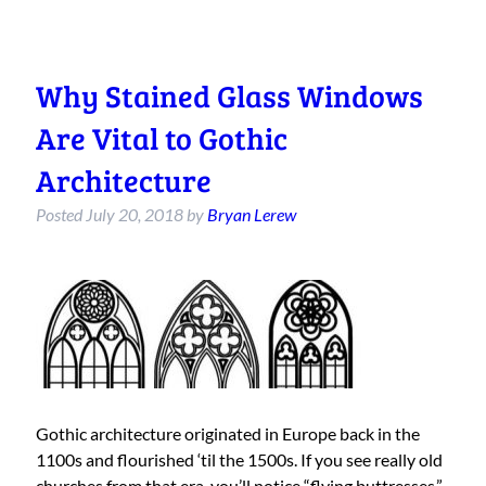
Why Stained Glass Windows
Are Vital to Gothic
Architecture
Posted
July 20, 2018
by
Bryan Lerew
Gothic architecture originated in Europe back in the
1100s and flourished ‘til the 1500s. If you see really old
churches from that era, you’ll notice “flying buttresses,”