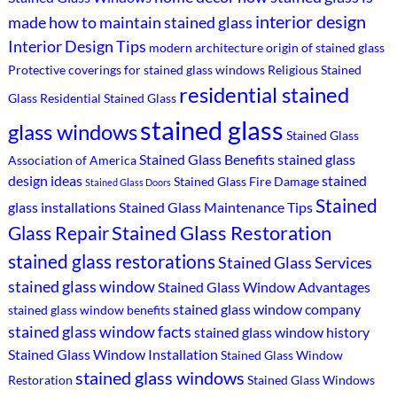
interior design
made
how to maintain stained glass
Interior Design Tips
modern architecture
origin of stained glass
Protective coverings for stained glass windows
Religious Stained
residential stained
Glass
Residential Stained Glass
stained glass
glass windows
Stained Glass
Stained Glass Benefits
stained glass
Association of America
design ideas
stained
Stained Glass Fire Damage
Stained Glass Doors
Stained
glass installations
Stained Glass Maintenance Tips
Stained Glass Restoration
Glass Repair
stained glass restorations
Stained Glass Services
stained glass window
Stained Glass Window Advantages
stained glass window company
stained glass window benefits
stained glass window facts
stained glass window history
Stained Glass Window Installation
Stained Glass Window
stained glass windows
Restoration
Stained Glass Windows