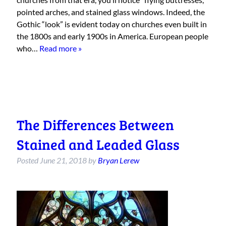
pointed arches, and stained glass windows. Indeed, the
Gothic “look” is evident today on churches even built in
the 1800s and early 1900s in America. European people
who…
Read more »
The Differences Between
Stained and Leaded Glass
Posted
June 21, 2018
by
Bryan Lerew