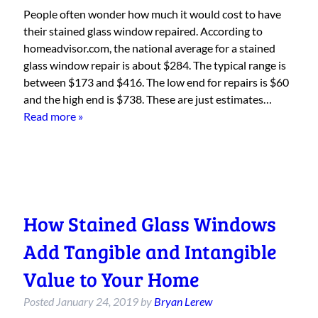
People often wonder how much it would cost to have
their stained glass window repaired. According to
homeadvisor.com, the national average for a stained
glass window repair is about $284. The typical range is
between $173 and $416. The low end for repairs is $60
and the high end is $738. These are just estimates…
Read more »
How Stained Glass Windows
Add Tangible and Intangible
Value to Your Home
Posted
January 24, 2019
by
Bryan Lerew