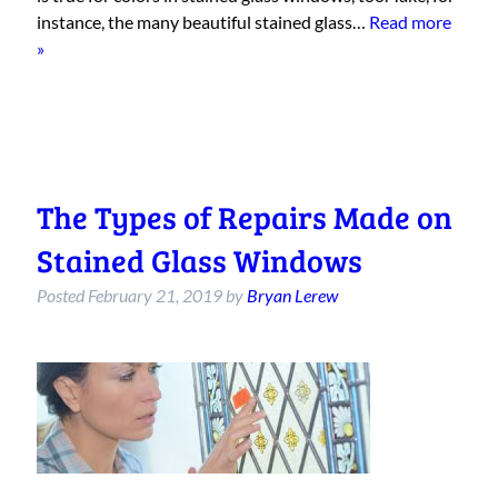
instance, the many beautiful stained glass…
Read more
»
The Types of Repairs Made on
Stained Glass Windows
Posted
February 21, 2019
by
Bryan Lerew