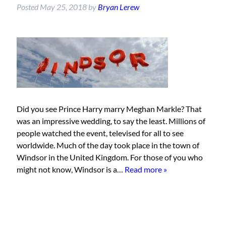
Posted
May 25, 2018
by
Bryan Lerew
Did you see Prince Harry marry Meghan Markle? That
was an impressive wedding, to say the least. Millions of
people watched the event, televised for all to see
worldwide. Much of the day took place in the town of
Windsor in the United Kingdom. For those of you who
might not know, Windsor is a…
Read more »