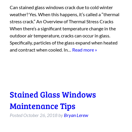
Can stained glass windows crack due to cold winter
weather? Yes. When this happens, it’s called a “thermal
stress crack.” An Overview of Thermal Stress Cracks
When there’s a significant temperature change in the
outdoor air temperature, cracks can occur in glass.
Specifically, particles of the glass expand when heated
and contract when cooled. In…
Read more »
Stained Glass Windows
Maintenance Tips
Posted
October 26, 2018
by
Bryan Lerew