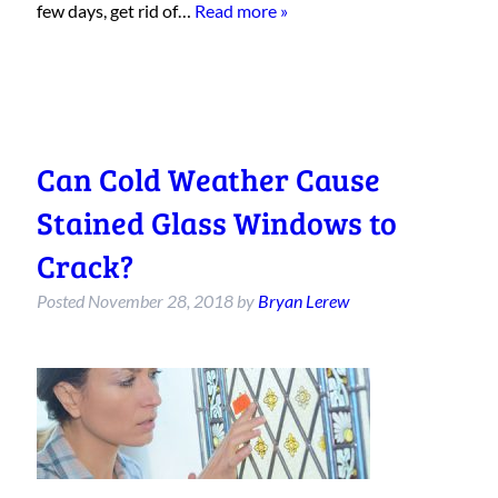
few days, get rid of…
Read more »
Can Cold Weather Cause
Stained Glass Windows to
Crack?
Posted
November 28, 2018
by
Bryan Lerew