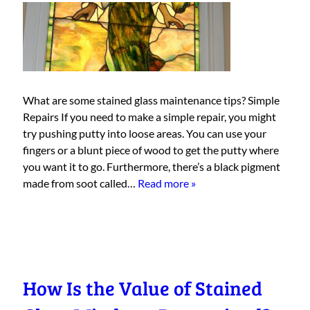
What are some stained glass maintenance tips? Simple
Repairs If you need to make a simple repair, you might
try pushing putty into loose areas. You can use your
fingers or a blunt piece of wood to get the putty where
you want it to go. Furthermore, there’s a black pigment
made from soot called…
Read more »
How Is the Value of Stained