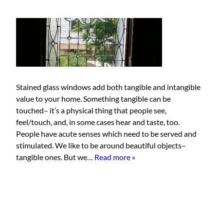
Stained glass windows add both tangible and intangible
value to your home. Something tangible can be
touched– it’s a physical thing that people see,
feel/touch, and, in some cases hear and taste, too.
People have acute senses which need to be served and
stimulated. We like to be around beautiful objects–
tangible ones. But we…
Read more »