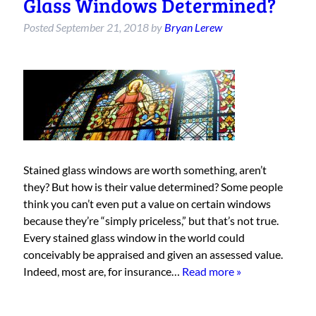
Glass Windows Determined?
Posted
September 21, 2018
by
Bryan Lerew
Stained glass windows are worth something, aren’t
they? But how is their value determined? Some people
think you can’t even put a value on certain windows
because they’re “simply priceless,” but that’s not true.
Every stained glass window in the world could
conceivably be appraised and given an assessed value.
Indeed, most are, for insurance…
Read more »