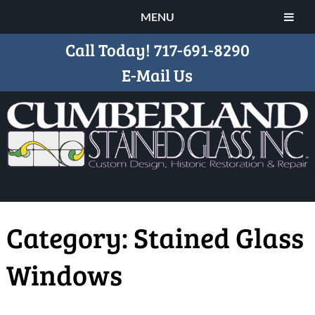
MENU
Call Today!
717-691-8290
E-Mail Us
Category:
Stained Glass
Windows