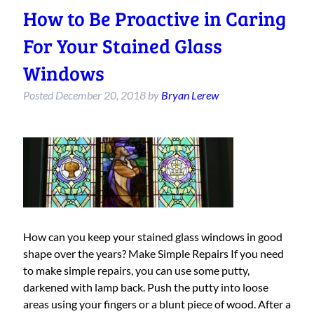
How to Be Proactive in Caring
For Your Stained Glass
Windows
Posted
December 20, 2018
by
Bryan Lerew
How can you keep your stained glass windows in good
shape over the years? Make Simple Repairs If you need
to make simple repairs, you can use some putty,
darkened with lamp back. Push the putty into loose
areas using your fingers or a blunt piece of wood. After a