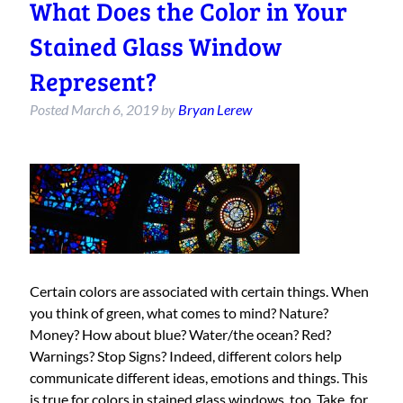
What Does the Color in Your
Stained Glass Window
Represent?
Posted
March 6, 2019
by
Bryan Lerew
Certain colors are associated with certain things. When
you think of green, what comes to mind? Nature?
Money? How about blue? Water/the ocean? Red?
Warnings? Stop Signs? Indeed, different colors help
communicate different ideas, emotions and things. This
is true for colors in stained glass windows, too. Take, for