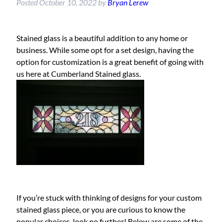
Posted
October 10, 2022
by
Bryan Lerew
Stained glass is a beautiful addition to any home or
business. While some opt for a set design, having the
option for customization is a great benefit of going with
us here at Cumberland Stained glass.
If you’re stuck with thinking of designs for your custom
stained glass piece, or you are curious to know the
popular choices, look no further! Below are some of the