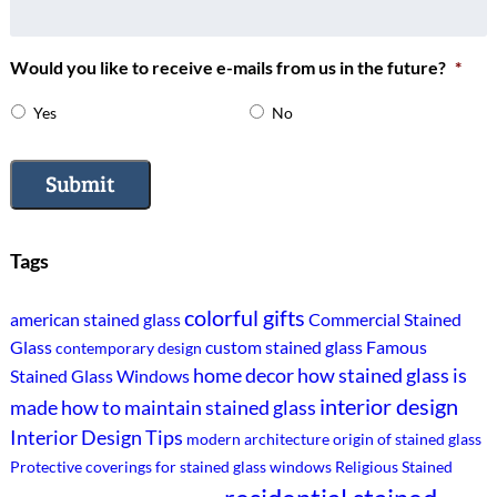
Would you like to receive e-mails from us in the future?
*
Yes
No
Submit
Tags
colorful gifts
american stained glass
Commercial Stained
Glass
custom stained glass
Famous
contemporary design
home decor
how stained glass is
Stained Glass Windows
interior design
made
how to maintain stained glass
Interior Design Tips
modern architecture
origin of stained glass
Protective coverings for stained glass windows
Religious Stained