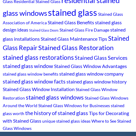
residential stained
Glass
Residential Stained Glass
stained glass
glass windows
Stained Glass
Stained Glass Benefits
stained glass
Association of America
design ideas
stained
Stained Glass Fire Damage
Stained Glass Doors
Stained
glass installations
Stained Glass Maintenance Tips
Stained Glass Restoration
Glass Repair
stained glass restorations
Stained Glass Services
stained glass window
Stained Glass Window Advantages
stained glass window company
stained glass window benefits
stained glass window facts
stained glass window history
Stained Glass Window Installation
Stained Glass Window
stained glass windows
Restoration
Stained Glass Windows
Around the World
Stained Glass Windows for Businesses
stained
the history of stained glass
Tips for Decorating
glass worth
with Stained Glass
unique stained glass ideas
Where to See Stained
Glass Windows