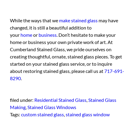
While the ways that we
make stained glass
may have
changed, it is still a beautiful addition to
your
home
or
business
. Don’t hesitate to make your
home or business your own private work of art. At
Cumberland Stained Glass, we pride ourselves on
creating thoughtful, ornate, stained glass pieces. To get
started on your stained glass service, or to inquire
about restoring stained glass, please call us at
717-691-
8290
.
filed under:
Residential Stained Glass
,
Stained Glass
Making
,
Stained Glass Windows
Tags:
custom stained glass
,
stained glass window