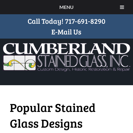
MENU
Call Today!
717-691-8290
E-Mail Us
Popular Stained
Glass Designs