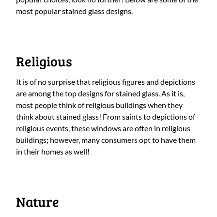
most popular stained glass designs.
Religious
It is of no surprise that religious figures and depictions
are among the top designs for stained glass. As it is,
most people think of religious buildings when they
think about stained glass! From saints to depictions of
religious events, these windows are often in religious
buildings; however, many consumers opt to have them
in their homes as well!
Nature