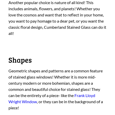
Another popular choice is nature of all kind! This
includes animals, flowers, and planets! Whether you
love the cosmos and want that to reflect in your home,
you want to pay homage to a dear pet, or you want the
classic floral design, Cumberland Stained Glass can do it
all!
Shapes
Geometric shapes and patterns are a common feature
of stained glass windows! Whether it is more mid-
century modern or more bohemian, shapes are a
common and beautiful choice for stained glass! They
can be the entirety of a piece- like the
Frank Lloyd
Wright Window
, or they can be in the background of a
piece!