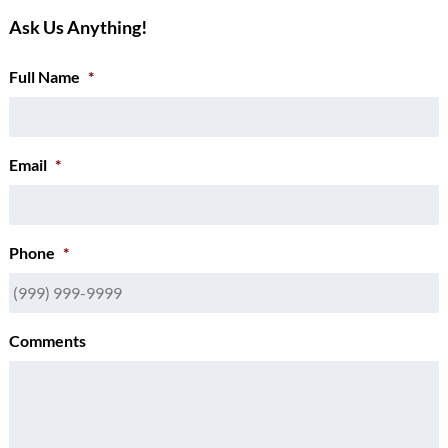
Ask Us Anything!
Full Name
*
Email
*
Phone
*
Comments