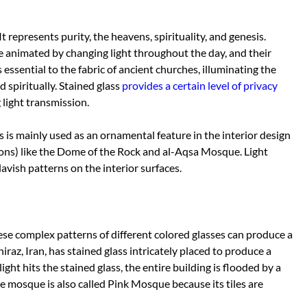
t represents purity, the heavens, spirituality, and genesis.
e animated by changing light throughout the day, and their
 essential to the fabric of ancient churches, illuminating the
d spiritually. Stained glass
provides a certain level of privacy
light transmission.
ss is mainly used as an ornamental feature in the interior design
ons) like the Dome of the Rock and al-Aqsa Mosque. Light
avish patterns on the interior surfaces.
hese complex patterns of different colored glasses can produce a
hiraz, Iran, has stained glass intricately placed to produce a
ght hits the stained glass, the entire building is flooded by a
he mosque is also called Pink Mosque because its tiles are