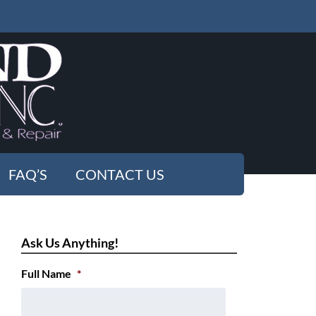
FAQ’S
CONTACT US
Ask Us Anything!
Full Name
*