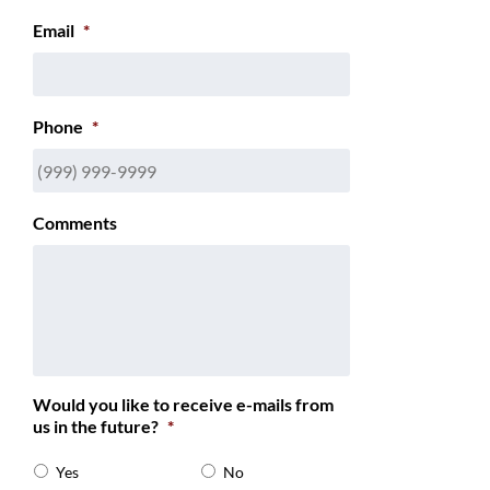
Email
*
Phone
*
Comments
Would you like to receive e-mails from
us in the future?
*
Yes
No