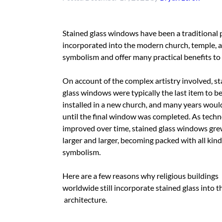
Stained glass windows have been a traditional p
incorporated into the modern church, temple, a
symbolism and offer many practical benefits to
On account of the complex artistry involved, s
glass windows were typically the last item to b
installed in a new church, and many years woul
until the final window was completed. As tech
improved over time, stained glass windows gr
larger and larger, becoming packed with all kind
symbolism.
Here are a few reasons why religious buildings
worldwide still incorporate stained glass into t
architecture.