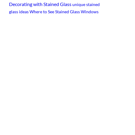
Decorating with Stained Glass
unique stained
glass ideas
Where to See Stained Glass Windows