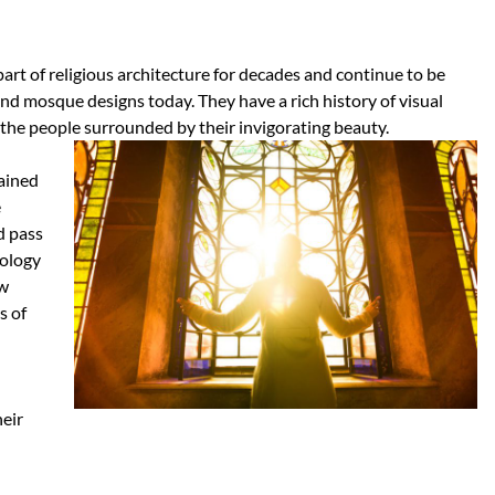
art of religious architecture for decades and continue to be
nd mosque designs today. They have a rich history of visual
 the people surrounded by their invigorating beauty.
tained
e
d pass
nology
ew
s of
heir