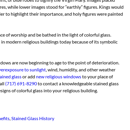
res, while lower images stood for “earthly” figures. Kings would
rder to highlight their importance, and holy figures were painted
ace of worship and be bathed in the light of colorful glass.
 in modern religious buildings today because of its symbolic
dows are now beginning to age to the point of deterioration.
verexposure to sunlight
, wind, humidity, and other weather
ained glass
or add
new religious windows
to your place of
all
(717) 691-8290
to contact a knowledgeable stained glass
gns of colorful glass into your religious building.
efits
,
Stained Glass History