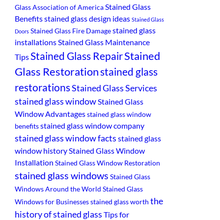
Stained Glass
Glass Association of America
Benefits
stained glass design ideas
Stained Glass
stained glass
Stained Glass Fire Damage
Doors
installations
Stained Glass Maintenance
Stained
Stained Glass Repair
Tips
Glass Restoration
stained glass
restorations
Stained Glass Services
stained glass window
Stained Glass
Window Advantages
stained glass window
stained glass window company
benefits
stained glass window facts
stained glass
window history
Stained Glass Window
Installation
Stained Glass Window Restoration
stained glass windows
Stained Glass
Windows Around the World
Stained Glass
the
Windows for Businesses
stained glass worth
history of stained glass
Tips for