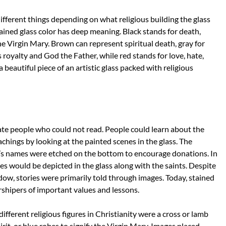
ifferent things depending on what religious building the glass
ained glass color has deep meaning. Black stands for death,
he Virgin Mary. Brown can represent spiritual death, gray for
s royalty and God the Father, while red stands for love, hate,
 beautiful piece of an artistic glass packed with religious
te people who could not read. People could learn about the
eachings by looking at the painted scenes in the glass. The
’s names were etched on the bottom to encourage donations. In
s would be depicted in the glass along with the saints. Despite
dow, stories were primarily told through images. Today, stained
rshipers of important values and lessons.
ferent religious figures in Christianity were a cross or lamb
irit, or blue robes to signify the Virgin Mary. Images placed