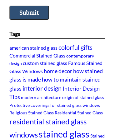
Submit
Tags
colorful gifts
american stained glass
Commercial Stained Glass
contemporary
custom stained glass
Famous Stained
design
home decor
how stained
Glass Windows
glass is made
how to maintain stained
interior design
glass
Interior Design
Tips
modern architecture
origin of stained glass
Protective coverings for stained glass windows
Religious Stained Glass
Residential Stained Glass
residential stained glass
stained glass
windows
Stained