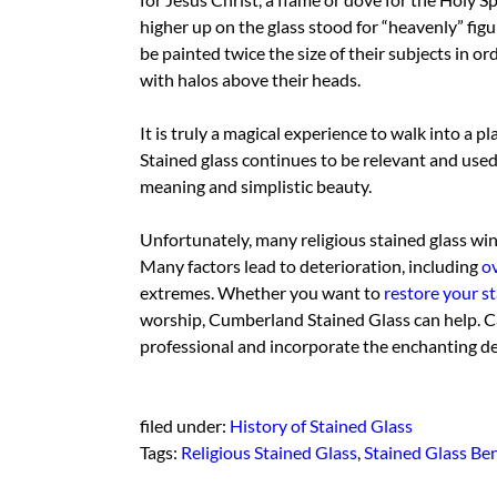
higher up on the glass stood for “heavenly” figu
be painted twice the size of their subjects in o
with halos above their heads.
It is truly a magical experience to walk into a pl
Stained glass continues to be relevant and used
meaning and simplistic beauty.
Unfortunately, many religious stained glass win
Many factors lead to deterioration, including
o
extremes. Whether you want to
restore your st
worship, Cumberland Stained Glass can help. C
professional and incorporate the enchanting desi
filed under:
History of Stained Glass
Tags:
Religious Stained Glass
,
Stained Glass Ben