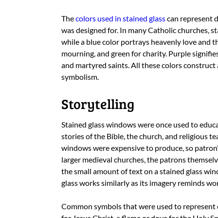
The
colors used in stained glass
can represent d
was designed for. In many Catholic churches, st
while a blue color portrays heavenly love and t
mourning, and green for charity. Purple signifie
and martyred saints. All these colors construct a
symbolism.
Storytelling
Stained glass windows were once used to educa
stories of the Bible, the church, and religious t
windows were expensive to produce, so patron
larger medieval churches, the patrons themselve
the small amount of text on a stained glass win
glass works similarly as its imagery reminds wo
Common symbols that were used to represent dif
for Jesus Christ, a flame or dove for the Holy Sp