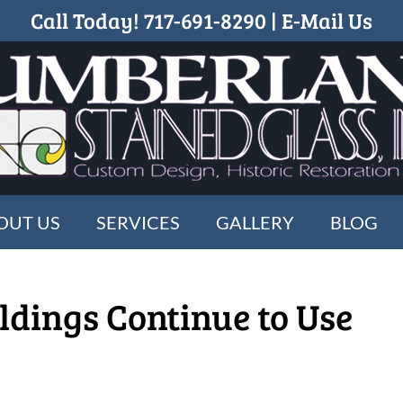
Call Today!
717-691-8290
|
E-Mail Us
OUT US
SERVICES
GALLERY
BLOG
ldings Continue to Use