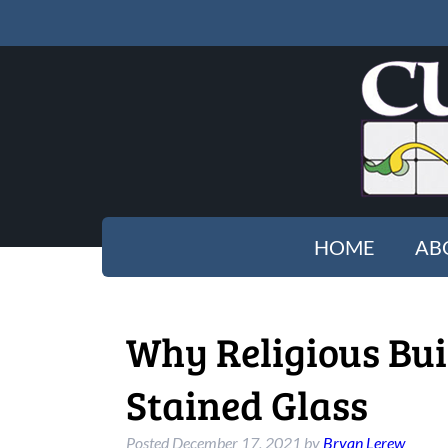
HOME
AB
Why Religious Bui
Stained Glass
Posted
December 17, 2021
by
Bryan Lerew