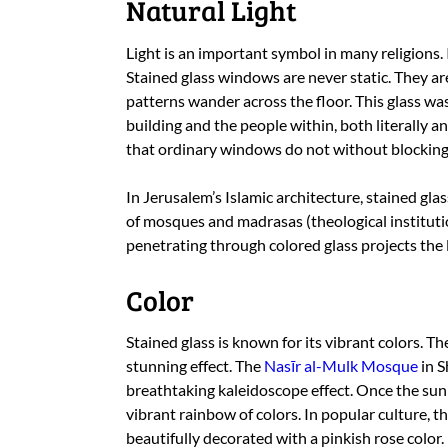
Natural Light
Light is an important symbol in many religions. I
Stained glass windows are never static. They ar
patterns wander across the floor. This glass was
building and the people within, both literally an
that ordinary windows do not without blocking 
In Jerusalem’s Islamic architecture, stained gla
of mosques and madrasas (theological instituti
penetrating through colored glass projects the l
Color
Stained glass is known for its vibrant colors. T
stunning effect. The
Nasīr al-Mulk Mosque
in S
breathtaking kaleidoscope effect. Once the sunli
vibrant rainbow of colors. In popular culture, t
beautifully decorated with a pinkish rose color.