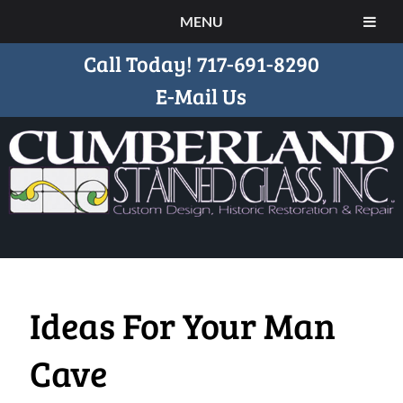
MENU
Call Today!
717-691-8290
E-Mail Us
Ideas For Your Man
Cave