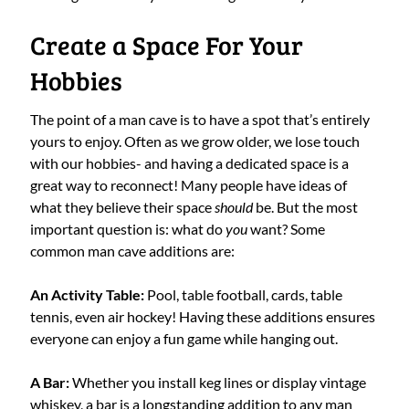
Create a Space For Your
Hobbies
The point of a man cave is to have a spot that’s entirely
yours to enjoy. Often as we grow older, we lose touch
with our hobbies- and having a dedicated space is a
great way to reconnect! Many people have ideas of
what they believe their space
should
be. But the most
important question is: what do
you
want? Some
common man cave additions are:
An Activity Table:
Pool, table football, cards, table
tennis, even air hockey! Having these additions ensures
everyone can enjoy a fun game while hanging out.
A Bar:
Whether you install keg lines or display vintage
whiskey, a bar is a longstanding addition to any man