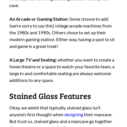
cave.
An Arcade or Gaming Station:
Some choose to add
(we’re sorry to say this)
vintage
arcade machines from
the 1980s and 1990s. Others chose to set up their
modern gaming station. Either way, having a spot to sit
and game is a great treat!
A Large TV and Seating:
whether you want to create a
home theatre or a space to watch your favorite team, a
large tv and comfortable seating are always welcome
additions to any space.
Stained Glass Features
Okay, we admit that typically, stained glass isn’t
anyone’s first thought when
designing
their mancave.
But trust us, stained glass and a mancave go together