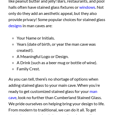
like peanut butter and jelly! Bars, restaurants, and pool
halls often have stained glass fixtures or
windows
. Not
only do they add an aesthetic appeal, but they also
provide privacy! Some popular choices for stained glass
designs
in man caves are:
Your Name or Initials.
Years (date of birth, or year the man cave was
created!).
A Meaningful Logo or Design.
A Drink (such as a beer mug or bottle of wine).
Family Crest.
As you can tell, there’s no shortage of options when
adding stained glass to your main cave. When you’re
ready to get customized stained glass for your
man
cave
, look no further than Cumberland Stained Glass.
We pride ourselves on helping bring your design to life.
From modern to traditional, we can do it all. To get