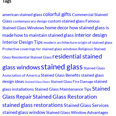
Tags
colorful gifts
american stained glass
Commercial Stained
Glass
custom stained glass
Famous
contemporary design
home decor
how stained glass is
Stained Glass Windows
interior design
made
how to maintain stained glass
Interior Design Tips
modern architecture
origin of stained glass
Protective coverings for stained glass windows
Religious Stained
residential stained
Glass
Residential Stained Glass
stained glass
glass windows
Stained Glass
Stained Glass Benefits
stained glass
Association of America
design ideas
stained
Stained Glass Fire Damage
Stained Glass Doors
Stained
glass installations
Stained Glass Maintenance Tips
Stained Glass Restoration
Glass Repair
stained glass restorations
Stained Glass Services
stained glass window
Stained Glass Window Advantages