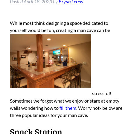
Posted
April 18, 2023
by
Bryan Lerew
While most think designing a space dedicated to
yourself would be fun, creating a man cave can be
stressful!
Sometimes we forget what we enjoy or stare at empty
walls wondering how to
fill them
. Worry not- below are
three popular ideas for your man cave.
Snack Station