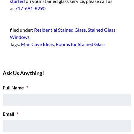
started
on your stained glass service, please call us
at
717-691-8290
.
filed under:
Residential Stained Glass
,
Stained Glass
Windows
Tags:
Man Cave Ideas
,
Rooms for Stained Glass
Ask Us Anything!
Full Name
*
Email
*