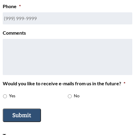
Phone
*
Comments
Would you like to receive e-mails from us in the future?
*
Yes
No
Submit