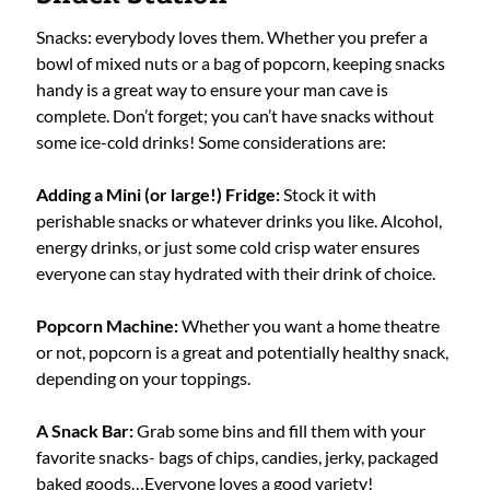
Snacks: everybody loves them. Whether you prefer a
bowl of mixed nuts or a bag of popcorn, keeping snacks
handy is a great way to ensure your man cave is
complete. Don’t forget; you can’t have snacks without
some ice-cold drinks! Some considerations are:
Adding a Mini (or large!) Fridge:
Stock it with
perishable snacks or whatever drinks you like. Alcohol,
energy drinks, or just some cold crisp water ensures
everyone can stay hydrated with their drink of choice.
Popcorn Machine:
Whether you want a home theatre
or not, popcorn is a great and potentially healthy snack,
depending on your toppings.
A Snack Bar:
Grab some bins and fill them with your
favorite snacks- bags of chips, candies, jerky, packaged
baked goods…Everyone loves a good variety!